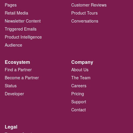
Pages
Customer Reviews
Retail Media
Product Tours
Newsletter Content
Conversations
Triggered Emails
Product Intelligence
Audience
Ecosystem
Company
Find a Partner
About Us
Become a Partner
The Team
Status
Careers
Developer
Pricing
Support
Contact
Legal