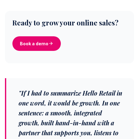
Ready to grow your online sales?
Book a demo
"If I had to summarize Hello Retail in
one word, it would be growth. In one
sentence: a smooth, integrated
growth, built hand-in-hand with a
partner that supports you, listens to