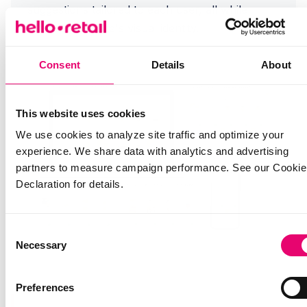
suggestions tailored to each user, all while
matching the site's visual identity.
Consent
Details
About
This website uses cookies
We use cookies to analyze site traffic and optimize your
experience. We share data with analytics and advertising
partners to measure campaign performance. See our Cookie
Declaration for details.
Consent
Necessary
Selection
Preferences