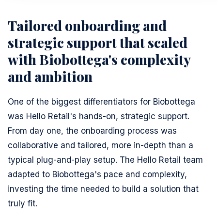
Tailored onboarding and
strategic support that scaled
with Biobottega's complexity
and ambition
One of the biggest differentiators for Biobottega
was Hello Retail's hands-on, strategic support.
From day one, the onboarding process was
collaborative and tailored, more in-depth than a
typical plug-and-play setup. The Hello Retail team
adapted to Biobottega's pace and complexity,
investing the time needed to build a solution that
truly fit.