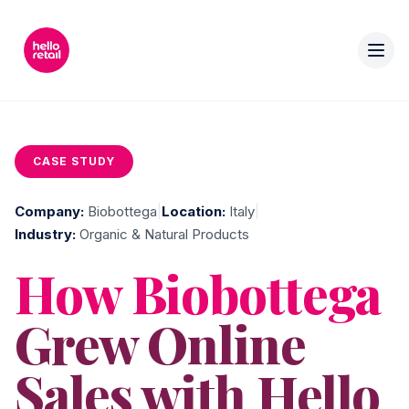
CASE STUDY
Company:
Biobottega
|
Location:
Italy
|
Industry:
Organic & Natural Products
How Biobottega
Grew Online
Sales with Hello