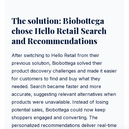
The solution: Biobottega
chose Hello Retail Search
and Recommendations
After switching to Hello Retail from their
previous solution, Biobottega solved their
product discovery challenges and made it easier
for customers to find and buy what they
needed. Search became faster and more
accurate, suggesting relevant alternatives when
products were unavailable. Instead of losing
potential sales, Biobottega could now keep
shoppers engaged and converting. The
personalized recommendations deliver real-time