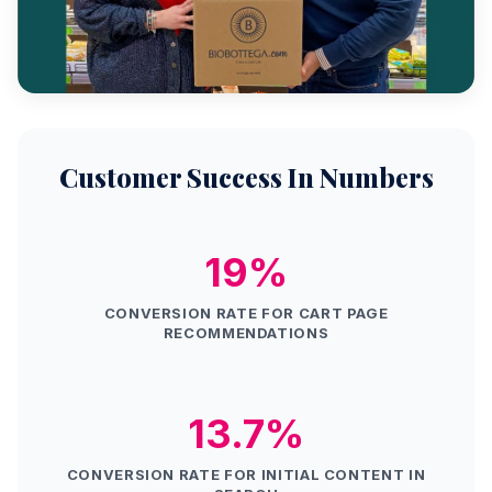
Customer Success In Numbers
19%
CONVERSION RATE FOR CART PAGE
RECOMMENDATIONS
13.7%
CONVERSION RATE FOR INITIAL CONTENT IN