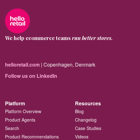
We help ecommerce teams
run better stores.
helloretail.com
| Copenhagen, Denmark
Follow us on LinkedIn
Platform
Resources
Platform Overview
Blog
Product Agents
Changelog
Search
Case Studies
Product Recommendations
Videos