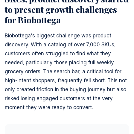
to present growth challenges
for Biobottega
Biobottega's biggest challenge was product
discovery. With a catalog of over 7,000 SKUs,
customers often struggled to find what they
needed, particularly those placing full weekly
grocery orders. The search bar, a critical tool for
high-intent shoppers, frequently fell short. This not
only created friction in the buying journey but also
risked losing engaged customers at the very
moment they were ready to convert.