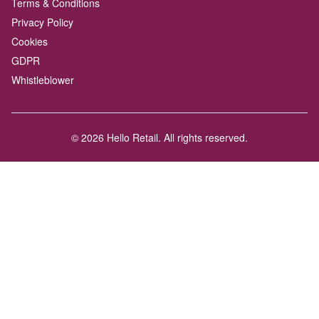
Terms & Conditions
Privacy Policy
Cookies
GDPR
Whistleblower
© 2026 Hello Retail. All rights reserved.