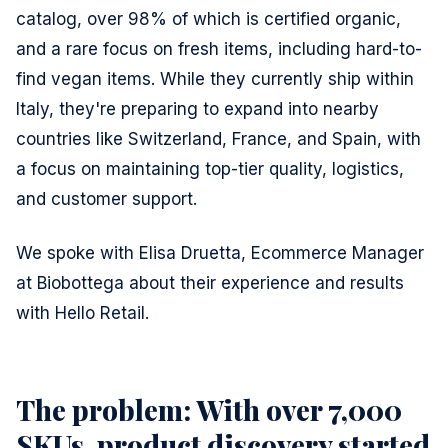
catalog, over 98% of which is certified organic,
and a rare focus on fresh items, including hard-to-
find vegan items. While they currently ship within
Italy, they're preparing to expand into nearby
countries like Switzerland, France, and Spain, with
a focus on maintaining top-tier quality, logistics,
and customer support.
We spoke with Elisa Druetta, Ecommerce Manager
at Biobottega about their experience and results
with Hello Retail.
The problem: With over 7,000
SKUs, product discovery started