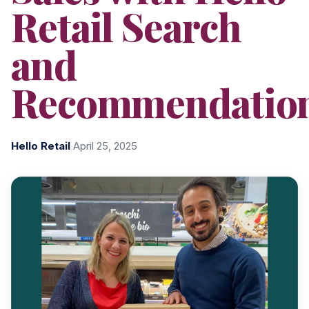
Retail Search
and
Recommendatio
Hello Retail
·
April 25, 2025