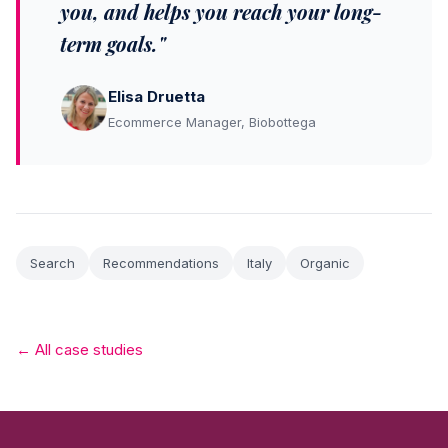
you, and helps you reach your long-
term goals."
Elisa Druetta
Ecommerce Manager, Biobottega
Search
Recommendations
Italy
Organic
← All case studies