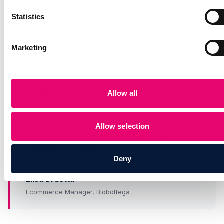
What we appreciated most was the
Statistics
proactive approach: it wasn't just about
setting up a tool, but about receiving
Marketing
valuable ideas, advice, and concrete
strategies from a committed and skilled
partner. That's what makes the difference in
building long-term collaborations. Our
Allow all
customer success manager, Anthony, in
particular, was fantastic in analyzing our
Allow selection
site and implementing changes tailored to
our specific needs.
Deny
Elisa Druetta
Ecommerce Manager, Biobottega