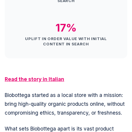
SEARCH
17%
UPLIFT IN ORDER VALUE WITH INITIAL
CONTENT IN SEARCH
Read the story in Italian
Biobottega started as a local store with a mission:
bring high-quality organic products online, without
compromising ethics, transparency, or freshness.
What sets Biobottega apart is its vast product