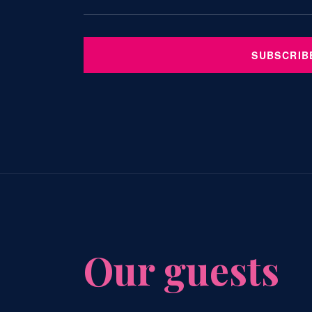
SUBSCRIB
Our guests