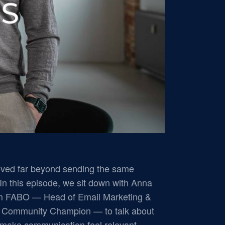
ved far beyond sending the same
In this episode, we sit down with Anna
om FABO — Head of Email Marketing &
o Community Champion — to talk about
o make communication feel relevant.