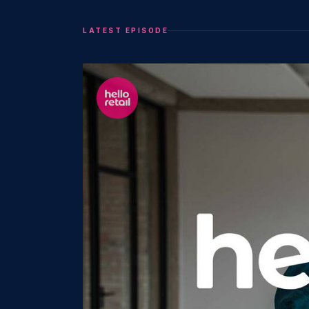
LATEST EPISODE