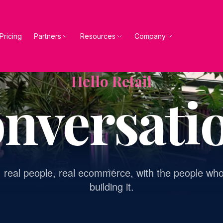
Pricing
Partners
Resources
Company
Hello Retail
nversati
, real people, real ecommerce, with the people who
building it.