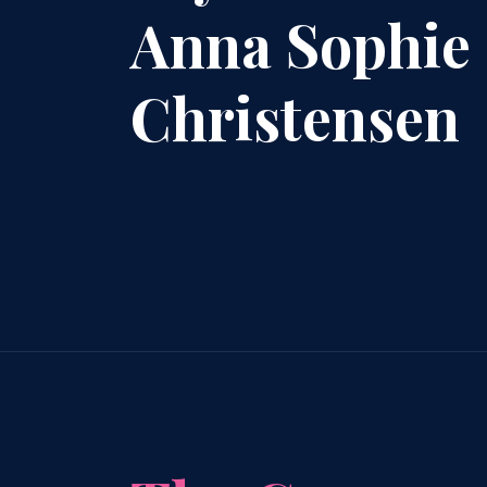
Anna Sophie
Christensen