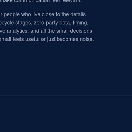
r people who live close to the details.
ecycle stages, zero-party data, timing,
ve analytics, and all the small decisions
mail feels useful or just becomes noise.