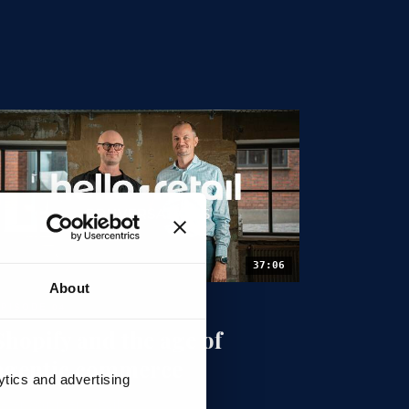
37:06
About
EPISODE 04
Shopify and the age of
agentic commerce
ytics and advertising
eter Sommer · Dtails