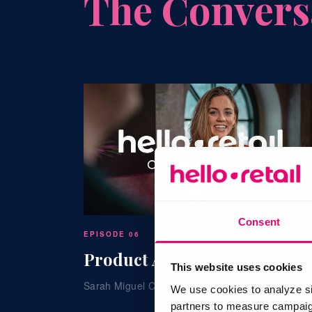
The Convers
39:51
Consent
EPISODE 06
Product Agents
This website uses cookies
Sarah Miguel Cournane · Hello Retail
We use cookies to analyze si
partners to measure campaign