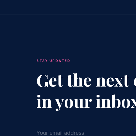
STAY UPDATED
Get the next
in your inbo