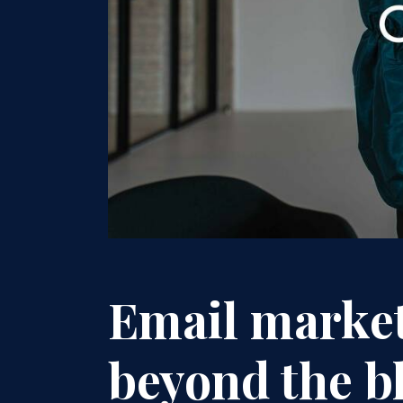
Email marke
beyond the bl