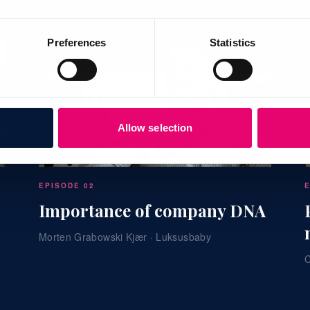
Preferences
Statistics
Allow selection
24:41
EPISODE 02
Importance of company DNA
Morten Grabowski Kjær · Luksusbaby
C