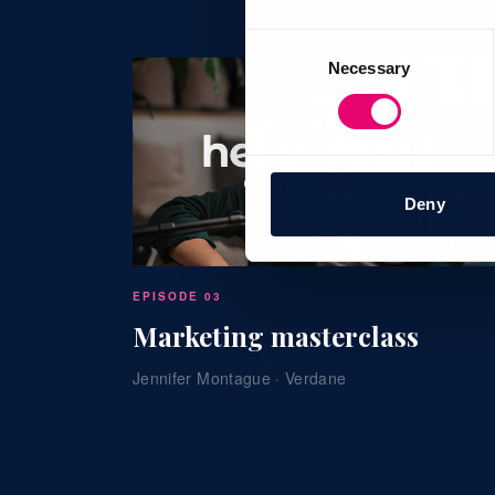
Consent
Necessary
Selection
Deny
44:46
EPISODE 03
Marketing masterclass
Jennifer Montague · Verdane