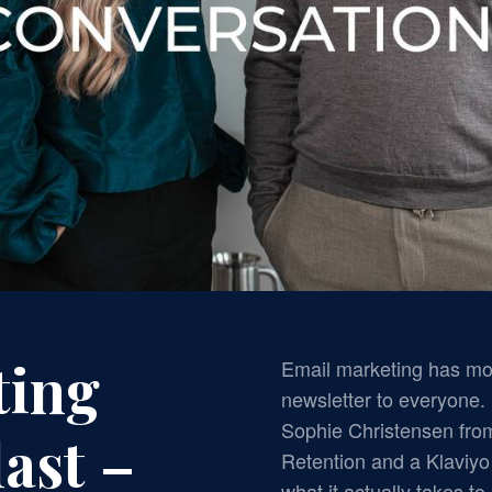
ting
Email marketing has mo
newsletter to everyone. 
Sophie Christensen fr
ast –
Retention and a Klaviy
what it actually takes t