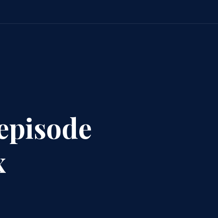
 episode
x