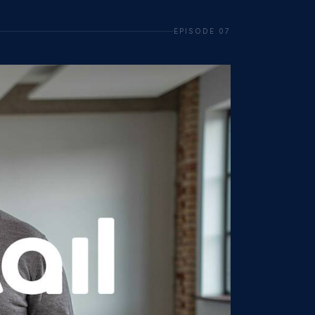
EPISODE 07