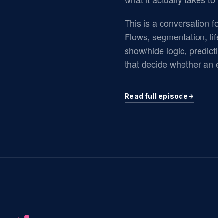
This is a conversation fo
Flows, segmentation, lif
show/hide logic, predicti
that decide whether an e
Read full episode