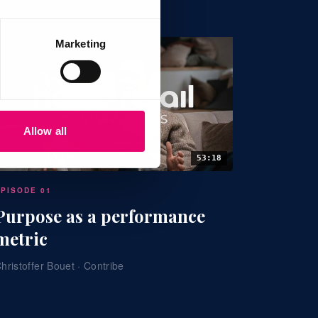
Marketing
Allow all
53:18
EPISODE 01
Purpose as a performance
metric
hristoffer Bouet · Contribe