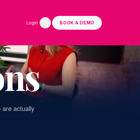
Login
BOOK A DEMO
ons
 are actually