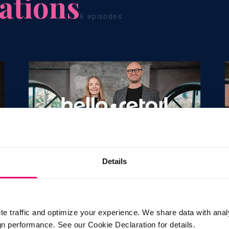
ations
6 episodes
34:30
Details
EPISODE 05
How recommerce is
reshaping ecommerce
te traffic and optimize your experience. We share data with anal
 performance. See our Cookie Declaration for details.
Monica Trabjerg Balle · Create2Stay
P