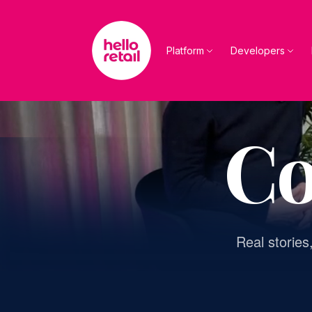
Skip to main content
Platform
Developers
Co
Real stories