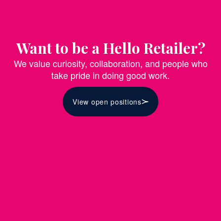
Want to be a Hello Retailer?
We value curiosity, collaboration, and people who
take pride in doing good work.
View open positions