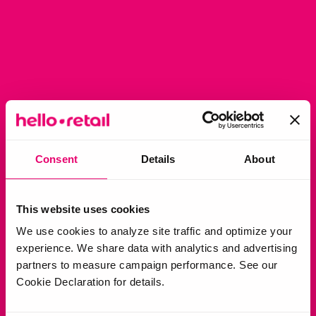
Consent
Details
About
This website uses cookies
We use cookies to analyze site traffic and optimize your
experience. We share data with analytics and advertising
partners to measure campaign performance. See our
Cookie Declaration for details.