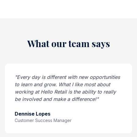
What our team says
"Every day is different with new opportunities
to learn and grow. What I like most about
working at Hello Retail is the ability to really
be involved and make a difference!"
Dennise Lopes
Customer Success Manager