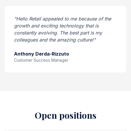
"Hello Retail appealed to me because of the
growth and exciting technology that is
constantly evolving. The best part is my
colleagues and the amazing culture!"
Anthony Derda-Rizzuto
Customer Success Manager
Open positions