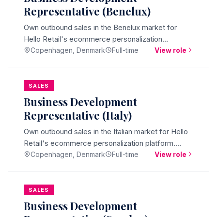
Representative (Benelux)
Own outbound sales in the Benelux market for
Hello Retail's ecommerce personalization
platform. Native Dutch speaker, based in Denmark,
Copenhagen, Denmark
Full-time
View role
booking qualified meetings.
SALES
Business Development
Representative (Italy)
Own outbound sales in the Italian market for Hello
Retail's ecommerce personalization platform.
Native Italian speaker, based in Denmark, booking
Copenhagen, Denmark
Full-time
View role
qualified meetings.
SALES
Business Development