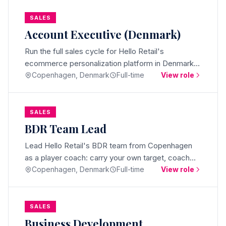
SALES
Account Executive (Denmark)
Run the full sales cycle for Hello Retail's
ecommerce personalization platform in Denmark.
Hunt, close, and grow mid-market ecommerce
Copenhagen, Denmark
Full-time
View role
deals from Copenhagen.
SALES
BDR Team Lead
Lead Hello Retail's BDR team from Copenhagen
as a player coach: carry your own target, coach
daily, and own meetings and pipeline across
Copenhagen, Denmark
Full-time
View role
international markets.
SALES
Business Development