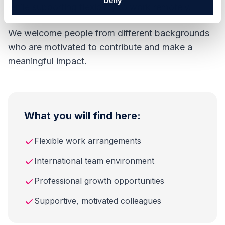
Deny
while supporting flexibility to work remotely.
We welcome people from different backgrounds
who are motivated to contribute and make a
meaningful impact.
What you will find here:
Flexible work arrangements
International team environment
Professional growth opportunities
Supportive, motivated colleagues