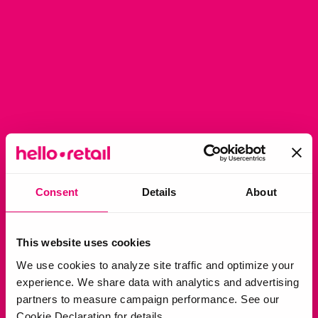
Consent
Details
About
This website uses cookies
We use cookies to analyze site traffic and optimize your
experience. We share data with analytics and advertising
partners to measure campaign performance. See our
Cookie Declaration for details.