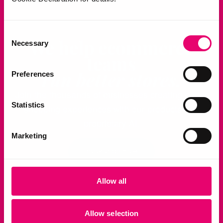
Consent
We help ecommerce
Necessary
Selection
teams
run better stores.
Preferences
Join the thousands of businesses creating better
Statistics
shopping experiences with our products and
proprietary AI.
Marketing
Book a demo
Allow all
Allow selection