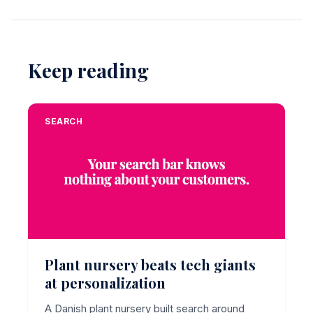
Keep reading
SEARCH
Plant nursery beats tech giants
at personalization
A Danish plant nursery built search around