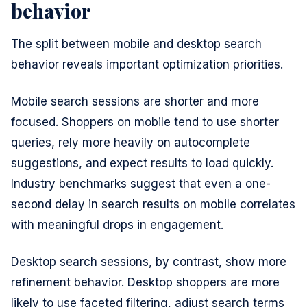
behavior
The split between mobile and desktop search
behavior reveals important optimization priorities.
Mobile search sessions are shorter and more
focused. Shoppers on mobile tend to use shorter
queries, rely more heavily on autocomplete
suggestions, and expect results to load quickly.
Industry benchmarks suggest that even a one-
second delay in search results on mobile correlates
with meaningful drops in engagement.
Desktop search sessions, by contrast, show more
refinement behavior. Desktop shoppers are more
likely to use faceted filtering, adjust search terms