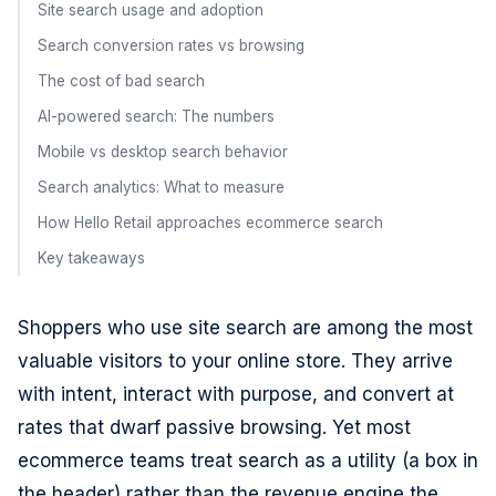
Site search usage and adoption
Search conversion rates vs browsing
The cost of bad search
AI-powered search: The numbers
Mobile vs desktop search behavior
Search analytics: What to measure
How Hello Retail approaches ecommerce search
Key takeaways
Shoppers who use site search are among the most
valuable visitors to your online store. They arrive
with intent, interact with purpose, and convert at
rates that dwarf passive browsing. Yet most
ecommerce teams treat search as a utility (a box in
the header) rather than the revenue engine the