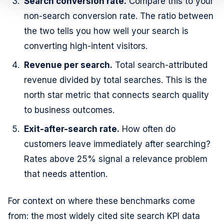
Search conversion rate.
Compare this to your
non-search conversion rate. The ratio between
the two tells you how well your search is
converting high-intent visitors.
Revenue per search.
Total search-attributed
revenue divided by total searches. This is the
north star metric that connects search quality
to business outcomes.
Exit-after-search rate.
How often do
customers leave immediately after searching?
Rates above 25% signal a relevance problem
that needs attention.
For context on where these benchmarks come
from: the most widely cited site search KPI data