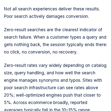
Not all search experiences deliver these results.
Poor search actively damages conversion.
Zero-result searches are the clearest indicator of
search failure. When a customer types a query and
gets nothing back, the session typically ends there:
no click, no conversion, no recovery.
Zero-result rates vary widely depending on catalog
size, query handling, and how well the search
engine manages synonyms and typos. Sites with
poor search infrastructure can see rates above
20%; well-optimized engines push that closer to
5%. Across ecommerce broadly, reported
averages typically fall in the 10–15% range,