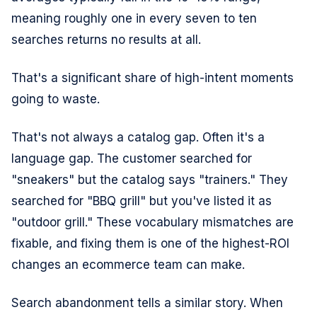
meaning roughly one in every seven to ten
searches returns no results at all.
That's a significant share of high-intent moments
going to waste.
That's not always a catalog gap. Often it's a
language gap. The customer searched for
"sneakers" but the catalog says "trainers." They
searched for "BBQ grill" but you've listed it as
"outdoor grill." These vocabulary mismatches are
fixable, and fixing them is one of the highest-ROI
changes an ecommerce team can make.
Search abandonment tells a similar story. When