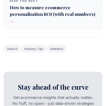
READ THIS NEXT
How to measure ecommerce
personalization ROI (with real numbers)
→
Search
Industry Tips
Statistics
Stay ahead of the curve
Get ecommerce insights that actually matter.
No fluff, no spam - just data-driven strategies