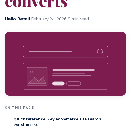
converts
Hello Retail
·
February 24, 2026
·
9 min read
ON THIS PAGE
Quick reference: Key ecommerce site search
benchmarks