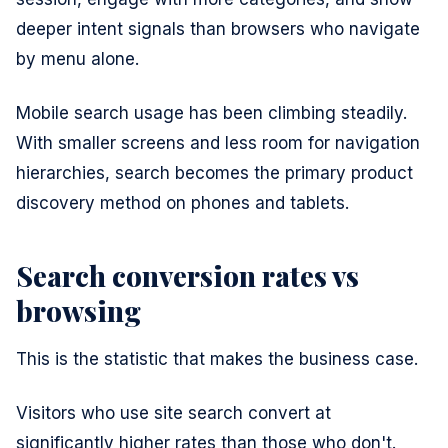
deeper intent signals than browsers who navigate
by menu alone.
Mobile search usage has been climbing steadily.
With smaller screens and less room for navigation
hierarchies, search becomes the primary product
discovery method on phones and tablets.
Search conversion rates vs
browsing
This is the statistic that makes the business case.
Visitors who use site search convert at
significantly higher rates than those who don't.