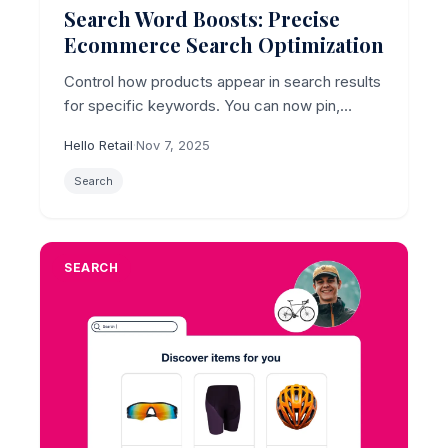
Search Word Boosts: Precise
Ecommerce Search Optimization
Control how products appear in search results
for specific keywords. You can now pin,
exclude, or boost products based on
Hello Retail
·
Nov 7, 2025
attributes like brand or category.
Search
SEARCH