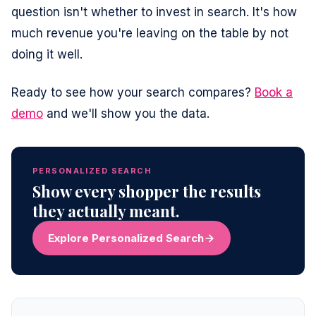
question isn't whether to invest in search. It's how
much revenue you're leaving on the table by not
doing it well.
Ready to see how your search compares?
Book a
demo
and we'll show you the data.
PERSONALIZED SEARCH
Show every shopper the results
they actually meant.
Explore Personalized Search