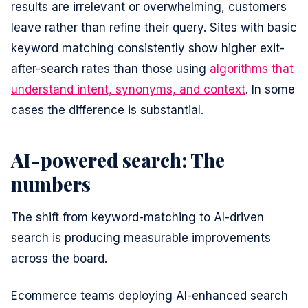
results are irrelevant or overwhelming, customers
leave rather than refine their query. Sites with basic
keyword matching consistently show higher exit-
after-search rates than those using
algorithms that
understand intent, synonyms, and context
. In some
cases the difference is substantial.
AI-powered search: The
numbers
The shift from keyword-matching to AI-driven
search is producing measurable improvements
across the board.
Ecommerce teams deploying AI-enhanced search