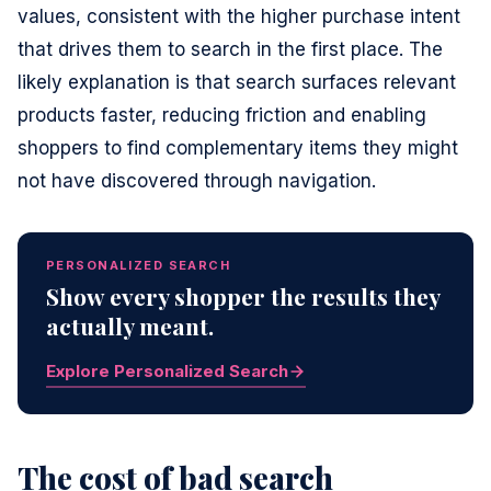
values, consistent with the higher purchase intent
that drives them to search in the first place. The
likely explanation is that search surfaces relevant
products faster, reducing friction and enabling
shoppers to find complementary items they might
not have discovered through navigation.
PERSONALIZED SEARCH
Show every shopper the results they
actually meant.
Explore Personalized Search
The cost of bad search