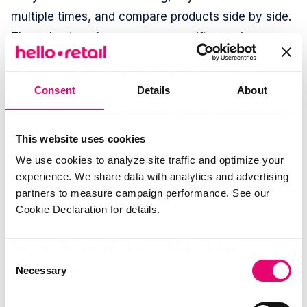
multiple times, and compare products side by side.
They also type longer, more specific queries.
The gap in search conversion rates between
Consent
Details
About
mobile and desktop has been narrowing as mobile
search experiences improve. Stores that invest in
mobile-optimized search (fast autocomplete,
This website uses cookies
touch-friendly filters, thumb-reachable search
We use cookies to analyze site traffic and optimize your
bars) report mobile search conversion rates
experience. We share data with analytics and advertising
partners to measure campaign performance. See our
approaching desktop levels.
Cookie Declaration for details.
Search analytics: What to
Consent
measure
Necessary
Selection
The ecommerce search statistics above are