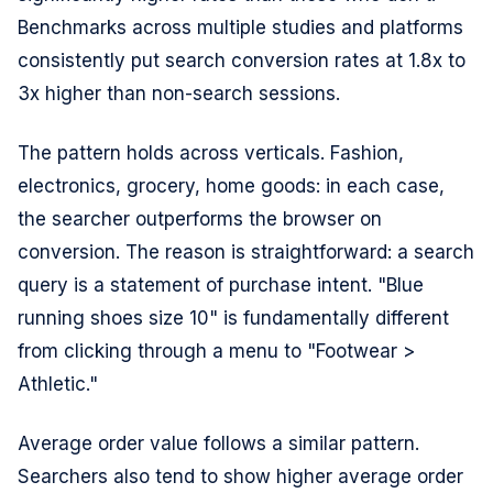
Benchmarks across multiple studies and platforms
consistently put search conversion rates at 1.8x to
3x higher than non-search sessions.
The pattern holds across verticals. Fashion,
electronics, grocery, home goods: in each case,
the searcher outperforms the browser on
conversion. The reason is straightforward: a search
query is a statement of purchase intent. "Blue
running shoes size 10" is fundamentally different
from clicking through a menu to "Footwear >
Athletic."
Average order value follows a similar pattern.
Searchers also tend to show higher average order