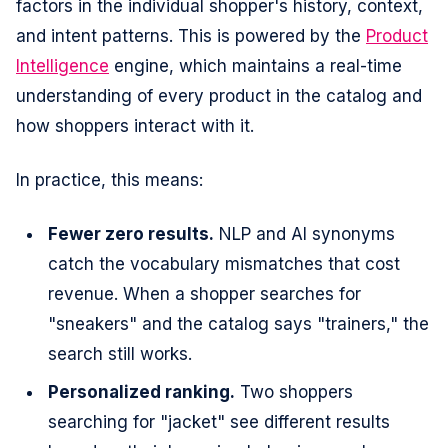
factors in the individual shopper's history, context,
and intent patterns. This is powered by the
Product
Intelligence
engine, which maintains a real-time
understanding of every product in the catalog and
how shoppers interact with it.
In practice, this means:
Fewer zero results.
NLP and AI synonyms
catch the vocabulary mismatches that cost
revenue. When a shopper searches for
"sneakers" and the catalog says "trainers," the
search still works.
Personalized ranking.
Two shoppers
searching for "jacket" see different results