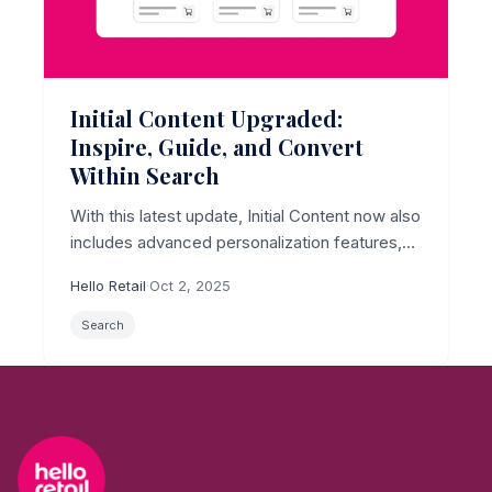
Initial Content Upgraded:
Inspire, Guide, and Convert
Within Search
With this latest update, Initial Content now also
includes advanced personalization features,
creating a unique opportunity to capture
Hello Retail
·
Oct 2, 2025
shopper attention from the outset.
Search