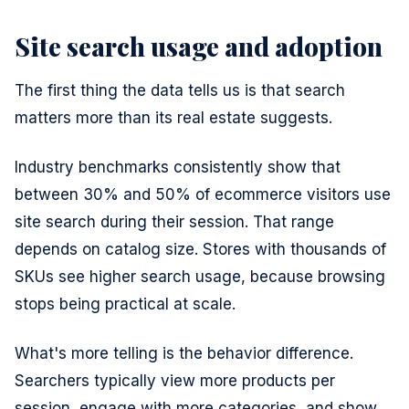
Site search usage and adoption
The first thing the data tells us is that search
matters more than its real estate suggests.
Industry benchmarks consistently show that
between 30% and 50% of ecommerce visitors use
site search during their session. That range
depends on catalog size. Stores with thousands of
SKUs see higher search usage, because browsing
stops being practical at scale.
What's more telling is the behavior difference.
Searchers typically view more products per
session, engage with more categories, and show