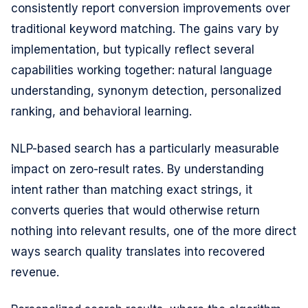
consistently report conversion improvements over
traditional keyword matching. The gains vary by
implementation, but typically reflect several
capabilities working together: natural language
understanding, synonym detection, personalized
ranking, and behavioral learning.
NLP-based search has a particularly measurable
impact on zero-result rates. By understanding
intent rather than matching exact strings, it
converts queries that would otherwise return
nothing into relevant results, one of the more direct
ways search quality translates into recovered
revenue.