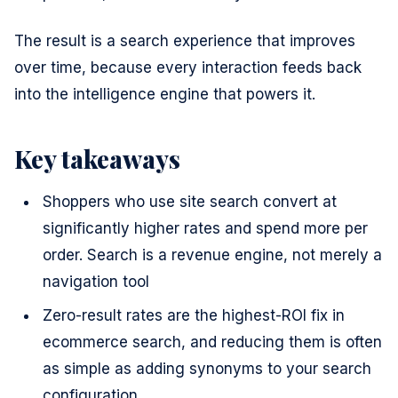
The result is a search experience that improves
over time, because every interaction feeds back
into the intelligence engine that powers it.
Key takeaways
Shoppers who use site search convert at
significantly higher rates and spend more per
order. Search is a revenue engine, not merely a
navigation tool
Zero-result rates are the highest-ROI fix in
ecommerce search, and reducing them is often
as simple as adding synonyms to your search
configuration