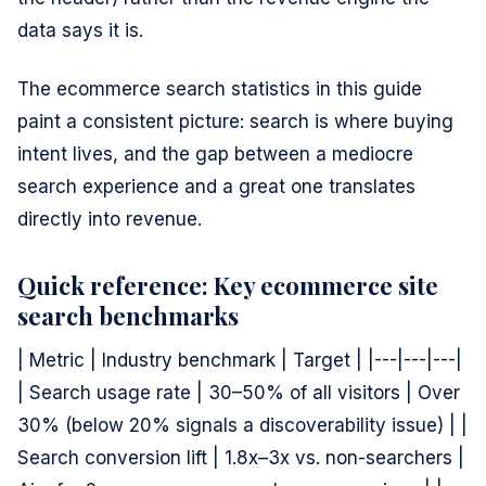
data says it is.
The ecommerce search statistics in this guide
paint a consistent picture: search is where buying
intent lives, and the gap between a mediocre
search experience and a great one translates
directly into revenue.
Quick reference: Key ecommerce site
search benchmarks
| Metric | Industry benchmark | Target | |---|---|---|
| Search usage rate | 30–50% of all visitors | Over
30% (below 20% signals a discoverability issue) | |
Search conversion lift | 1.8x–3x vs. non-searchers |