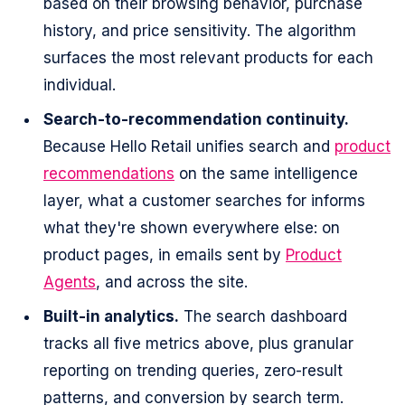
based on their browsing behavior, purchase
history, and price sensitivity. The algorithm
surfaces the most relevant products for each
individual.
Search-to-recommendation continuity.
Because Hello Retail unifies search and
product
recommendations
on the same intelligence
layer, what a customer searches for informs
what they're shown everywhere else: on
product pages, in emails sent by
Product
Agents
, and across the site.
Built-in analytics.
The search dashboard
tracks all five metrics above, plus granular
reporting on trending queries, zero-result
patterns, and conversion by search term.