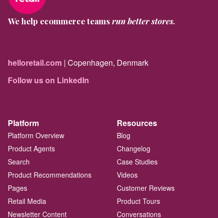
We help ecommerce teams
run better stores.
helloretail.com
| Copenhagen, Denmark
Follow us on LinkedIn
Platform
Resources
Platform Overview
Blog
Product Agents
Changelog
Search
Case Studies
Product Recommendations
Videos
Pages
Customer Reviews
Retail Media
Product Tours
Newsletter Content
Conversations