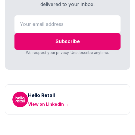
delivered to your inbox.
Subscribe
We respect your privacy. Unsubscribe anytime.
Hello Retail
View on LinkedIn →