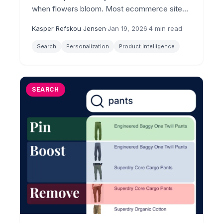
when flowers bloom. Most ecommerce sites
still serve the same results to everyone. The
Kasper Refskou Jensen
·
Jan 19, 2026
·
4 min read
lift speaks for itself.
Search
Personalization
Product Intelligence
SEARCH