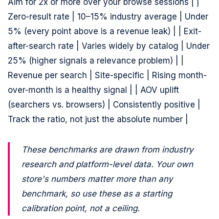
Aim for 2x or more over your browse sessions | |
Zero-result rate | 10–15% industry average | Under
5% (every point above is a revenue leak) | | Exit-
after-search rate | Varies widely by catalog | Under
25% (higher signals a relevance problem) | |
Revenue per search | Site-specific | Rising month-
over-month is a healthy signal | | AOV uplift
(searchers vs. browsers) | Consistently positive |
Track the ratio, not just the absolute number |
These benchmarks are drawn from industry
research and platform-level data. Your own
store's numbers matter more than any
benchmark, so use these as a starting
calibration point, not a ceiling.