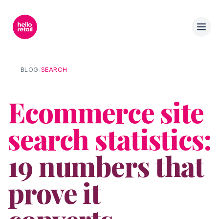
BLOG
/
SEARCH
Ecommerce site
search statistics:
19 numbers that
prove it