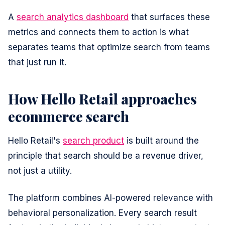
A
search analytics dashboard
that surfaces these
metrics and connects them to action is what
separates teams that optimize search from teams
that just run it.
How Hello Retail approaches
ecommerce search
Hello Retail's
search product
is built around the
principle that search should be a revenue driver,
not just a utility.
The platform combines AI-powered relevance with
behavioral personalization. Every search result