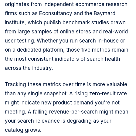
originates from independent ecommerce research
firms such as Econsultancy and the Baymard
Institute, which publish benchmark studies drawn
from large samples of online stores and real-world
user testing. Whether you run search in-house or
on a dedicated platform, those five metrics remain
the most consistent indicators of search health
across the industry.
Tracking these metrics over time is more valuable
than any single snapshot. A rising zero-result rate
might indicate new product demand you're not
meeting. A falling revenue-per-search might mean
your search relevance is degrading as your
catalog grows.