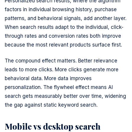
Personalized search results, where the algorithm
factors in individual browsing history, purchase
patterns, and behavioral signals, add another layer.
When search results adapt to the individual, click-
through rates and conversion rates both improve
because the most relevant products surface first.
The compound effect matters. Better relevance
leads to more clicks. More clicks generate more
behavioral data. More data improves
personalization. The flywheel effect means AI
search gets measurably better over time, widening
the gap against static keyword search.
Mobile vs desktop search