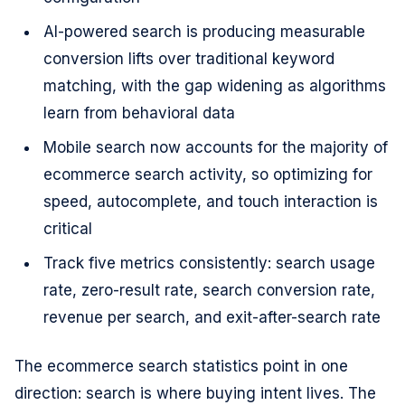
AI-powered search is producing measurable
conversion lifts over traditional keyword
matching, with the gap widening as algorithms
learn from behavioral data
Mobile search now accounts for the majority of
ecommerce search activity, so optimizing for
speed, autocomplete, and touch interaction is
critical
Track five metrics consistently: search usage
rate, zero-result rate, search conversion rate,
revenue per search, and exit-after-search rate
The ecommerce search statistics point in one
direction: search is where buying intent lives. The