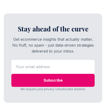
Stay ahead of the curve
Get ecommerce insights that actually matter.
No fluff, no spam - just data-driven strategies
delivered to your inbox.
Subscribe
We respect your privacy. Unsubscribe anytime.