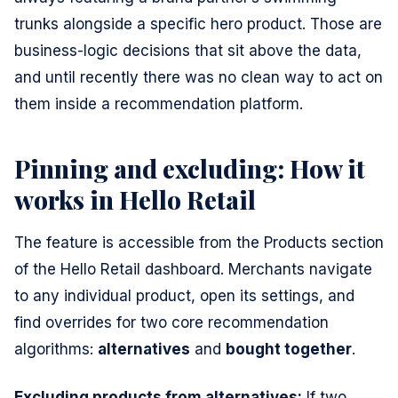
trunks alongside a specific hero product. Those are
business-logic decisions that sit above the data,
and until recently there was no clean way to act on
them inside a recommendation platform.
Pinning and excluding: How it
works in Hello Retail
The feature is accessible from the Products section
of the Hello Retail dashboard. Merchants navigate
to any individual product, open its settings, and
find overrides for two core recommendation
algorithms:
alternatives
and
bought together
.
Excluding products from alternatives:
If two