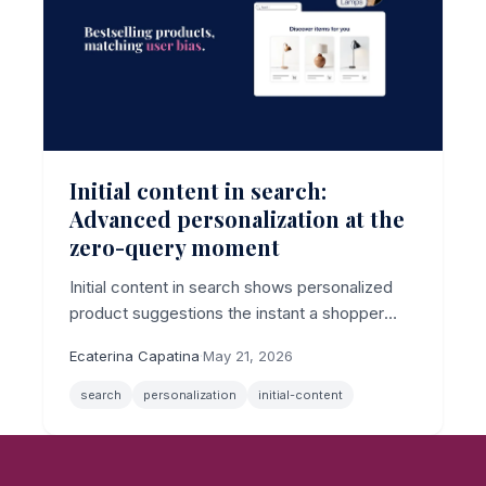
Initial content in search:
Advanced personalization at the
zero-query moment
Initial content in search shows personalized
product suggestions the instant a shopper
clicks the search bar, before they type a
Ecaterina Capatina
·
May 21, 2026
character, now with per-shopper algorithm
control.
search
personalization
initial-content