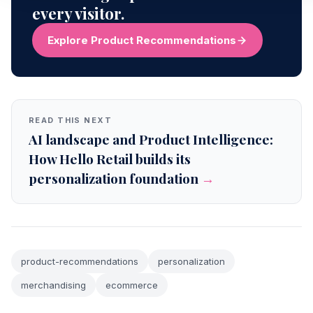
every visitor.
Explore Product Recommendations
READ THIS NEXT
AI landscape and Product Intelligence:
How Hello Retail builds its
personalization foundation
→
product-recommendations
personalization
merchandising
ecommerce