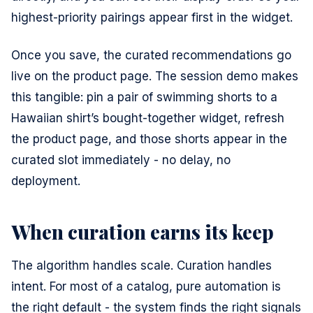
highest-priority pairings appear first in the widget.
Once you save, the curated recommendations go
live on the product page. The session demo makes
this tangible: pin a pair of swimming shorts to a
Hawaiian shirt’s bought-together widget, refresh
the product page, and those shorts appear in the
curated slot immediately - no delay, no
deployment.
When curation earns its keep
The algorithm handles scale. Curation handles
intent. For most of a catalog, pure automation is
the right default - the system finds the right signals