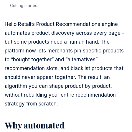
Getting started
Hello Retail’s Product Recommendations engine
automates product discovery across every page -
but some products need a human hand. The
platform now lets merchants pin specific products
to “bought together” and “alternatives”
recommendation slots, and blacklist products that
should never appear together. The result: an
algorithm you can shape product by product,
without rebuilding your entire recommendation
strategy from scratch.
Why automated