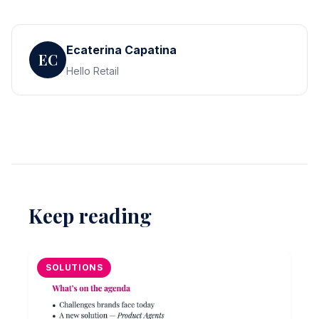
Ecaterina Capatina
EC
Hello Retail
Keep reading
SOLUTIONS