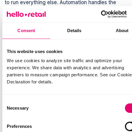
to run everything else. Automation handles the
catalog at scale; pinning and exclusion give
merchandisers surgical control over the handful of
decisions that genuinely warrant it.
Consent
Details
About
Getting started
This website uses cookies
We use cookies to analyze site traffic and optimize your
The feature is available today to all Hello Retail
experience. We share data with analytics and advertising
customers with Product Recommendations active
partners to measure campaign performance. See our Cookie
in their dashboard. No additional configuration is
Declaration for details.
required - the pin and exclude controls appear
under the product settings for any item in the
Consent
Necessary
catalog.
Selection
The practical workflow is straightforward: identify
Preferences