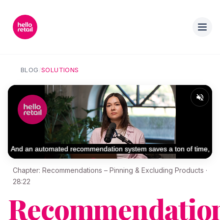
BLOG
/
SOLUTIONS
Chapter: Recommendations – Pinning & Excluding Products ·
28:22
Recommendation