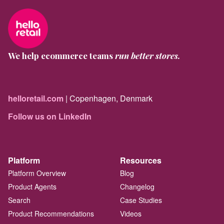
We help ecommerce teams
run better stores.
helloretail.com
| Copenhagen, Denmark
Follow us on LinkedIn
Platform
Resources
Platform Overview
Blog
Product Agents
Changelog
Search
Case Studies
Product Recommendations
Videos