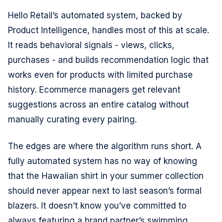
Hello Retail’s automated system, backed by
Product Intelligence, handles most of this at scale.
It reads behavioral signals - views, clicks,
purchases - and builds recommendation logic that
works even for products with limited purchase
history. Ecommerce managers get relevant
suggestions across an entire catalog without
manually curating every pairing.
The edges are where the algorithm runs short. A
fully automated system has no way of knowing
that the Hawaiian shirt in your summer collection
should never appear next to last season’s formal
blazers. It doesn’t know you’ve committed to
always featuring a brand partner’s swimming