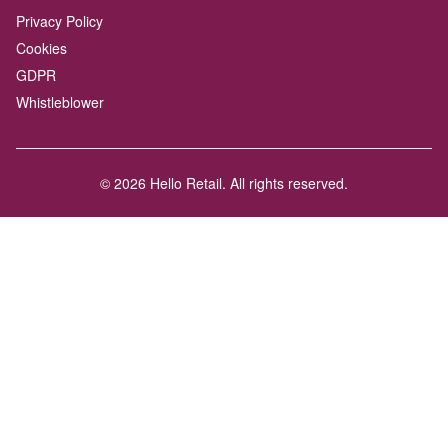
Privacy Policy
Cookies
GDPR
Whistleblower
© 2026 Hello Retail. All rights reserved.