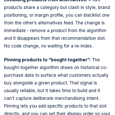
products share a category but clash in style, brand
positioning, or margin profile, you can blacklist one
from the other’s alternatives feed. The change is
immediate - remove a product from the algorithm
and it disappears from that recommendation slot.
No code change, no waiting for a re-index.
Pinning products to “bought together”:
The
bought-together algorithm draws on historical co-
purchase data to surface what customers actually
buy alongside a given product. That signal is
usually reliable, but it takes time to build and it
can’t capture deliberate merchandising intent.
Pinning lets you add specific products to that slot
directly, and you can set their display order so your