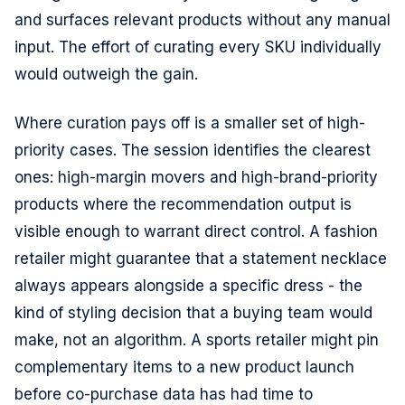
and surfaces relevant products without any manual
input. The effort of curating every SKU individually
would outweigh the gain.
Where curation pays off is a smaller set of high-
priority cases. The session identifies the clearest
ones: high-margin movers and high-brand-priority
products where the recommendation output is
visible enough to warrant direct control. A fashion
retailer might guarantee that a statement necklace
always appears alongside a specific dress - the
kind of styling decision that a buying team would
make, not an algorithm. A sports retailer might pin
complementary items to a new product launch
before co-purchase data has had time to