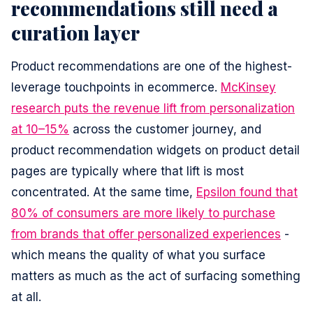
recommendations still need a
curation layer
Product recommendations are one of the highest-
leverage touchpoints in ecommerce.
McKinsey
research puts the revenue lift from personalization
at 10–15%
across the customer journey, and
product recommendation widgets on product detail
pages are typically where that lift is most
concentrated. At the same time,
Epsilon found that
80% of consumers are more likely to purchase
from brands that offer personalized experiences
-
which means the quality of what you surface
matters as much as the act of surfacing something
at all.