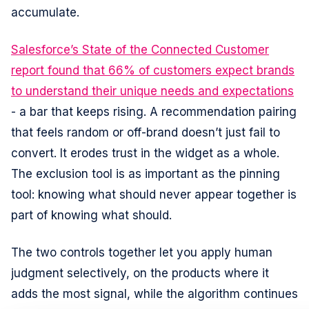
accumulate.
Salesforce’s State of the Connected Customer
report found that 66% of customers expect brands
to understand their unique needs and expectations
- a bar that keeps rising. A recommendation pairing
that feels random or off-brand doesn’t just fail to
convert. It erodes trust in the widget as a whole.
The exclusion tool is as important as the pinning
tool: knowing what should never appear together is
part of knowing what should.
The two controls together let you apply human
judgment selectively, on the products where it
adds the most signal, while the algorithm continues