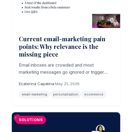
Current email-marketing pain
points: Why relevance is the
missing piece
Email inboxes are crowded and most
marketing messages go ignored or trigger
unsubscribes, making relevance the core
Ecaterina Capatina
·
May 21, 2026
email-marketing pain point for ecommerce
brands.
email-marketing
personalization
ecommerce
SOLUTIONS