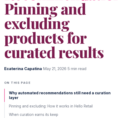
Pinning and
excluding
products for
curated results
Ecaterina Capatina
·
May 21, 2026
·
5 min read
ON THIS PAGE
Why automated recommendations still need a curation
layer
Pinning and excluding: How it works in Hello Retail
When curation earns its keep