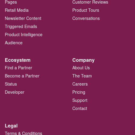
Pages
Customer Reviews
Retail Media
Product Tours
Newsletter Content
Conversations
Triggered Emails
Product Intelligence
Audience
Ecosystem
Company
Find a Partner
About Us
Become a Partner
The Team
Status
Careers
Developer
Pricing
Support
Contact
Legal
Terms & Conditions