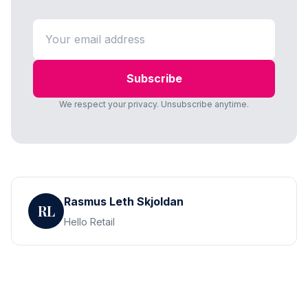
Subscribe
We respect your privacy. Unsubscribe anytime.
Rasmus Leth Skjoldan
RL
Hello Retail