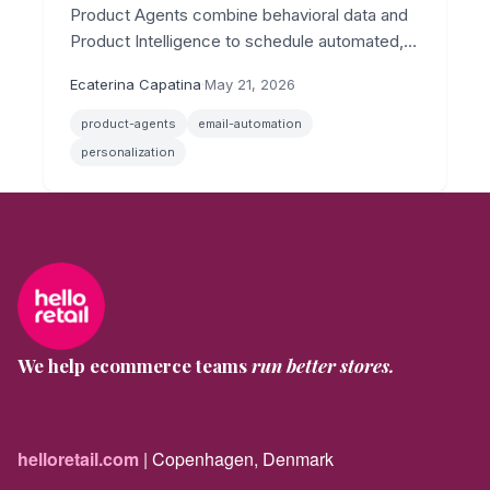
Product Agents combine behavioral data and
Product Intelligence to schedule automated,
personalized emails across post-conversion,
Ecaterina Capatina
·
May 21, 2026
replenishment, and price drop scenarios.
product-agents
email-automation
personalization
We help ecommerce teams
run better stores.
helloretail.com
| Copenhagen, Denmark