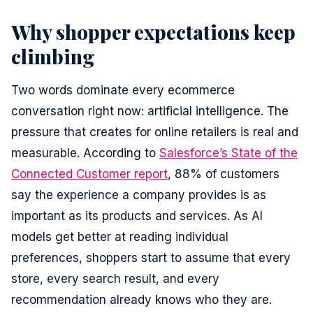
Why shopper expectations keep
climbing
Two words dominate every ecommerce
conversation right now: artificial intelligence. The
pressure that creates for online retailers is real and
measurable. According to
Salesforce’s State of the
Connected Customer report
, 88% of customers
say the experience a company provides is as
important as its products and services. As AI
models get better at reading individual
preferences, shoppers start to assume that every
store, every search result, and every
recommendation already knows who they are.