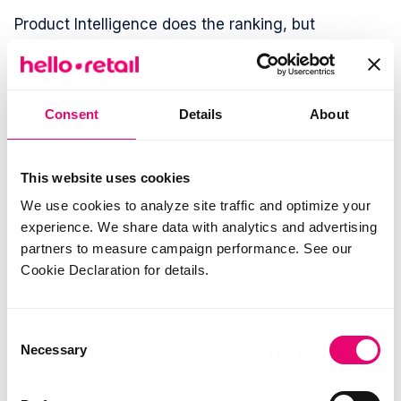
Product Intelligence does the ranking, but
merchants stay in control of the output. The same
models behind search and recommendations
expose human levers over what surfaces:
Consent
Details
About
merchants can boost specific terms, pin products,
or exclude them from results, so human judgment
This website uses cookies
continues to shape what shoppers see.
We use cookies to analyze site traffic and optimize your
experience. We share data with analytics and advertising
For teams interested in how the models work, Hello
partners to measure campaign performance. See our
Retail publishes an overview at
Cookie Declaration for details.
helloretail.com/en/product-intelligence/
.
Consent
AI belongs in the foundation
Necessary
Selection
The business case for getting this right is