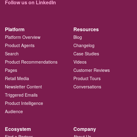
Follow us on LinkedIn
Platform
Resources
Platform Overview
Blog
Product Agents
Changelog
Search
Case Studies
Product Recommendations
Videos
Pages
Customer Reviews
Retail Media
Product Tours
Newsletter Content
Conversations
Triggered Emails
Product Intelligence
Audience
Ecosystem
Company
Find a Partner
About Us