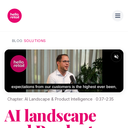
BLOG
/
SOLUTIONS
Chapter: AI Landscape & Product Intelligence · 0:37–2:35
AI landscape