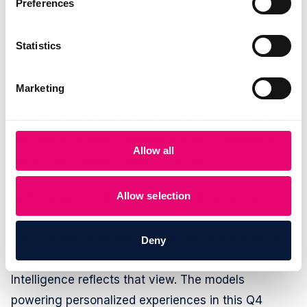
Preferences
substantial.
Epsilon research
found that 80% of
consumers are more likely to make a purchase
Statistics
when brands offer personalized experiences - a
figure that puts real revenue weight behind the
Marketing
quality of the underlying models. AI models that
drive that personalization need to be built, tested,
and refined against genuine catalog complexity
Allow all
before they deliver reliably at scale.
Allow selection
Hello Retail’s position is that AI belongs in the
foundation, embedded in the core models from the
start instead of bolted on as a late-stage feature
Deny
layer. Five years of dedicated work on Product
Intelligence reflects that view. The models
powering personalized experiences in this Q4