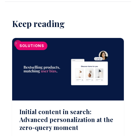
Keep reading
SOLUTIONS
Initial content in search:
Advanced personalization at the
zero-query moment