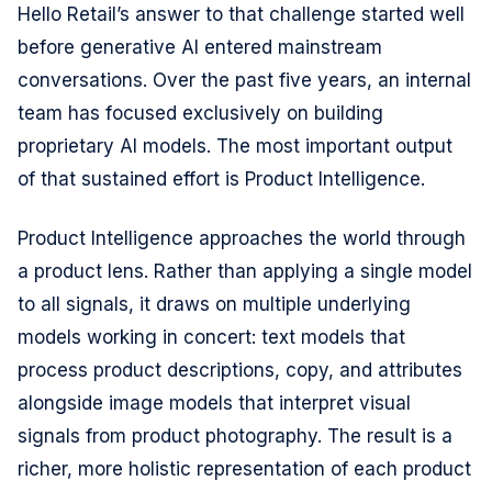
Hello Retail’s answer to that challenge started well
before generative AI entered mainstream
conversations. Over the past five years, an internal
team has focused exclusively on building
proprietary AI models. The most important output
of that sustained effort is Product Intelligence.
Product Intelligence approaches the world through
a product lens. Rather than applying a single model
to all signals, it draws on multiple underlying
models working in concert: text models that
process product descriptions, copy, and attributes
alongside image models that interpret visual
signals from product photography. The result is a
richer, more holistic representation of each product