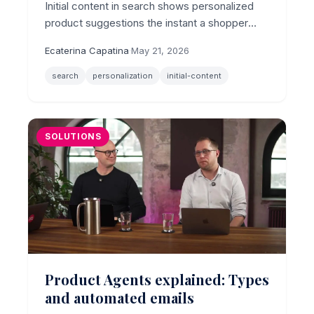
Initial content in search shows personalized
product suggestions the instant a shopper
clicks the search bar, before they type a
Ecaterina Capatina
·
May 21, 2026
character, now with per-shopper algorithm
control.
search
personalization
initial-content
SOLUTIONS
Product Agents explained: Types
and automated emails