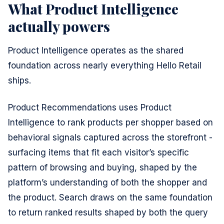
What Product Intelligence
actually powers
Product Intelligence operates as the shared
foundation across nearly everything Hello Retail
ships.
Product Recommendations uses Product
Intelligence to rank products per shopper based on
behavioral signals captured across the storefront -
surfacing items that fit each visitor’s specific
pattern of browsing and buying, shaped by the
platform’s understanding of both the shopper and
the product. Search draws on the same foundation
to return ranked results shaped by both the query