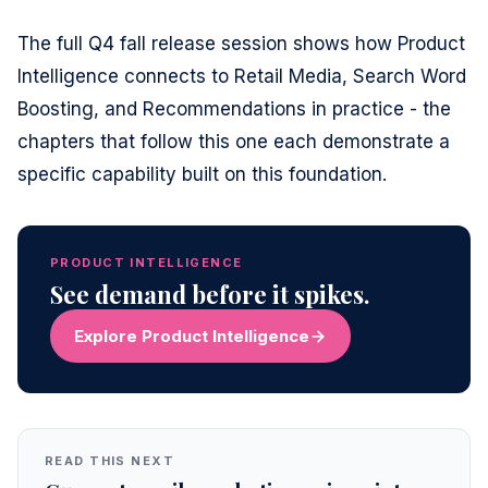
The full Q4 fall release session shows how Product
Intelligence connects to Retail Media, Search Word
Boosting, and Recommendations in practice - the
chapters that follow this one each demonstrate a
specific capability built on this foundation.
PRODUCT INTELLIGENCE
See demand before it spikes.
Explore Product Intelligence
READ THIS NEXT