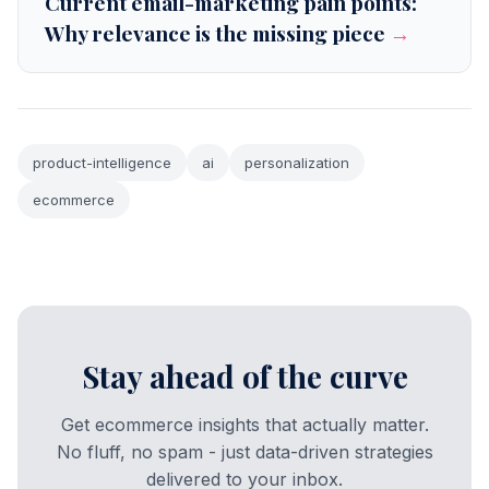
Current email-marketing pain points:
Why relevance is the missing piece
→
product-intelligence
ai
personalization
ecommerce
Stay ahead of the curve
Get ecommerce insights that actually matter.
No fluff, no spam - just data-driven strategies
delivered to your inbox.