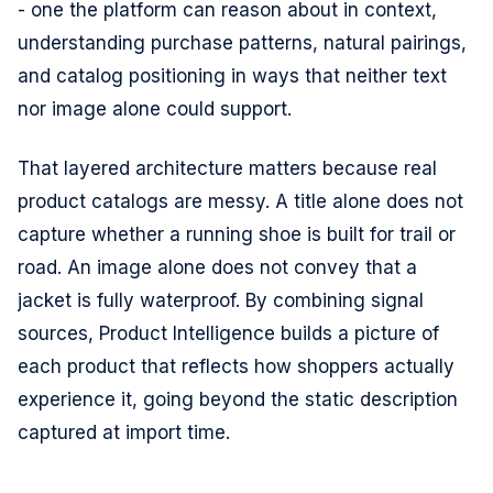
- one the platform can reason about in context,
understanding purchase patterns, natural pairings,
and catalog positioning in ways that neither text
nor image alone could support.
That layered architecture matters because real
product catalogs are messy. A title alone does not
capture whether a running shoe is built for trail or
road. An image alone does not convey that a
jacket is fully waterproof. By combining signal
sources, Product Intelligence builds a picture of
each product that reflects how shoppers actually
experience it, going beyond the static description
captured at import time.