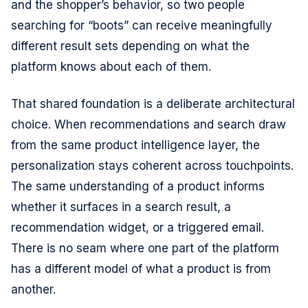
and the shopper’s behavior, so two people
searching for “boots” can receive meaningfully
different result sets depending on what the
platform knows about each of them.
That shared foundation is a deliberate architectural
choice. When recommendations and search draw
from the same product intelligence layer, the
personalization stays coherent across touchpoints.
The same understanding of a product informs
whether it surfaces in a search result, a
recommendation widget, or a triggered email.
There is no seam where one part of the platform
has a different model of what a product is from
another.