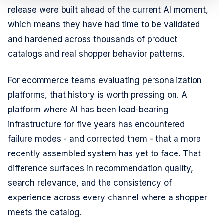
release were built ahead of the current AI moment,
which means they have had time to be validated
and hardened across thousands of product
catalogs and real shopper behavior patterns.
For ecommerce teams evaluating personalization
platforms, that history is worth pressing on. A
platform where AI has been load-bearing
infrastructure for five years has encountered
failure modes - and corrected them - that a more
recently assembled system has yet to face. That
difference surfaces in recommendation quality,
search relevance, and the consistency of
experience across every channel where a shopper
meets the catalog.