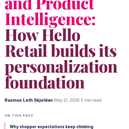
and Product
Intelligence:
How Hello
Retail builds its
personalization
foundation
Rasmus Leth Skjoldan
·
May 21, 2026
·
5 min read
ON THIS PAGE
Why shopper expectations keep climbing