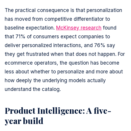
The practical consequence is that personalization
has moved from competitive differentiator to
baseline expectation.
McKinsey research
found
that 71% of consumers expect companies to
deliver personalized interactions, and 76% say
they get frustrated when that does not happen. For
ecommerce operators, the question has become
less about whether to personalize and more about
how deeply the underlying models actually
understand the catalog.
Product Intelligence: A five-
year build