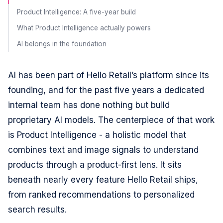
Product Intelligence: A five-year build
What Product Intelligence actually powers
AI belongs in the foundation
AI has been part of Hello Retail’s platform since its
founding, and for the past five years a dedicated
internal team has done nothing but build
proprietary AI models. The centerpiece of that work
is Product Intelligence - a holistic model that
combines text and image signals to understand
products through a product-first lens. It sits
beneath nearly every feature Hello Retail ships,
from ranked recommendations to personalized
search results.