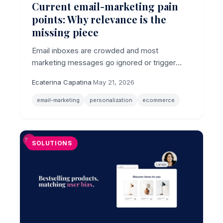
Current email-marketing pain
points: Why relevance is the
missing piece
Email inboxes are crowded and most
marketing messages go ignored or trigger
unsubscribes, making relevance the core
Ecaterina Capatina
·
May 21, 2026
email-marketing pain point for ecommerce
brands.
email-marketing
personalization
ecommerce
SOLUTIONS