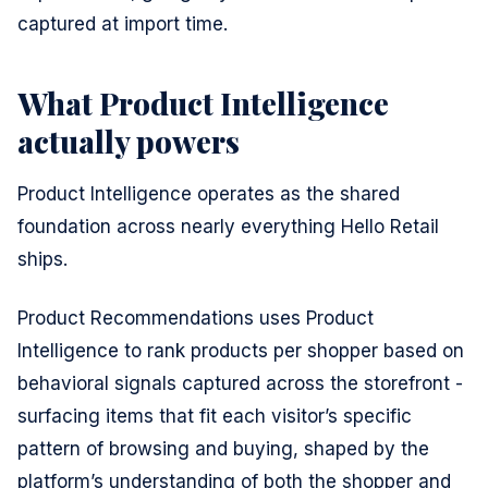
captured at import time.
What Product Intelligence
actually powers
Product Intelligence operates as the shared
foundation across nearly everything Hello Retail
ships.
Product Recommendations uses Product
Intelligence to rank products per shopper based on
behavioral signals captured across the storefront -
surfacing items that fit each visitor’s specific
pattern of browsing and buying, shaped by the
platform’s understanding of both the shopper and