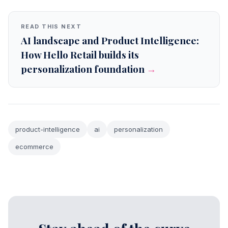
READ THIS NEXT
AI landscape and Product Intelligence:
How Hello Retail builds its
personalization foundation
→
product-intelligence
ai
personalization
ecommerce