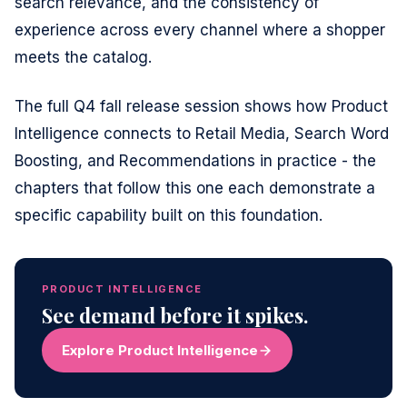
search relevance, and the consistency of
experience across every channel where a shopper
meets the catalog.
The full Q4 fall release session shows how Product
Intelligence connects to Retail Media, Search Word
Boosting, and Recommendations in practice - the
chapters that follow this one each demonstrate a
specific capability built on this foundation.
PRODUCT INTELLIGENCE
See demand before it spikes.
Explore Product Intelligence