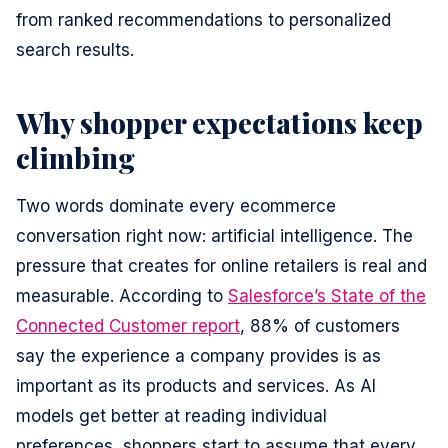
from ranked recommendations to personalized
search results.
Why shopper expectations keep
climbing
Two words dominate every ecommerce
conversation right now: artificial intelligence. The
pressure that creates for online retailers is real and
measurable. According to
Salesforce’s State of the
Connected Customer report
, 88% of customers
say the experience a company provides is as
important as its products and services. As AI
models get better at reading individual
preferences, shoppers start to assume that every