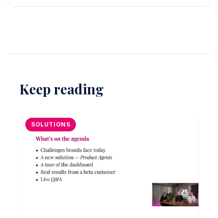
Keep reading
SOLUTIONS