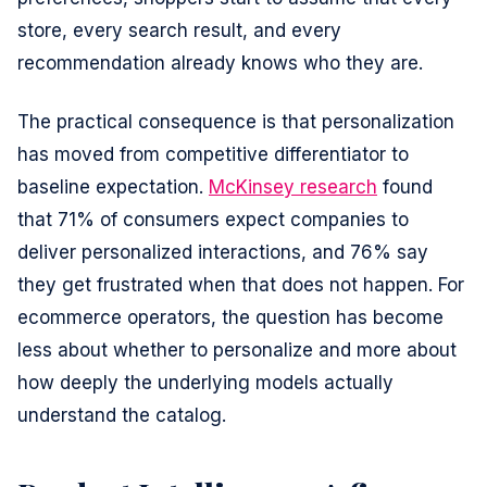
store, every search result, and every
recommendation already knows who they are.
The practical consequence is that personalization
has moved from competitive differentiator to
baseline expectation.
McKinsey research
found
that 71% of consumers expect companies to
deliver personalized interactions, and 76% say
they get frustrated when that does not happen. For
ecommerce operators, the question has become
less about whether to personalize and more about
how deeply the underlying models actually
understand the catalog.