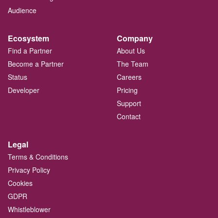
Audience
Ecosystem
Company
Find a Partner
About Us
Become a Partner
The Team
Status
Careers
Developer
Pricing
Support
Contact
Legal
Terms & Conditions
Privacy Policy
Cookies
GDPR
Whistleblower