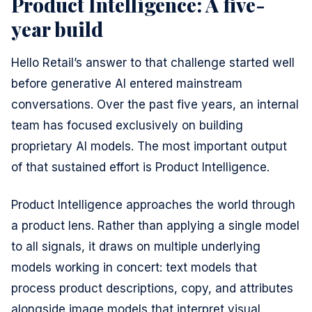
Product Intelligence: A five-
year build
Hello Retail’s answer to that challenge started well
before generative AI entered mainstream
conversations. Over the past five years, an internal
team has focused exclusively on building
proprietary AI models. The most important output
of that sustained effort is Product Intelligence.
Product Intelligence approaches the world through
a product lens. Rather than applying a single model
to all signals, it draws on multiple underlying
models working in concert: text models that
process product descriptions, copy, and attributes
alongside image models that interpret visual