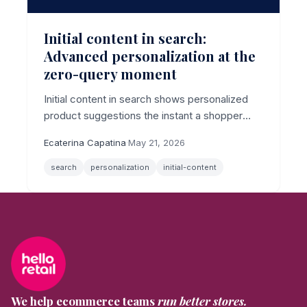
Initial content in search:
Advanced personalization at the
zero-query moment
Initial content in search shows personalized
product suggestions the instant a shopper
clicks the search bar, before they type a
Ecaterina Capatina
·
May 21, 2026
character, now with per-shopper algorithm
control.
search
personalization
initial-content
We help ecommerce teams
run better stores.