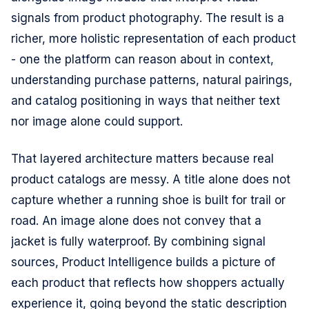
signals from product photography. The result is a
richer, more holistic representation of each product
- one the platform can reason about in context,
understanding purchase patterns, natural pairings,
and catalog positioning in ways that neither text
nor image alone could support.
That layered architecture matters because real
product catalogs are messy. A title alone does not
capture whether a running shoe is built for trail or
road. An image alone does not convey that a
jacket is fully waterproof. By combining signal
sources, Product Intelligence builds a picture of
each product that reflects how shoppers actually
experience it, going beyond the static description