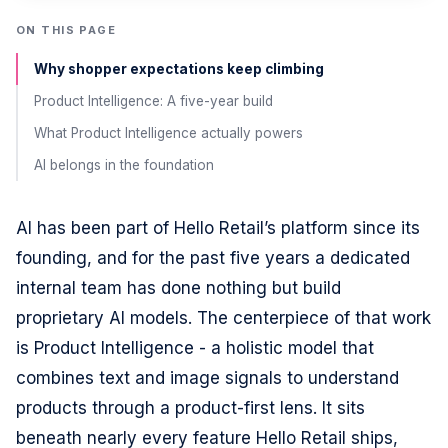
ON THIS PAGE
Why shopper expectations keep climbing
Product Intelligence: A five-year build
What Product Intelligence actually powers
AI belongs in the foundation
AI has been part of Hello Retail’s platform since its
founding, and for the past five years a dedicated
internal team has done nothing but build
proprietary AI models. The centerpiece of that work
is Product Intelligence - a holistic model that
combines text and image signals to understand
products through a product-first lens. It sits
beneath nearly every feature Hello Retail ships,