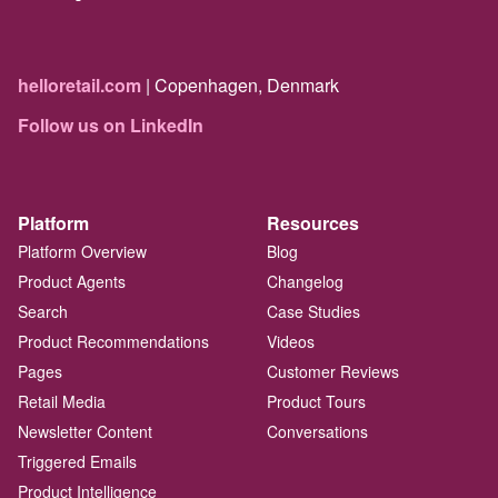
helloretail.com
| Copenhagen, Denmark
Follow us on LinkedIn
Platform
Resources
Platform Overview
Blog
Product Agents
Changelog
Search
Case Studies
Product Recommendations
Videos
Pages
Customer Reviews
Retail Media
Product Tours
Newsletter Content
Conversations
Triggered Emails
Product Intelligence