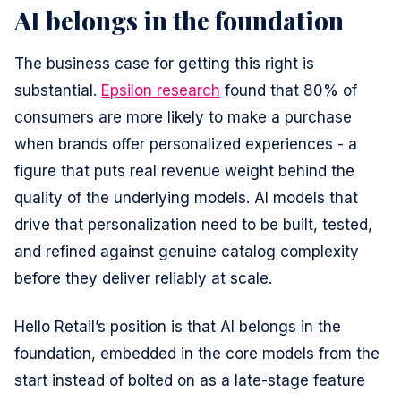
AI belongs in the foundation
Preferences
The business case for getting this right is
substantial.
Epsilon research
found that 80% of
Statistics
consumers are more likely to make a purchase
when brands offer personalized experiences - a
Marketing
figure that puts real revenue weight behind the
quality of the underlying models. AI models that
drive that personalization need to be built, tested,
Allow all
and refined against genuine catalog complexity
before they deliver reliably at scale.
Allow selection
Hello Retail’s position is that AI belongs in the
foundation, embedded in the core models from the
Deny
start instead of bolted on as a late-stage feature