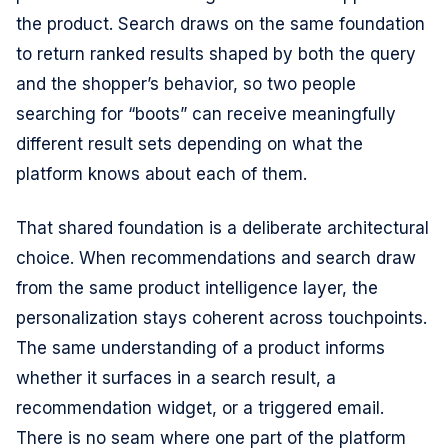
the product. Search draws on the same foundation
to return ranked results shaped by both the query
and the shopper’s behavior, so two people
searching for “boots” can receive meaningfully
different result sets depending on what the
platform knows about each of them.
That shared foundation is a deliberate architectural
choice. When recommendations and search draw
from the same product intelligence layer, the
personalization stays coherent across touchpoints.
The same understanding of a product informs
whether it surfaces in a search result, a
recommendation widget, or a triggered email.
There is no seam where one part of the platform