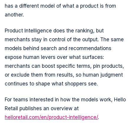
has a different model of what a product is from
another.
Product Intelligence does the ranking, but
merchants stay in control of the output. The same
models behind search and recommendations
Consent
Details
About
expose human levers over what surfaces:
merchants can boost specific terms, pin products,
This website uses cookies
or exclude them from results, so human judgment
We use cookies to analyze site traffic and optimize your
continues to shape what shoppers see.
experience. We share data with analytics and advertising
partners to measure campaign performance. See our
For teams interested in how the models work, Hello
Cookie Declaration for details.
Retail publishes an overview at
helloretail.com/en/product-intelligence/
.
Consent
Necessary
Selection