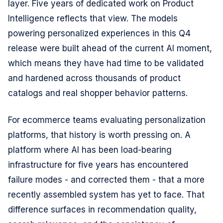
layer. Five years of dedicated work on Product
Intelligence reflects that view. The models
powering personalized experiences in this Q4
release were built ahead of the current AI moment,
which means they have had time to be validated
and hardened across thousands of product
catalogs and real shopper behavior patterns.
For ecommerce teams evaluating personalization
platforms, that history is worth pressing on. A
platform where AI has been load-bearing
infrastructure for five years has encountered
failure modes - and corrected them - that a more
recently assembled system has yet to face. That
difference surfaces in recommendation quality,