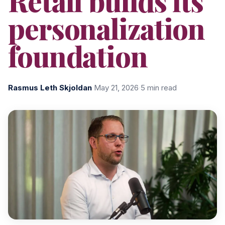
Retail builds its
personalization
foundation
Rasmus Leth Skjoldan
·
May 21, 2026
·
5 min read