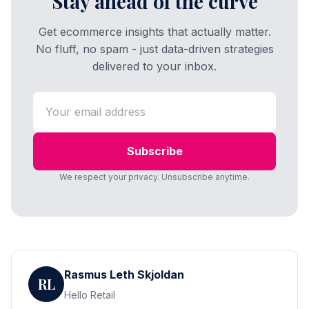
Stay ahead of the curve
Get ecommerce insights that actually matter.
No fluff, no spam - just data-driven strategies
delivered to your inbox.
Subscribe
We respect your privacy. Unsubscribe anytime.
Rasmus Leth Skjoldan
RL
Hello Retail