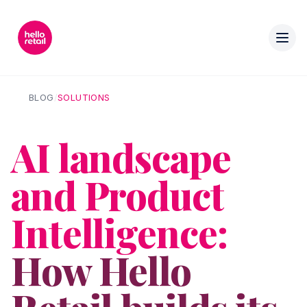
BLOG
/
SOLUTIONS
AI landscape
and Product
Intelligence:
How Hello