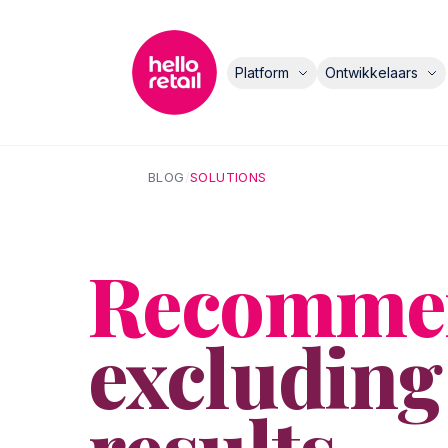
Platform
Ontwikkelaars
BLOG
/
SOLUTIONS
Recommen
excluding
results