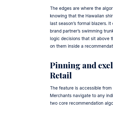
The edges are where the algor
knowing that the Hawaiian shir
last season’s formal blazers. 
brand partner’s swimming trunk
logic decisions that sit above 
on them inside a recommendati
Pinning and excl
Retail
The feature is accessible from 
Merchants navigate to any indiv
two core recommendation algo