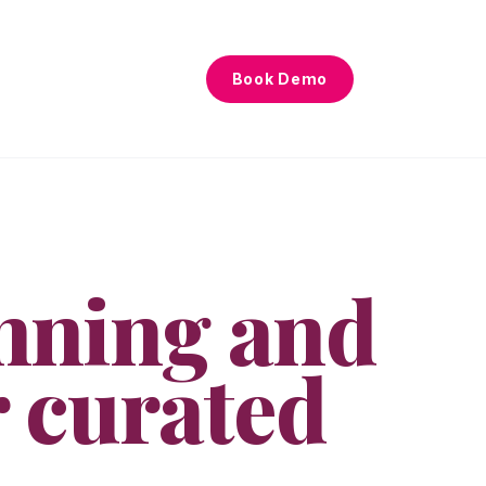
Book Demo
nning and
r curated