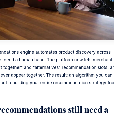
endations engine automates product discovery across
ts need a human hand. The platform now lets merchant
ht together” and “alternatives” recommendation slots, a
never appear together. The result: an algorithm you can
hout rebuilding your entire recommendation strategy fr
ecommendations still need a