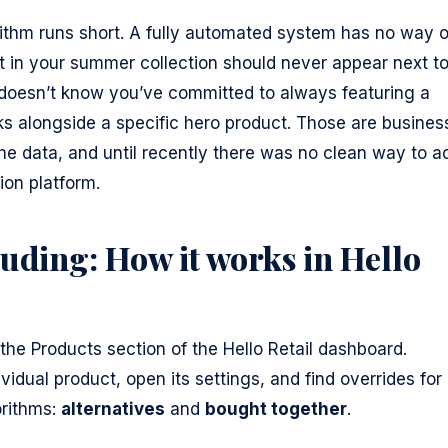
ithm runs short. A fully automated system has no way o
t in your summer collection should never appear next t
It doesn’t know you’ve committed to always featuring a
s alongside a specific hero product. Those are busines
the data, and until recently there was no clean way to a
on platform.
uding: How it works in Hello
the Products section of the Hello Retail dashboard.
idual product, open its settings, and find overrides for
rithms:
alternatives
and
bought together
.