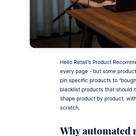
Hello Retail’s Product Recomm
every page - but some produc
pin specific products to “boug
blacklist products that should 
shape product by product, wit
scratch.
Why automated r