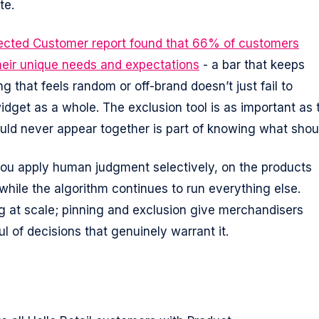
te.
nected Customer report found that 66% of customers
heir unique needs and expectations
- a bar that keeps
g that feels random or off-brand doesn’t just fail to
 widget as a whole. The exclusion tool is as important as 
uld never appear together is part of knowing what shou
you apply human judgment selectively, on the products
while the algorithm continues to run everything else.
g at scale; pinning and exclusion give merchandisers
ul of decisions that genuinely warrant it.