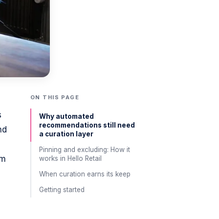
ON THIS PAGE
s
Why automated
recommendations still need
nd
a curation layer
Pinning and excluding: How it
om
works in Hello Retail
When curation earns its keep
Getting started