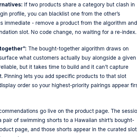
rnatives:
If two products share a category but clash in
gin profile, you can blacklist one from the other’s
is immediate - remove a product from the algorithm and 
ation slot. No code change, no waiting for a re-index.
together”:
The bought-together algorithm draws on
 surface what customers actually buy alongside a given
eliable, but it takes time to build and it can’t capture
. Pinning lets you add specific products to that slot
display order so your highest-priority pairings appear fir
commendations go live on the product page. The sessi
a pair of swimming shorts to a Hawaiian shirt’s bought-
roduct page, and those shorts appear in the curated slot