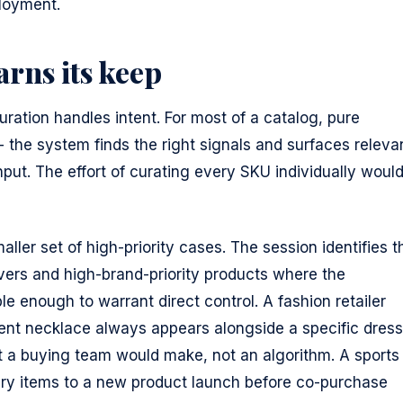
ployment.
rns its keep
ration handles intent. For most of a catalog, pure
 - the system finds the right signals and surfaces releva
put. The effort of curating every SKU individually woul
aller set of high-priority cases. The session identifies t
vers and high-brand-priority products where the
e enough to warrant direct control. A fashion retailer
ent necklace always appears alongside a specific dress
hat a buying team would make, not an algorithm. A sports
ary items to a new product launch before co-purchase