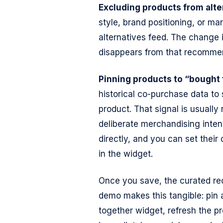
Excluding products from alte
style, brand positioning, or mar
alternatives feed. The change 
disappears from that recommend
Pinning products to “bought 
historical co-purchase data to
product. That signal is usually r
deliberate merchandising intent
directly, and you can set their 
in the widget.
Once you save, the curated re
demo makes this tangible: pin 
together widget, refresh the p