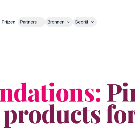
Prijzen
Partners
Bronnen
Bedrijf
dations:
Pi
 products fo