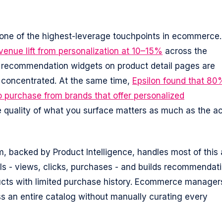
ne of the highest-leverage touchpoints in ecommerce.
enue lift from personalization at 10–15%
across the
 recommendation widgets on product detail pages are
st concentrated. At the same time,
Epsilon found that 80
o purchase from brands that offer personalized
quality of what you surface matters as much as the ac
m, backed by Product Intelligence, handles most of this 
als - views, clicks, purchases - and builds recommendat
ducts with limited purchase history. Ecommerce manager
s an entire catalog without manually curating every