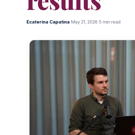
Ecaterina Capatina
·
May 21, 2026
·
5 min read