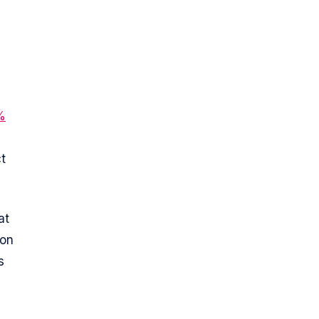
%
t
at
ion
s