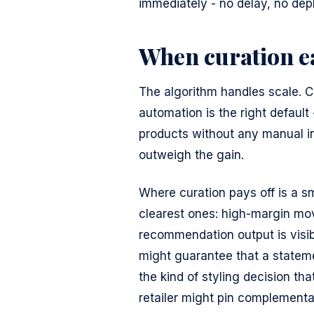
immediately - no delay, no de
When curation ea
The algorithm handles scale. Cu
automation is the right default
products without any manual in
outweigh the gain.
Where curation pays off is a sm
clearest ones: high-margin mo
recommendation output is visibl
might guarantee that a statem
the kind of styling decision t
retailer might pin complement