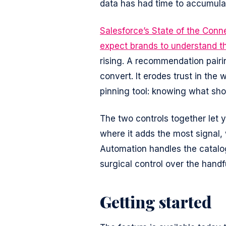
data has had time to accumula
Salesforce’s State of the Con
expect brands to understand t
rising. A recommendation pairin
convert. It erodes trust in the
pinning tool: knowing what sho
The two controls together let 
where it adds the most signal, 
Automation handles the catalo
surgical control over the handf
Getting started