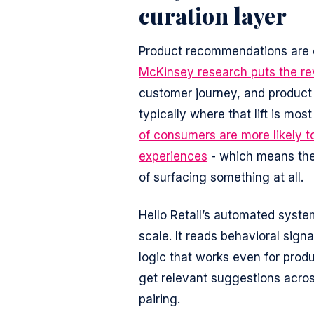
curation layer
Product recommendations are o
McKinsey research puts the rev
customer journey, and product
typically where that lift is mo
of consumers are more likely t
experiences
- which means the 
of surfacing something at all.
Hello Retail’s automated syste
scale. It reads behavioral sign
logic that works even for pro
get relevant suggestions acros
pairing.