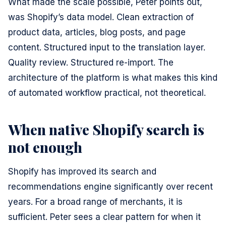
What made the scale possible, Peter points out,
was Shopify’s data model. Clean extraction of
product data, articles, blog posts, and page
content. Structured input to the translation layer.
Quality review. Structured re-import. The
architecture of the platform is what makes this kind
of automated workflow practical, not theoretical.
When native Shopify search is
not enough
Shopify has improved its search and
recommendations engine significantly over recent
years. For a broad range of merchants, it is
sufficient. Peter sees a clear pattern for when it