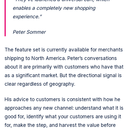
enables a completely new shopping
experience.”
Peter Sommer
The feature set is currently available for merchants
shipping to North America. Peter’s conversations
about it are primarily with customers who have that
as a significant market. But the directional signal is
clear regardless of geography.
His advice to customers is consistent with how he
approaches any new channel: understand what it is
good for, identify what your customers are using it
for, make the step, and harvest the value before