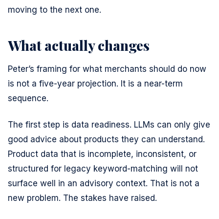
moving to the next one.
What actually changes
Peter’s framing for what merchants should do now
is not a five-year projection. It is a near-term
sequence.
The first step is data readiness. LLMs can only give
good advice about products they can understand.
Product data that is incomplete, inconsistent, or
structured for legacy keyword-matching will not
surface well in an advisory context. That is not a
new problem. The stakes have raised.