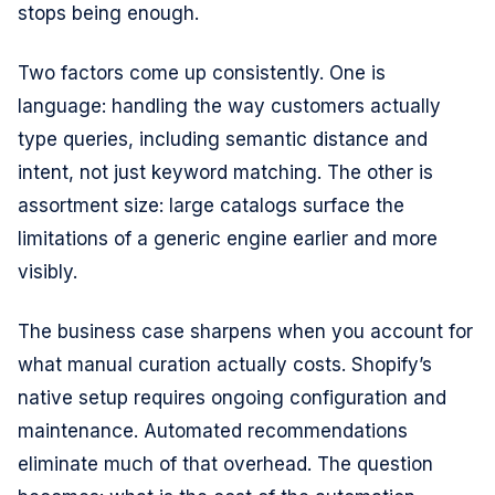
stops being enough.
Two factors come up consistently. One is
language: handling the way customers actually
type queries, including semantic distance and
intent, not just keyword matching. The other is
assortment size: large catalogs surface the
limitations of a generic engine earlier and more
visibly.
The business case sharpens when you account for
what manual curation actually costs. Shopify’s
native setup requires ongoing configuration and
maintenance. Automated recommendations
eliminate much of that overhead. The question