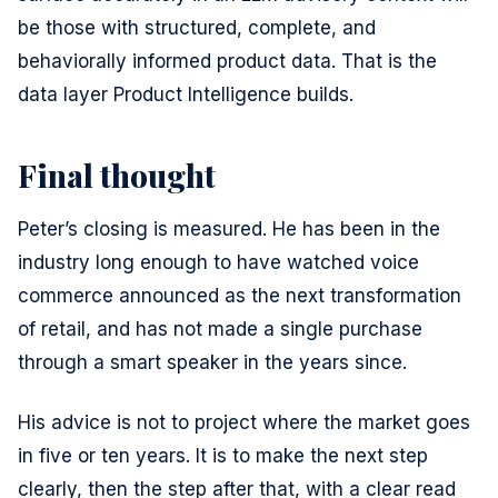
be those with structured, complete, and
behaviorally informed product data. That is the
data layer Product Intelligence builds.
Final thought
Peter’s closing is measured. He has been in the
industry long enough to have watched voice
commerce announced as the next transformation
of retail, and has not made a single purchase
through a smart speaker in the years since.
His advice is not to project where the market goes
in five or ten years. It is to make the next step
clearly, then the step after that, with a clear read