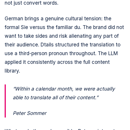
not just convert words.
German brings a genuine cultural tension: the
formal Sie versus the familiar du. The brand did not
want to take sides and risk alienating any part of
their audience. Dtails structured the translation to
use a third-person pronoun throughout. The LLM
applied it consistently across the full content
library.
“Within a calendar month, we were actually
able to translate all of their content.”
Peter Sommer