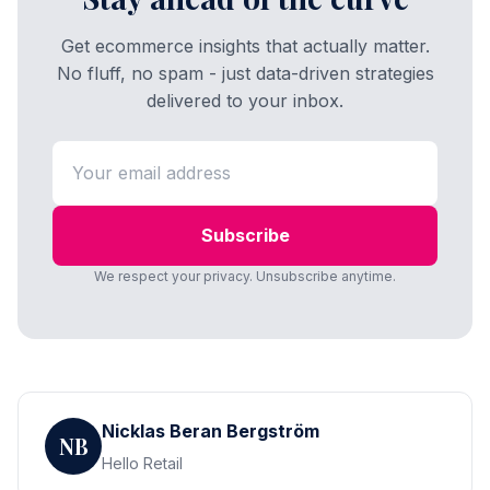
Get ecommerce insights that actually matter.
No fluff, no spam - just data-driven strategies
delivered to your inbox.
Subscribe
We respect your privacy. Unsubscribe anytime.
Nicklas Beran Bergström
NB
Hello Retail