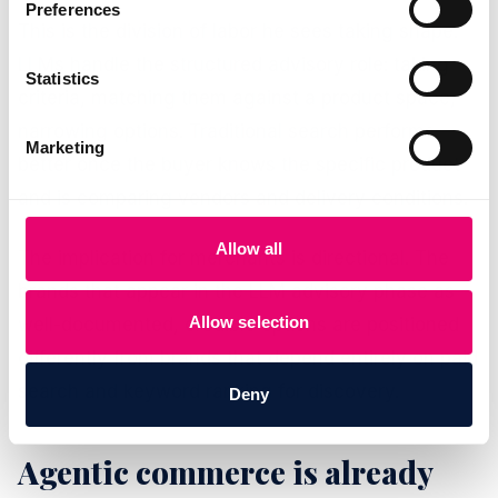
Preferences
This is the division of labor he sees taking shape.
LLMs handle the structured advisory role: taking
Statistics
criteria, matching them against a product space,
narrowing options. Traditional search performs
Marketing
better once the buyer knows the specific product
and is comparing vendors and delivery conditions.
Allow all
The implication for merchants is directional. The
brands that appear in the LLM advisory phase as
Allow selection
well-documented, credible options are positioned
differently from brands that depend entirely on paid
search and keyword ranking for discovery.
Deny
Agentic commerce is already