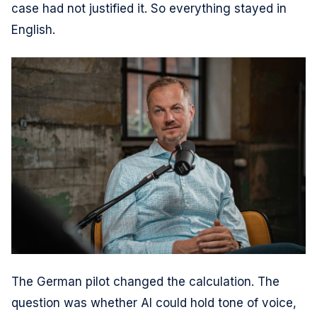
case had not justified it. So everything stayed in
English.
The German pilot changed the calculation. The
question was whether AI could hold tone of voice,