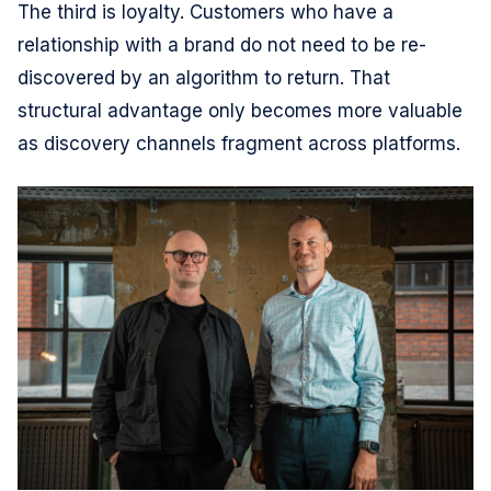
The third is loyalty. Customers who have a
relationship with a brand do not need to be re-
discovered by an algorithm to return. That
structural advantage only becomes more valuable
as discovery channels fragment across platforms.