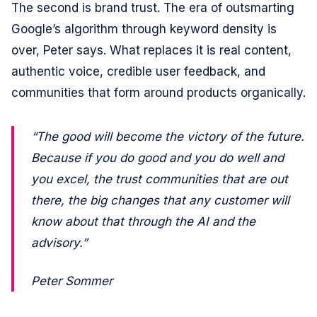
The second is brand trust. The era of outsmarting
Google’s algorithm through keyword density is
over, Peter says. What replaces it is real content,
authentic voice, credible user feedback, and
communities that form around products organically.
“The good will become the victory of the future.
Because if you do good and you do well and
you excel, the trust communities that are out
there, the big changes that any customer will
know about that through the AI and the
advisory.”
Peter Sommer