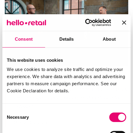
Consent
Details
About
This website uses cookies
We use cookies to analyze site traffic and optimize your
experience. We share data with analytics and advertising
“I found myself actually getting the advice
partners to measure campaign performance. See our
where I simply put up five criteria. It came back
Cookie Declaration for details.
with a range of five printers that matched those
criteria.”
Consent
Necessary
Selection
Peter Sommer