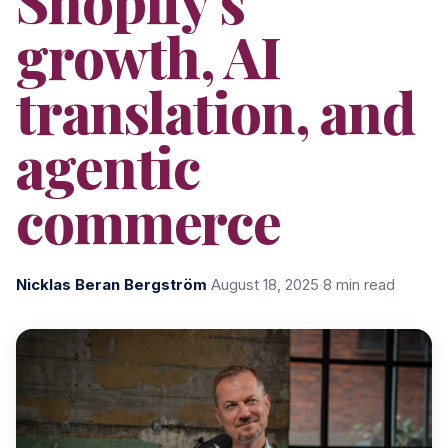
Shopify's
growth, AI
translation, and
agentic
commerce
Nicklas Beran Bergström
·
August 18, 2025
·
8 min read