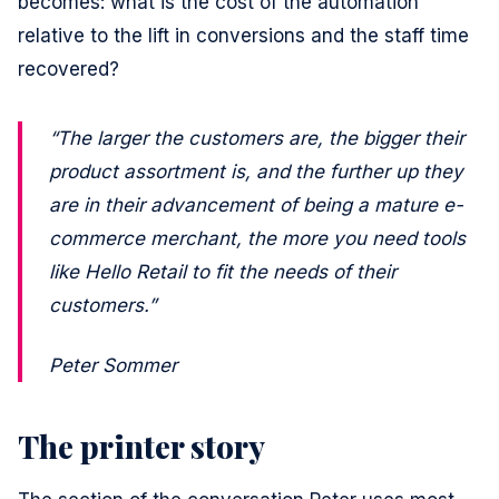
becomes: what is the cost of the automation
relative to the lift in conversions and the staff time
recovered?
“The larger the customers are, the bigger their
product assortment is, and the further up they
are in their advancement of being a mature e-
commerce merchant, the more you need tools
like Hello Retail to fit the needs of their
customers.”
Peter Sommer
The printer story