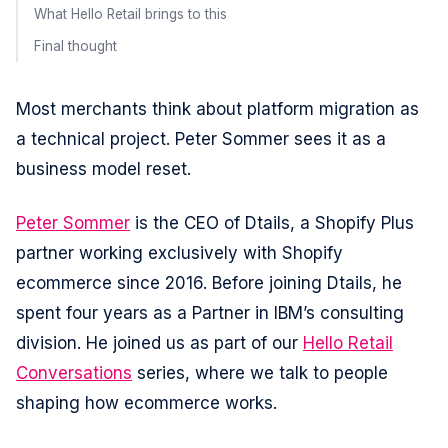
What Hello Retail brings to this
Final thought
Most merchants think about platform migration as
a technical project. Peter Sommer sees it as a
business model reset.
Peter Sommer
is the CEO of Dtails, a Shopify Plus
partner working exclusively with Shopify
ecommerce since 2016. Before joining Dtails, he
spent four years as a Partner in IBM’s consulting
division. He joined us as part of our
Hello Retail
Conversations
series, where we talk to people
shaping how ecommerce works.