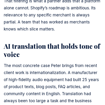
That filtering is what a partner adds that a platform
alone cannot. Shopify’s roadmap is ambitious. Its
relevance to any specific merchant is always
partial. A team that has worked as merchants
knows which slice matters.
AI translation that holds tone of
voice
The most concrete case Peter brings from recent
client work is internationalization. A manufacturer
of high-fidelity audio equipment had built 25 years
of product texts, blog posts, FAQ articles, and
community content in English. Translation had
always been too large a task and the business