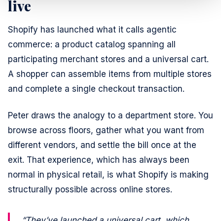
live
Shopify has launched what it calls agentic
commerce: a product catalog spanning all
participating merchant stores and a universal cart.
A shopper can assemble items from multiple stores
and complete a single checkout transaction.
Peter draws the analogy to a department store. You
browse across floors, gather what you want from
different vendors, and settle the bill once at the
exit. That experience, which has always been
normal in physical retail, is what Shopify is making
structurally possible across online stores.
“They’ve launched a universal cart, which