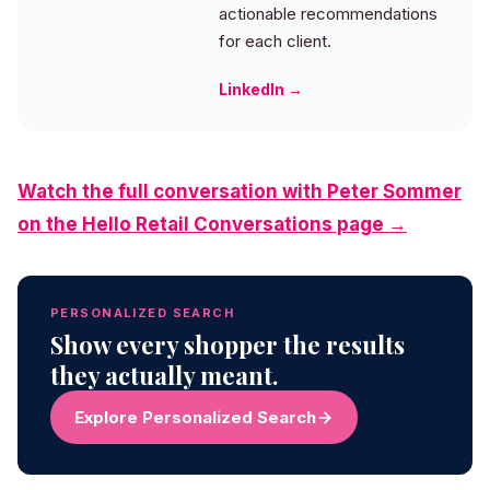
actionable recommendations
for each client.
LinkedIn →
Watch the full conversation with Peter Sommer
on the Hello Retail Conversations page →
PERSONALIZED SEARCH
Show every shopper the results
they actually meant.
Explore Personalized Search