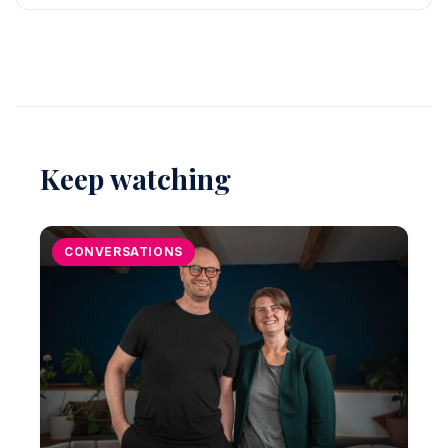
Keep watching
CONVERSATIONS