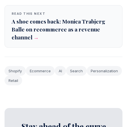
READ THIS NEXT
A shoe comes back: Monica Trabjerg
Balle on recommerce as a revenue
channel
→
Shopify
Ecommerce
AI
Search
Personalization
Retail
Stay ahead of the curve