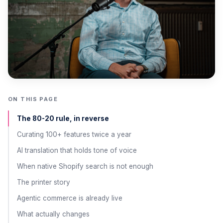
ON THIS PAGE
The 80-20 rule, in reverse
Curating 100+ features twice a year
AI translation that holds tone of voice
When native Shopify search is not enough
The printer story
Agentic commerce is already live
What actually changes