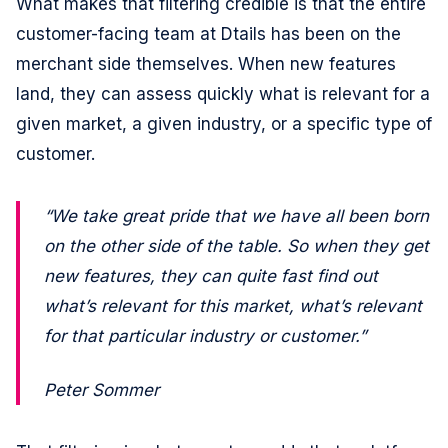
What makes that filtering credible is that the entire
customer-facing team at Dtails has been on the
merchant side themselves. When new features
land, they can assess quickly what is relevant for a
given market, a given industry, or a specific type of
customer.
“We take great pride that we have all been born
on the other side of the table. So when they get
new features, they can quite fast find out
what’s relevant for this market, what’s relevant
for that particular industry or customer.”
Peter Sommer