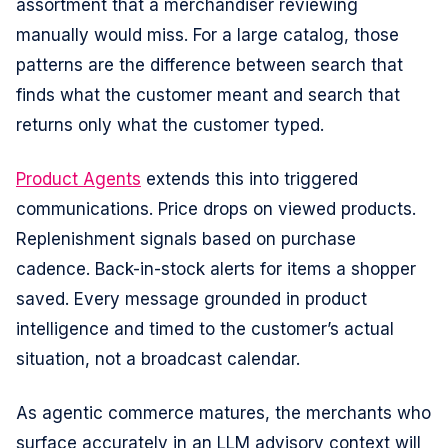
assortment that a merchandiser reviewing
manually would miss. For a large catalog, those
patterns are the difference between search that
finds what the customer meant and search that
returns only what the customer typed.
Product Agents
extends this into triggered
communications. Price drops on viewed products.
Replenishment signals based on purchase
cadence. Back-in-stock alerts for items a shopper
saved. Every message grounded in product
intelligence and timed to the customer’s actual
situation, not a broadcast calendar.
As agentic commerce matures, the merchants who
surface accurately in an LLM advisory context will