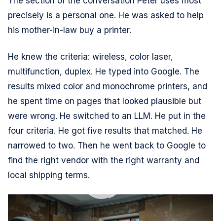
The section of the conversation Peter uses most
precisely is a personal one. He was asked to help
his mother-in-law buy a printer.
He knew the criteria: wireless, color laser,
multifunction, duplex. He typed into Google. The
results mixed color and monochrome printers, and
he spent time on pages that looked plausible but
were wrong. He switched to an LLM. He put in the
four criteria. He got five results that matched. He
narrowed to two. Then he went back to Google to
find the right vendor with the right warranty and
local shipping terms.