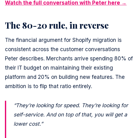
Watch the full conversation with Peter here →
The 80-20 rule, in reverse
The financial argument for Shopify migration is
consistent across the customer conversations
Peter describes. Merchants arrive spending 80% of
their IT budget on maintaining their existing
platform and 20% on building new features. The
ambition is to flip that ratio entirely.
“They’re looking for speed. They’re looking for
self-service. And on top of that, you will get a
lower cost.”