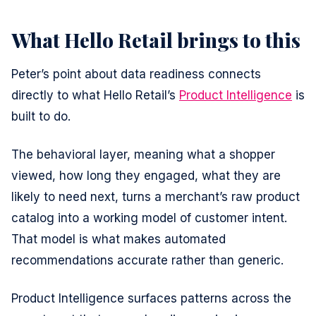
What Hello Retail brings to this
Peter’s point about data readiness connects
directly to what Hello Retail’s
Product Intelligence
is
built to do.
The behavioral layer, meaning what a shopper
viewed, how long they engaged, what they are
likely to need next, turns a merchant’s raw product
catalog into a working model of customer intent.
That model is what makes automated
recommendations accurate rather than generic.
Product Intelligence surfaces patterns across the