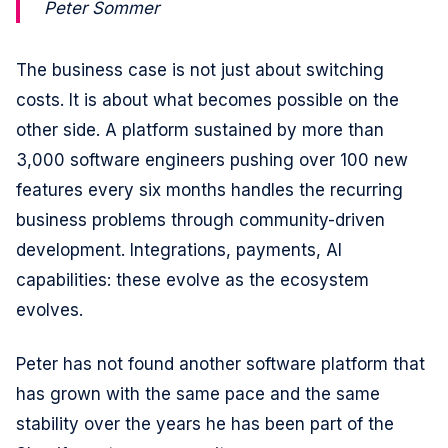
Peter Sommer
The business case is not just about switching
costs. It is about what becomes possible on the
other side. A platform sustained by more than
3,000 software engineers pushing over 100 new
features every six months handles the recurring
business problems through community-driven
development. Integrations, payments, AI
capabilities: these evolve as the ecosystem
evolves.
Peter has not found another software platform that
has grown with the same pace and the same
stability over the years he has been part of the