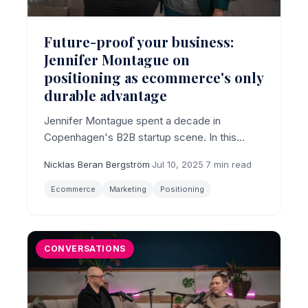
Future-proof your business:
Jennifer Montague on
positioning as ecommerce's only
durable advantage
Jennifer Montague spent a decade in
Copenhagen's B2B startup scene. In this
conversation, she argues that ecommerce
Nicklas Beran Bergström
·
Jul 10, 2025
·
7 min read
brands focused on traffic and features are
maximally exposed to Temu, AI search shifts,
Ecommerce
Marketing
Positioning
and the next disruption. Positioning is the
durable edge.
CONVERSATIONS