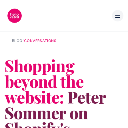
BLOG
/
CONVERSATIONS
Shopping
beyond the
website:
Peter
Sommer on