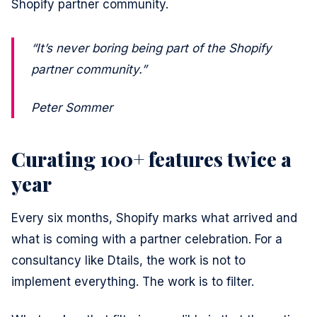
Shopify partner community.
“It’s never boring being part of the Shopify
partner community.”
Peter Sommer
Curating 100+ features twice a
year
Every six months, Shopify marks what arrived and
what is coming with a partner celebration. For a
consultancy like Dtails, the work is not to
implement everything. The work is to filter.