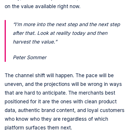
on the value available right now.
“I’m more into the next step and the next step
after that. Look at reality today and then
harvest the value.”
Peter Sommer
The channel shift will happen. The pace will be
uneven, and the projections will be wrong in ways
that are hard to anticipate. The merchants best
positioned for it are the ones with clean product
data, authentic brand content, and loyal customers
who know who they are regardless of which
platform surfaces them next.