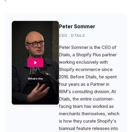
Peter Sommer
CEO · DTAILS
Peter Sommer is the CEO of
Dtails, a Shopify Plus partner
working exclusively with
Shopify ecommerce since
2016. Before Dtails, he spent
four years as a Partner in
IBM's consulting division. At
Dtails, the entire customer-
facing team has worked as
merchants themselves, which
is how they curate Shopify's
biannual feature releases into