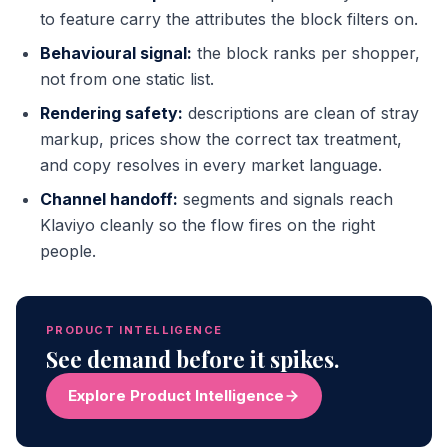
to feature carry the attributes the block filters on.
Behavioural signal:
the block ranks per shopper,
not from one static list.
Rendering safety:
descriptions are clean of stray
markup, prices show the correct tax treatment,
and copy resolves in every market language.
Channel handoff:
segments and signals reach
Klaviyo cleanly so the flow fires on the right
people.
PRODUCT INTELLIGENCE
See demand before it spikes.
Explore Product Intelligence