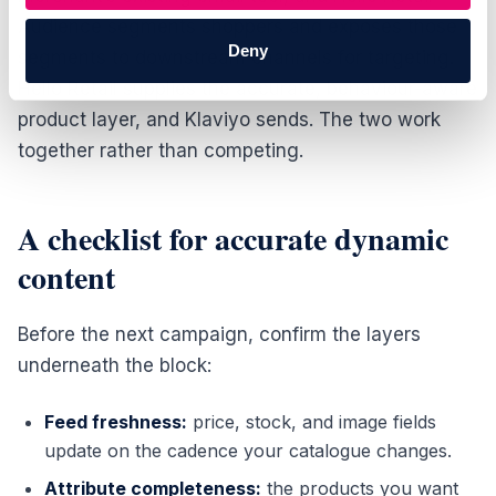
Audience segments shoppers and exposes those
Deny
segments to downstream channels for targeting.
Hello Retail supplies the accurate, behaviour-aware
product layer, and Klaviyo sends. The two work
together rather than competing.
A checklist for accurate dynamic
content
Before the next campaign, confirm the layers
underneath the block:
Feed freshness:
price, stock, and image fields
update on the cadence your catalogue changes.
Attribute completeness:
the products you want