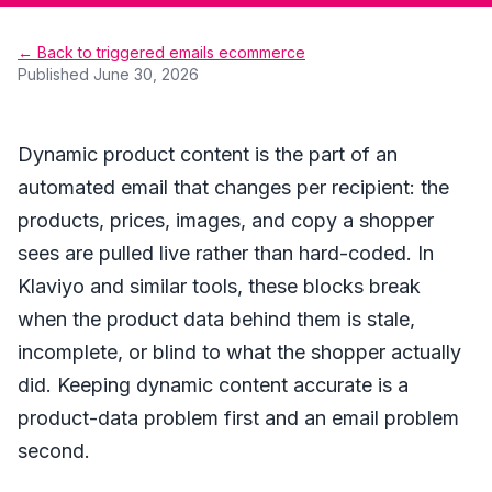
← Back to triggered emails ecommerce
Published
June 30, 2026
Dynamic product content is the part of an
automated email that changes per recipient: the
products, prices, images, and copy a shopper
sees are pulled live rather than hard-coded. In
Klaviyo and similar tools, these blocks break
when the product data behind them is stale,
incomplete, or blind to what the shopper actually
did. Keeping dynamic content accurate is a
product-data problem first and an email problem
second.