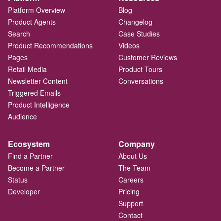
Platform Overview
Blog
Product Agents
Changelog
Search
Case Studies
Product Recommendations
Videos
Pages
Customer Reviews
Retail Media
Product Tours
Newsletter Content
Conversations
Triggered Emails
Product Intelligence
Audience
Ecosystem
Company
Find a Partner
About Us
Become a Partner
The Team
Status
Careers
Developer
Pricing
Support
Contact