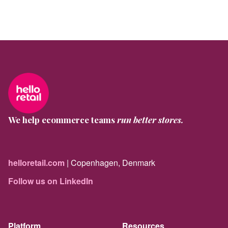
We help ecommerce teams
run better stores.
helloretail.com
| Copenhagen, Denmark
Follow us on LinkedIn
Platform
Resources