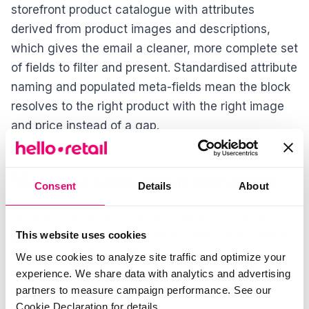
storefront product catalogue with attributes
derived from product images and descriptions,
which gives the email a cleaner, more complete set
of fields to filter and present. Standardised attribute
naming and populated meta-fields mean the block
resolves to the right product with the right image
and price instead of a gap.
Make the block behaviour-aware
Consent
Details
About
Accuracy is not only the right data; it is the right
product for the person reading. Hello Retail Product
This website uses cookies
Recommendations rank products per shopper using
We use cookies to analyze site traffic and optimize your
behavioural signals captured on the storefront, and
experience. We share data with analytics and advertising
partners to measure campaign performance. See our
the recommendations are configurable per
Cookie Declaration for details.