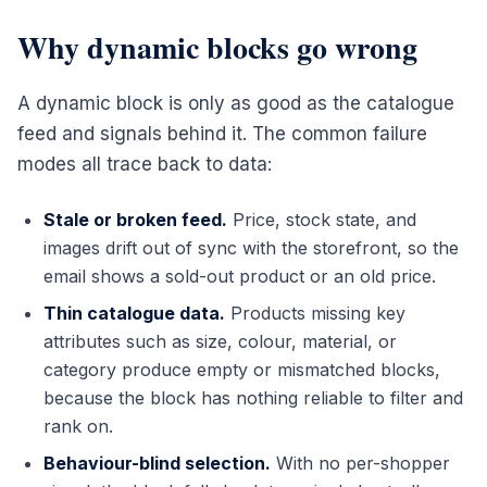
Why dynamic blocks go wrong
A dynamic block is only as good as the catalogue
feed and signals behind it. The common failure
modes all trace back to data:
Stale or broken feed.
Price, stock state, and
images drift out of sync with the storefront, so the
email shows a sold-out product or an old price.
Thin catalogue data.
Products missing key
attributes such as size, colour, material, or
category produce empty or mismatched blocks,
because the block has nothing reliable to filter and
rank on.
Behaviour-blind selection.
With no per-shopper