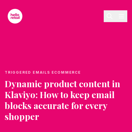
Skip to main content
TRIGGERED EMAILS ECOMMERCE
Dynamic product content in
Klaviyo: How to keep email
blocks accurate for every
shopper