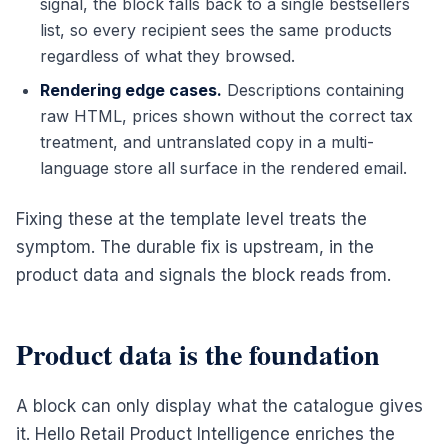
signal, the block falls back to a single bestsellers
list, so every recipient sees the same products
regardless of what they browsed.
Rendering edge cases.
Descriptions containing
raw HTML, prices shown without the correct tax
treatment, and untranslated copy in a multi-
language store all surface in the rendered email.
Fixing these at the template level treats the
symptom. The durable fix is upstream, in the
product data and signals the block reads from.
Product data is the foundation
A block can only display what the catalogue gives
it. Hello Retail Product Intelligence enriches the