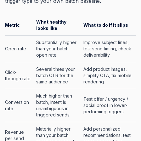
trigger type to your own batch baseline.
What healthy
Metric
What to do if it slips
looks like
Substantially higher
Improve subject lines,
Open rate
than your batch
test send timing, check
open rate
deliverability
Several times your
Add product images,
Click-
batch CTR for the
simplify CTA, fix mobile
through rate
same audience
rendering
Much higher than
Test offer / urgency /
Conversion
batch, intent is
social proof in lower-
rate
unambiguous in
performing triggers
triggered sends
Materially higher
Add personalized
Revenue
than your batch
recommendations, test
per send