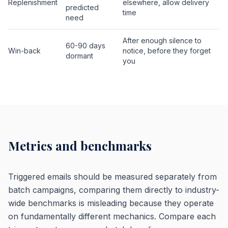
Replenishment
elsewhere, allow delivery
predicted
time
need
After enough silence to
60-90 days
Win-back
notice, before they forget
dormant
you
Metrics and benchmarks
Triggered emails should be measured separately from
batch campaigns, comparing them directly to industry-
wide benchmarks is misleading because they operate
on fundamentally different mechanics. Compare each