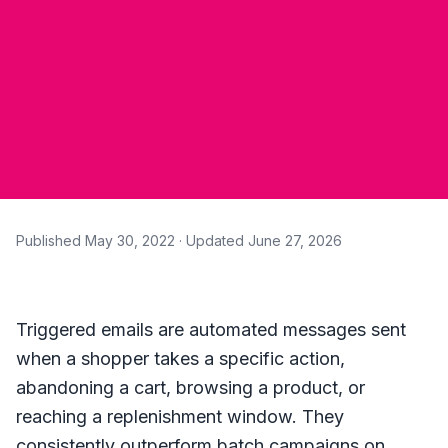
Published
May 30, 2022
· Updated
June 27, 2026
Triggered emails are automated messages sent
when a shopper takes a specific action,
abandoning a cart, browsing a product, or
reaching a replenishment window. They
consistently outperform batch campaigns on