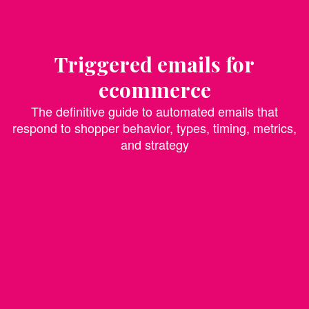
Triggered emails for
ecommerce
The definitive guide to automated emails that
respond to shopper behavior, types, timing, metrics,
and strategy