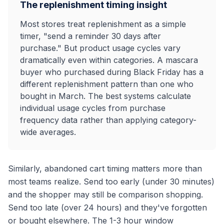
The replenishment timing insight
Most stores treat replenishment as a simple
timer, "send a reminder 30 days after
purchase." But product usage cycles vary
dramatically even within categories. A mascara
buyer who purchased during Black Friday has a
different replenishment pattern than one who
bought in March. The best systems calculate
individual usage cycles from purchase
frequency data rather than applying category-
wide averages.
Similarly, abandoned cart timing matters more than
most teams realize. Send too early (under 30 minutes)
and the shopper may still be comparison shopping.
Send too late (over 24 hours) and they've forgotten
or bought elsewhere. The 1-3 hour window