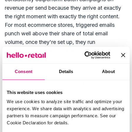
revenue per send because they arrive at exactly
the right moment with exactly the right content.
For most ecommerce stores, triggered emails
punch well above their share of total email
volume, once they're set up, they run
continuously without manual sends.
This guide covers the seven types every ecommerce
Consent
Details
About
store should run, how to get the timing right, what
metrics to track, and how to build a triggered email
strategy from scratch.
This website uses cookies
We use cookies to analyze site traffic and optimize your
experience. We share data with analytics and advertising
partners to measure campaign performance. See our
Cookie Declaration for details.