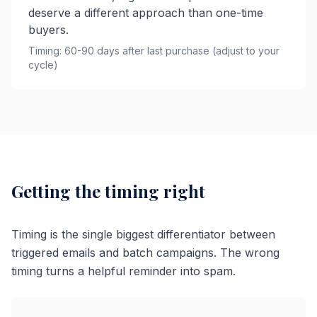
deserve a different approach than one-time
buyers.
Timing: 60-90 days after last purchase (adjust to your
cycle)
Getting the timing right
Timing is the single biggest differentiator between
triggered emails and batch campaigns. The wrong
timing turns a helpful reminder into spam.