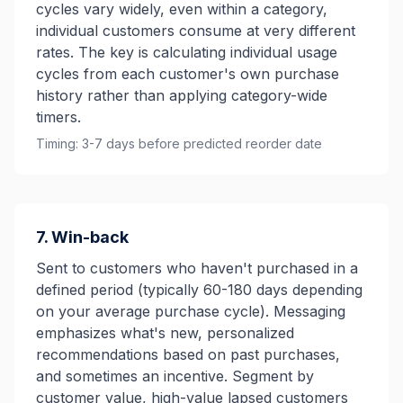
cycles vary widely, even within a category,
individual customers consume at very different
rates. The key is calculating individual usage
cycles from each customer's own purchase
history rather than applying category-wide
timers.
Timing: 3-7 days before predicted reorder date
7. Win-back
Sent to customers who haven't purchased in a
defined period (typically 60-180 days depending
on your average purchase cycle). Messaging
emphasizes what's new, personalized
recommendations based on past purchases,
and sometimes an incentive. Segment by
customer value, high-value lapsed customers