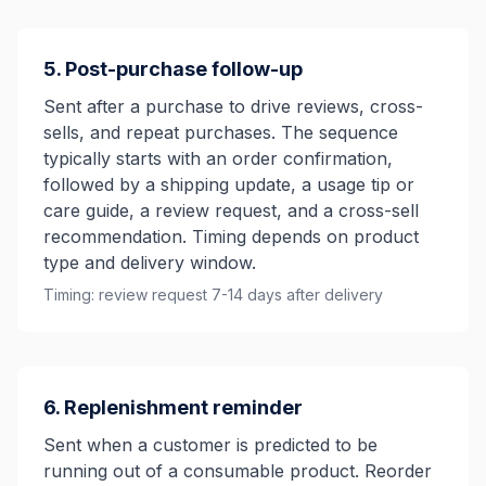
5. Post-purchase follow-up
Sent after a purchase to drive reviews, cross-
sells, and repeat purchases. The sequence
typically starts with an order confirmation,
followed by a shipping update, a usage tip or
care guide, a review request, and a cross-sell
recommendation. Timing depends on product
type and delivery window.
Timing: review request 7-14 days after delivery
6. Replenishment reminder
Sent when a customer is predicted to be
running out of a consumable product. Reorder