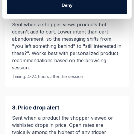
Deny
2. Browse abandonment
Sent when a shopper views products but
doesn't add to cart. Lower intent than cart
abandonment, so the messaging shifts from
"you left something behind" to "still interested in
these?". Works best with personalized product
recommendations based on the browsing
session.
Timing: 4-24 hours after the session
3. Price drop alert
Sent when a product the shopper viewed or
wishlisted drops in price. Open rates are
typically among the highest of any trigger