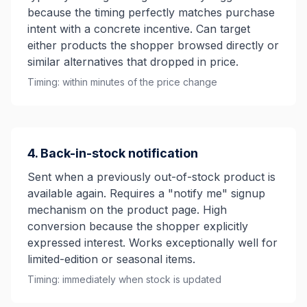
because the timing perfectly matches purchase
intent with a concrete incentive. Can target
either products the shopper browsed directly or
similar alternatives that dropped in price.
Timing: within minutes of the price change
4. Back-in-stock notification
Sent when a previously out-of-stock product is
available again. Requires a "notify me" signup
mechanism on the product page. High
conversion because the shopper explicitly
expressed interest. Works exceptionally well for
limited-edition or seasonal items.
Timing: immediately when stock is updated