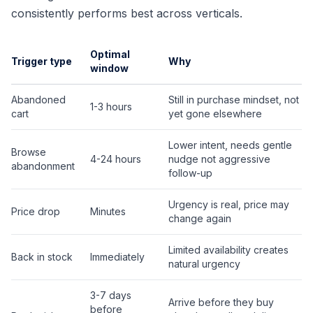
consistently performs best across verticals.
Optimal
Trigger type
Why
window
Abandoned
Still in purchase mindset, not
1-3 hours
cart
yet gone elsewhere
Lower intent, needs gentle
Browse
4-24 hours
nudge not aggressive
abandonment
follow-up
Urgency is real, price may
Price drop
Minutes
change again
Limited availability creates
Back in stock
Immediately
natural urgency
3-7 days
Arrive before they buy
before