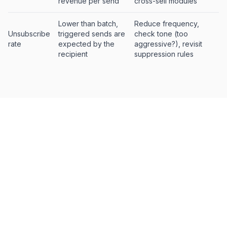
revenue per send
cross-sell modules
Lower than batch,
Reduce frequency,
Unsubscribe
triggered sends are
check tone (too
rate
expected by the
aggressive?), revisit
recipient
suppression rules
How to build a triggered email
strategy
Start with abandoned cart.
It's the highest-impact
1.
trigger with the most mature tooling. Get this working
well before adding complexity. A three-email
sequence (1h, 24h, 72h) is the standard starting