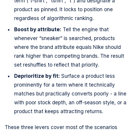
term (“t-shirt”, “tshirt”, “t”) and designate a
product as pinned. It locks to position one
regardless of algorithmic ranking.
Boost by attribute:
Tell the engine that
whenever “sneaker” is searched, products
where the brand attribute equals Nike should
rank higher than competing brands. The result
set reshuffles to reflect that priority.
Deprioritize by fit:
Surface a product less
prominently for a term where it technically
matches but practically converts poorly - a line
with poor stock depth, an off-season style, or a
product that keeps attracting returns.
These three levers cover most of the scenarios