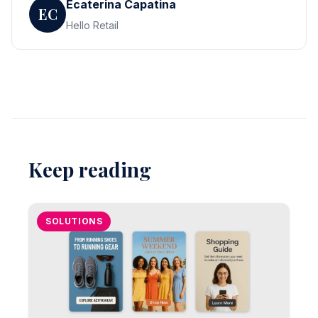
Ecaterina Capatina
EC
Hello Retail
Keep reading
SOLUTIONS