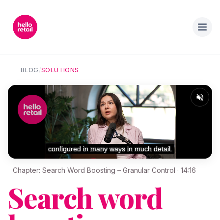
BLOG
/
SOLUTIONS
Chapter: Search Word Boosting – Granular Control · 14:16
Search word