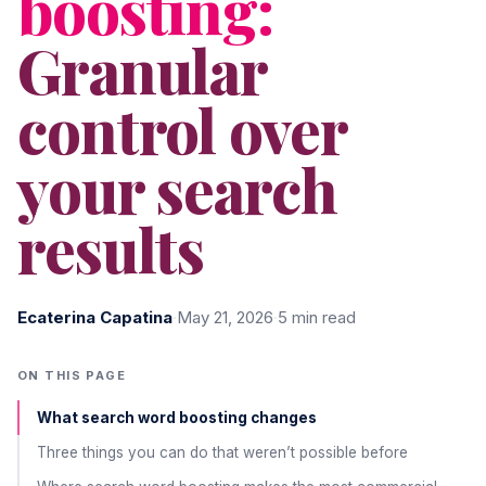
boosting:
Granular
control over
your search
results
Ecaterina Capatina
·
May 21, 2026
·
5 min read
ON THIS PAGE
What search word boosting changes
Three things you can do that weren’t possible before