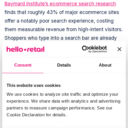
Baymard Institute’s ecommerce search research
finds that roughly 43% of major ecommerce sites
offer a notably poor search experience, costing
them measurable revenue from high-intent visitors.
Shoppers who type into a search bar are already
further along in the purchase journey than those
who browse. Losing them at the results page is an
expensive conversion failure.
Consent
Details
About
Salesforce’s State of Commerce report
finds that
This website uses cookies
56% of consumers say they are more likely to
We use cookies to analyze site traffic and optimize your
make a repeat purchase from a retailer that
experience. We share data with analytics and advertising
personalizes the experience. Search results that
partners to measure campaign performance. See our
reflect a merchant’s actual commercial priorities -
Cookie Declaration for details.
current campaigns, stocked products, retail media