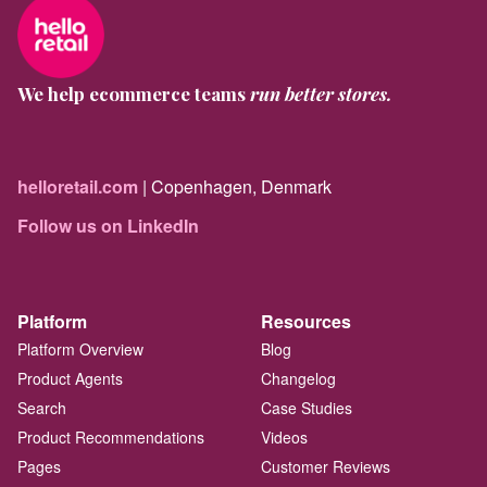
We help ecommerce teams
run better stores.
helloretail.com
| Copenhagen, Denmark
Follow us on LinkedIn
Platform
Resources
Platform Overview
Blog
Product Agents
Changelog
Search
Case Studies
Product Recommendations
Videos
Pages
Customer Reviews