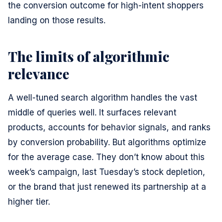
the conversion outcome for high-intent shoppers
landing on those results.
The limits of algorithmic
relevance
A well-tuned search algorithm handles the vast
middle of queries well. It surfaces relevant
products, accounts for behavior signals, and ranks
by conversion probability. But algorithms optimize
for the average case. They don’t know about this
week’s campaign, last Tuesday’s stock depletion,
or the brand that just renewed its partnership at a
higher tier.