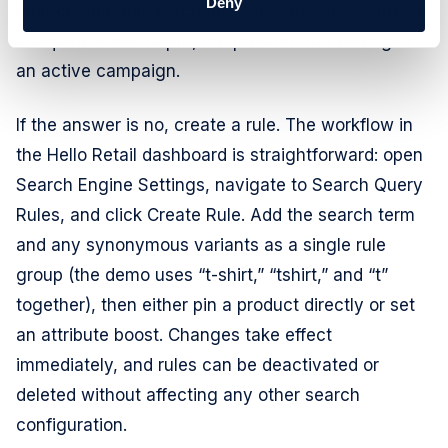
Deny
best commercial outcome - the right margin profile,
adequate stock depth, the product that belongs in
an active campaign.
If the answer is no, create a rule. The workflow in
the Hello Retail dashboard is straightforward: open
Search Engine Settings, navigate to Search Query
Rules, and click Create Rule. Add the search term
and any synonymous variants as a single rule
group (the demo uses “t-shirt,” “tshirt,” and “t”
together), then either pin a product directly or set
an attribute boost. Changes take effect
immediately, and rules can be deactivated or
deleted without affecting any other search
configuration.