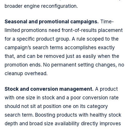
broader engine reconfiguration.
Seasonal and promotional campaigns.
Time-
limited promotions need front-of-results placement
for a specific product group. A rule scoped to the
campaign’s search terms accomplishes exactly
that, and can be removed just as easily when the
promotion ends. No permanent setting changes, no
cleanup overhead.
Stock and conversion management.
A product
with one size in stock and a poor conversion rate
should not sit at position one on its category
search term. Boosting products with healthy stock
depth and broad size availability directly improves