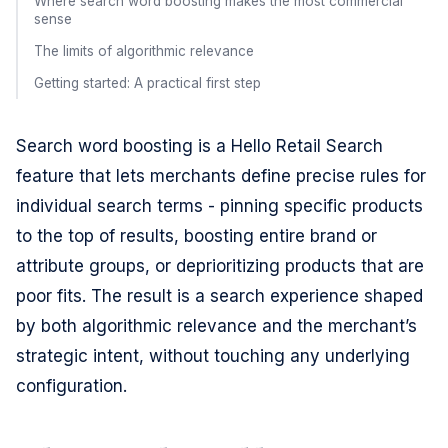
Where search word boosting makes the most commercial
sense
The limits of algorithmic relevance
Getting started: A practical first step
Search word boosting is a Hello Retail Search
feature that lets merchants define precise rules for
individual search terms - pinning specific products
to the top of results, boosting entire brand or
attribute groups, or deprioritizing products that are
poor fits. The result is a search experience shaped
by both algorithmic relevance and the merchant’s
strategic intent, without touching any underlying
configuration.