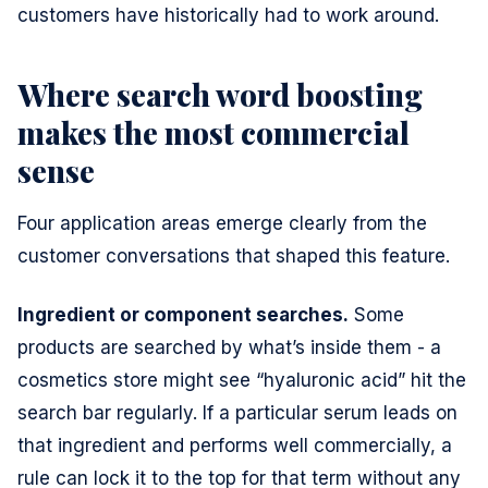
customers have historically had to work around.
Where search word boosting
makes the most commercial
sense
Four application areas emerge clearly from the
customer conversations that shaped this feature.
Ingredient or component searches.
Some
products are searched by what’s inside them - a
cosmetics store might see “hyaluronic acid” hit the
search bar regularly. If a particular serum leads on
that ingredient and performs well commercially, a
rule can lock it to the top for that term without any