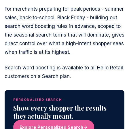
For merchants preparing for peak periods - summer
sales, back-to-school, Black Friday - building out
search word boosting rules in advance, scoped to
the seasonal search terms that will dominate, gives
direct control over what a high-intent shopper sees
when traffic is at its highest.
Search word boosting is available to all Hello Retail
customers on a Search plan.
PERSONALIZED SEARCH
Show every shopper the results
they actually meant.
Explore Personalized Search