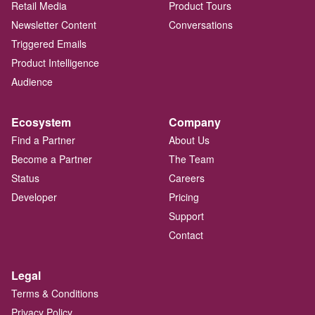
Retail Media
Product Tours
Newsletter Content
Conversations
Triggered Emails
Product Intelligence
Audience
Ecosystem
Company
Find a Partner
About Us
Become a Partner
The Team
Status
Careers
Developer
Pricing
Support
Contact
Legal
Terms & Conditions
Privacy Policy