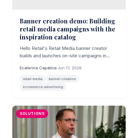
Banner creation demo: Building
retail media campaigns with the
inspiration catalog
Hello Retail's Retail Media banner creator
builds and launches on-site campaigns in
minutes, with AI imagery, multi-size output,
Ecaterina Capatina
·
Jun 17, 2026
and an inspiration catalog of ready-made use
cases.
retail-media
banner-creation
ecommerce-advertising
SOLUTIONS