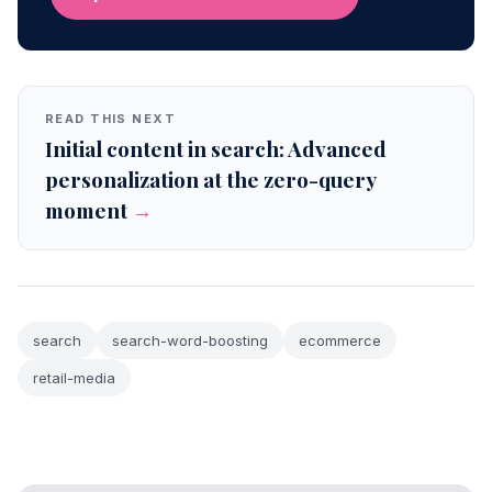
READ THIS NEXT
Initial content in search: Advanced
personalization at the zero-query
moment
→
search
search-word-boosting
ecommerce
retail-media