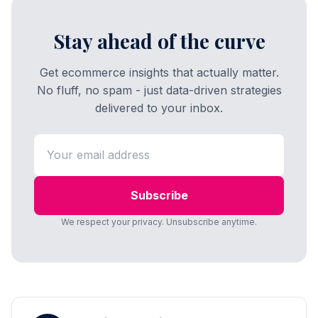
Stay ahead of the curve
Get ecommerce insights that actually matter.
No fluff, no spam - just data-driven strategies
delivered to your inbox.
Subscribe
We respect your privacy. Unsubscribe anytime.