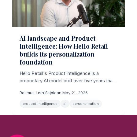
AI landscape and Product
Intelligence: How Hello Retail
builds its personalization
foundation
Hello Retail's Product Intelligence is a
proprietary AI model built over five years that
combines text and image signals to underpin
Rasmus Leth Skjoldan
·
May 21, 2026
personalized search and recommendations.
product-intelligence
ai
personalization