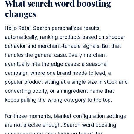
What search word boosting
changes
Hello Retail Search personalizes results
automatically, ranking products based on shopper
behavior and merchant-tunable signals. But that
handles the general case. Every merchant
eventually hits the edge cases: a seasonal
campaign where one brand needs to lead, a
popular product sitting at a single size in stock and
converting poorly, or an ingredient name that
keeps pulling the wrong category to the top.
For these moments, blanket configuration settings
are not precise enough. Search word boosting