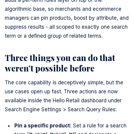
adds a per-term rules layer on top of the
algorithmic base, so merchants and ecommerce
managers can pin products, boost by attribute, and
suppress results - all scoped to exactly one search
term or a defined group of related terms.
Three things you can do that
weren’t possible before
The core capability is deceptively simple, but the
use cases open up fast. Three actions are now
available inside the Hello Retail dashboard under
Search Engine Settings > Search Query Rules:
Pin a specific product:
Set a rule for a search