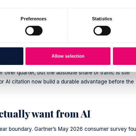
ughly
77%
of AI assistant referrals in April 2026, down
Gemini and Perplexity grew (multiple AI-traffic trackers
Preferences
Statistics
0 million monthly active users
across its products
Allow selection
eferred visitors are high-intent and high-converting, the
ver quarter, but the absolute share of traffic is still
or AI citation now build a durable advantage before the
ctually want from AI
 clear boundary. Gartner’s May 2026 consumer survey fo