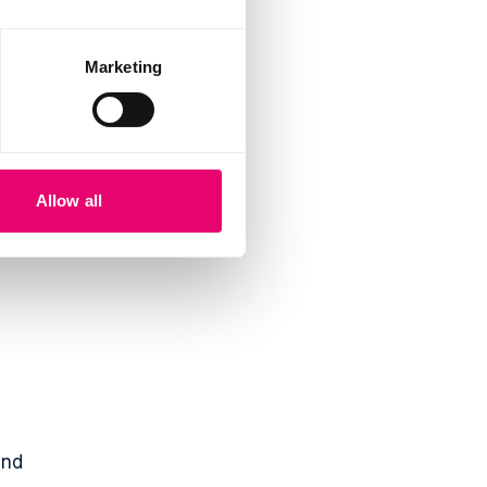
,
Marketing
Allow all
und