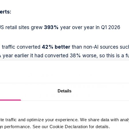
erts:
US retail sites grew
393%
year over year in Q1 2026
 traffic converted
42% better
than non-AI sources suc
 year earlier it had converted 38% worse, so this is a fu
eferrals ran
37% above
non-AI traffic (Adobe, 2026)
m an AI assistant, they spend
48% more time
on site,
Details
nd show a
12% higher engagement rate
(Adobe, 2026)
ll growing:
te traffic and optimize your experience. We share data with anal
lion weekly active users
in early 2026 (OpenAI, 2026)
 performance. See our Cookie Declaration for details.