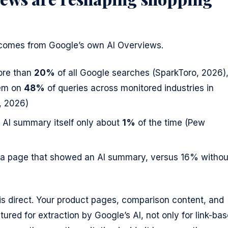
comes from Google’s own AI Overviews.
ore than
20%
of all Google searches (SparkToro, 2026)
hem on
48%
of queries across monitored industries in
, 2026)
he AI summary itself only about
1%
of the time (Pew
r a page that showed an AI summary, versus 16% withou
 direct. Your product pages, comparison content, and
ured for extraction by Google’s AI, not only for link-ba