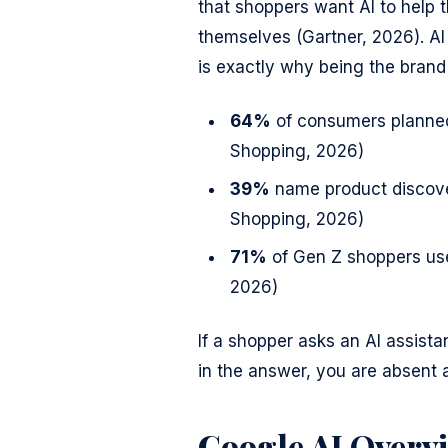
that shoppers want AI to help 
themselves (Gartner, 2026). AI 
is exactly why being the brand
64%
of consumers planned 
Shopping, 2026)
39%
name product discover
Shopping, 2026)
71%
of Gen Z shoppers use
2026)
If a shopper asks an AI assistan
in the answer, you are absent 
Google AI Overv