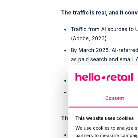
The traffic is real, and it conv
Traffic from AI sources to 
(Adobe, 2026)
By March 2026, AI-referred
as paid search and email. A
reversal (Adobe, 2026)
Revenue per visit from AI r
Once a shopper arrives fro
Consent
view
13% more pages
, a
The audience is large and sti
This website uses cookies
We use cookies to analyze si
ChatGPT reached
900 mil
partners to measure campaign