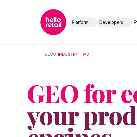
Platform
Developers
P
BLOG
/
INDUSTRY TIPS
GEO for 
your produ
engines