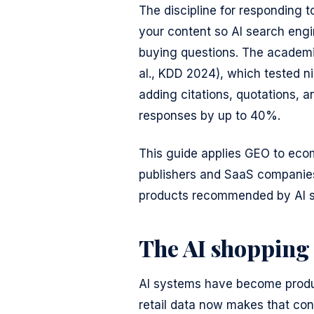
The discipline for responding t
your content so AI search eng
buying questions. The academi
al., KDD 2024), which tested n
adding citations, quotations, and
responses by up to 40%.
This guide applies GEO to ecom
publishers and SaaS companies.
products recommended by AI 
The AI shopping
AI systems have become produc
retail data now makes that con