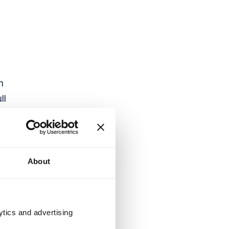
h
ll
About
ytics and advertising