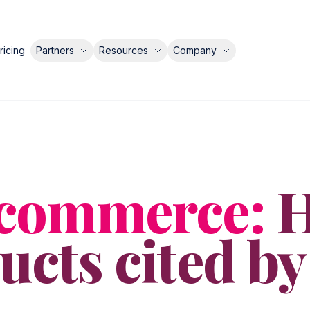
ricing
Partners
Resources
Company
ecommerce:
H
cts cited by