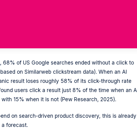
26, 68% of US Google searches ended without a click to
 based on Similarweb clickstream data). When an AI
nic result loses roughly 58% of its click-through rate
ound users click a result just 8% of the time when an A
with 15% when it is not (Pew Research, 2025).
nd on search-driven product discovery, this is already
 a forecast.