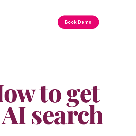
Book Demo
ow to get
 AI search