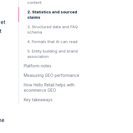
content
2. Statistics and sourced
claims
 et
3. Structured data and FAQ
t
schema
4. Formats that AI can read
5. Entity building and brand
association
Platform notes
Measuring GEO performance
How Hello Retail helps with
ecommerce GEO
Key takeaways
he