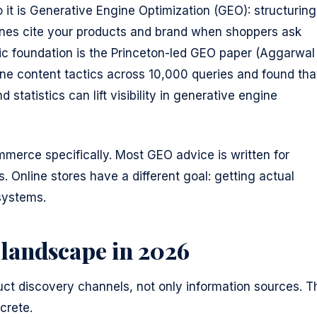
o it is Generative Engine Optimization (GEO): structuring
ines cite your products and brand when shoppers ask
c foundation is the Princeton-led GEO paper (Aggarwal
ine content tactics across 10,000 queries and found tha
 statistics can lift visibility in generative engine
merce specifically. Most GEO advice is written for
 Online stores have a different goal: getting actual
systems.
 landscape in 2026
t discovery channels, not only information sources. T
crete.