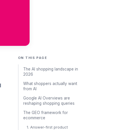
ON THIS PAGE
The AI shopping landscape in
2026
What shoppers actually want
I
from AI
Google AI Overviews are
reshaping shopping queries
The GEO framework for
ecommerce
1. Answer-first product