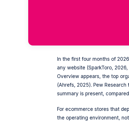
In the first four months of 20
any website (SparkToro, 2026,
Overview appears, the top orga
(Ahrefs, 2025). Pew Research f
summary is present, compared 
For ecommerce stores that depe
the operating environment, not