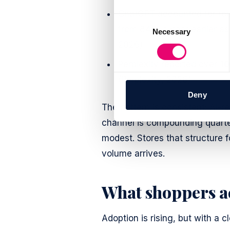
ChatGPT accounted for ro
Consent
from 84% a year earlier as 
Necessary
Selection
2026)
Perplexity reported over
10
(Perplexity, 2026)
Deny
The pattern is consistent: AI-r
channel is compounding quarter o
modest. Stores that structure f
volume arrives.
What shoppers a
Adoption is rising, but with a