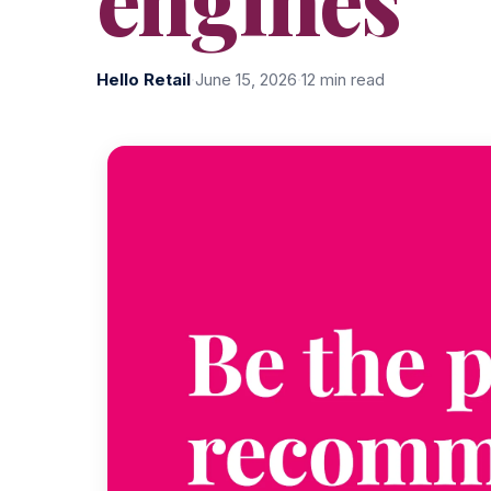
Hello Retail
·
June 15, 2026
·
12 min read