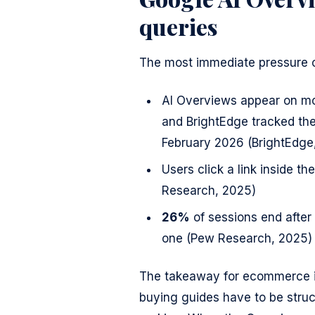
queries
The most immediate pressure 
AI Overviews appear on m
and BrightEdge tracked t
February 2026 (BrightEdge
Users click a link inside t
Research, 2025)
26%
of sessions end afte
one (Pew Research, 2025)
The takeaway for ecommerce is
buying guides have to be struct