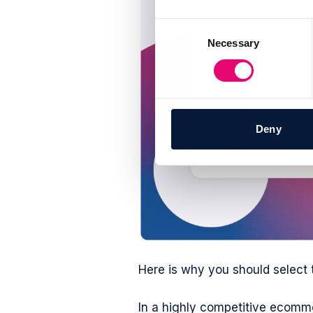
Consent
Necessary
Selection
Deny
Here is why you should select 
In a highly competitive ecomme