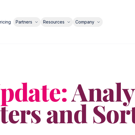
ricing
Partners
Resources
Company
pdate:
Analy
lters and Sor