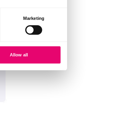
Marketing
Allow all