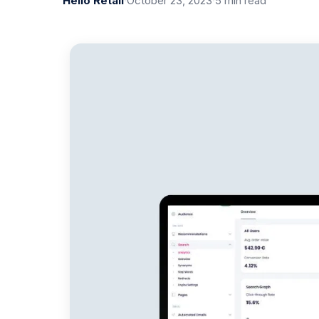
Hello Retail
·
October 23, 2023
·
5 min read