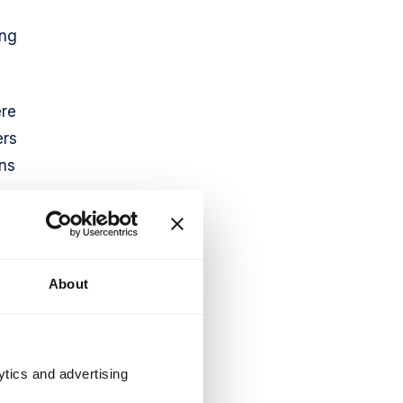
ing
ere
ers
ons
h,
About
ytics and advertising