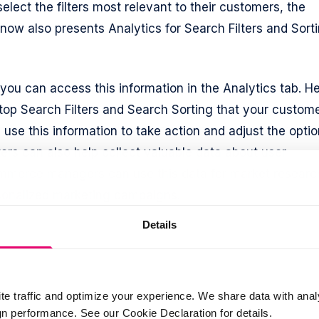
lect the filters most relevant to their customers, the
 now also presents Analytics for Search Filters and Sort
 you can access this information in the Analytics tab. H
 top Search Filters and Search Sorting that your custom
 use this information to take action and adjust the opti
ers can also help collect valuable data about user
mmerce managers can use this data for market researc
sonalized marketing campaigns.
Details
te traffic and optimize your experience. We share data with anal
 performance. See our Cookie Declaration for details.