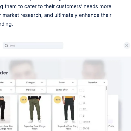
 them to cater to their customers’ needs more
for market research, and ultimately enhance their
nding.