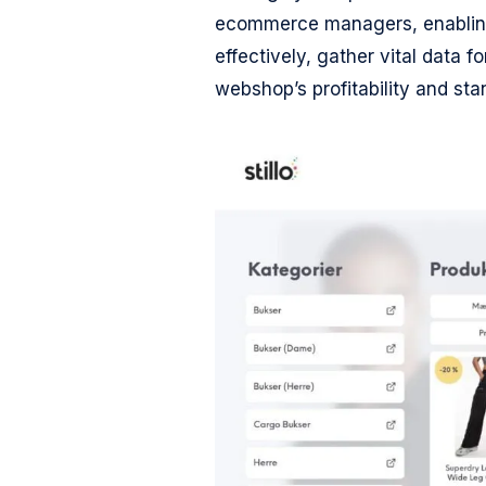
ecommerce managers, enabling
effectively, gather vital data 
webshop’s profitability and sta