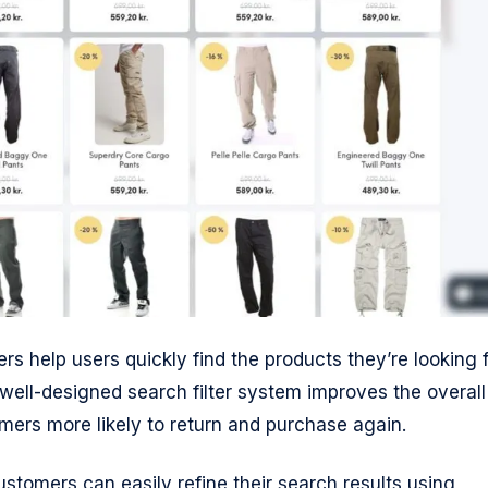
ers help users quickly find the products they’re looking f
 well-designed search filter system improves the overall
ers more likely to return and purchase again.
tomers can easily refine their search results using