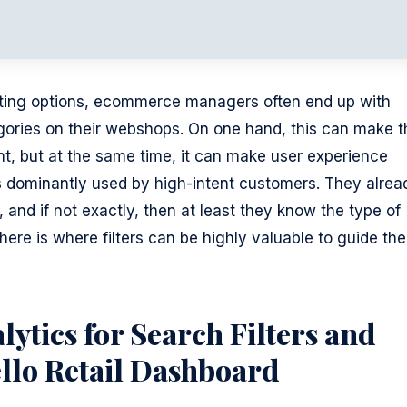
orting options, ecommerce managers often end up with
gories on their webshops. On one hand, this can make t
t, but at the same time, it can make user experience
r, is dominantly used by high-intent customers. They alrea
 and if not exactly, then at least they know the type of
ere is where filters can be highly valuable to guide the
lytics for Search Filters and
ello Retail Dashboard