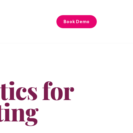
Book Demo
tics for
ting