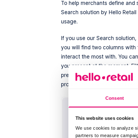
To help merchants define and se
Search solution by Hello Retail
usage.
If you use our Search solution,
you will find two columns with
interact the most with. You can
you present at the moment. Filt
preferences and behavior. Eco
product development, and per
Consent
This website uses cookies
We use cookies to analyze si
partners to measure campaign