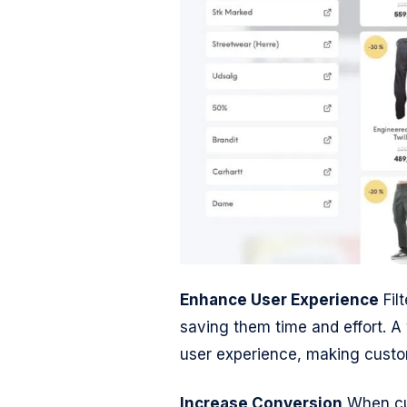
Enhance User Experience
Filt
saving them time and effort. A
user experience, making custom
Increase Conversion
When cus