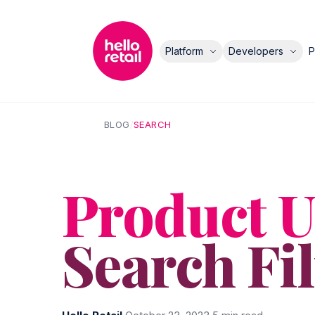
Platform
Developers
P
BLOG
/
SEARCH
Product U
Search Fi