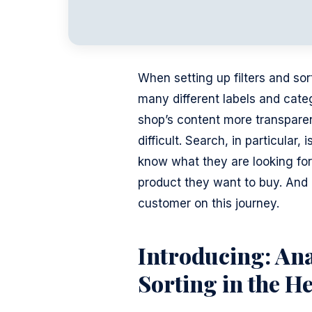
When setting up filters and s
many different labels and cate
shop’s content more transparen
difficult. Search, in particula
know what they are looking for,
product they want to buy. And h
customer on this journey.
Introducing: Ana
Sorting in the H