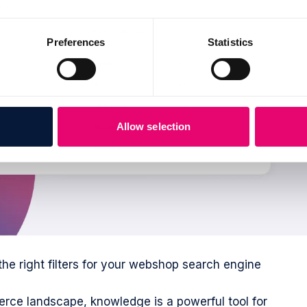
Preferences
Statistics
Allow selection
the right filters for your webshop search engine
rce landscape, knowledge is a powerful tool for