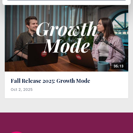
35:13
Fall Release 2025: Growth Mode
Oct 2, 2025