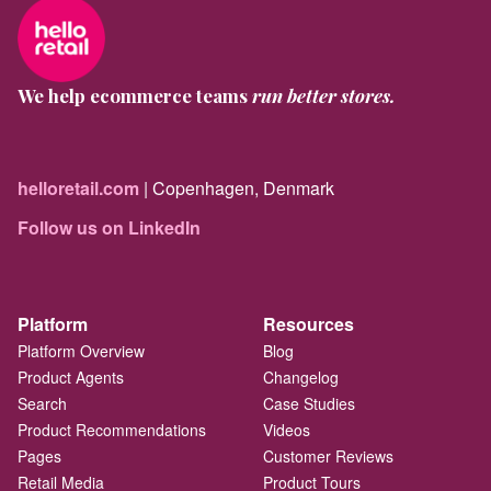
We help ecommerce teams
run better stores.
helloretail.com
| Copenhagen, Denmark
Follow us on LinkedIn
Platform
Resources
Platform Overview
Blog
Product Agents
Changelog
Search
Case Studies
Product Recommendations
Videos
Pages
Customer Reviews
Retail Media
Product Tours