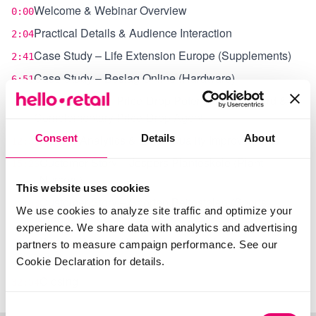
Welcome & Webinar Overview
0:00
Practical Details & Audience Interaction
2:04
Case Study – Life Extension Europe (Supplements)
2:41
Case Study – Beslag Online (Hardware)
6:51
New Features – Price‑Drop Potential Dashboard &
8:55
Complementary Price‑Drop Agent
Consent
Klaviyo Analytics & Email Quality Improvements
Details
About
12:31
Customer Story – Jespers Planteskole (Plant
15:26
Nursery)
This website uses cookies
Customer Story – Sporten Beitostølen (Sports
21:53
We use cookies to analyze site traffic and optimize your
Products)
experience. We share data with analytics and advertising
Partner Demo – Viskan Composable Commerce
29:02
partners to measure campaign performance. See our
Platform
Cookie Declaration for details.
Closing
32:54
Consent