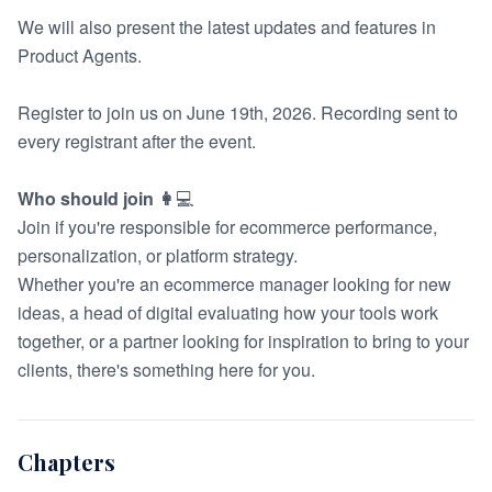
We will also present the latest updates and features in
Product Agents
.
Register to join us on June 19th, 2026. Recording sent to
every registrant after the event.
Who should join 👩
‍💻
Join if you're responsible for ecommerce performance,
personalization, or platform strategy.
Whether you're an ecommerce manager looking for new
ideas, a head of digital evaluating how your tools work
together, or a partner looking for inspiration to bring to your
clients, there's something here for you.
Chapters