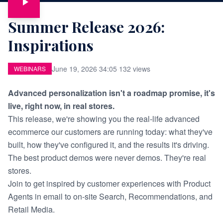
Summer Release 2026:
Inspirations
June 19, 2026
·
34:05
·
132 views
WEBINARS
Advanced personalization isn't a roadmap promise, it's
live, right now, in real stores.
This release, we're showing you the real-life advanced
ecommerce our customers are running today: what they've
built, how they've configured it, and the results it's driving.
The best product demos were never demos. They're real
stores.
Join to get inspired by customer experiences with Product
Agents in email to on-site Search, Recommendations, and
Retail Media.