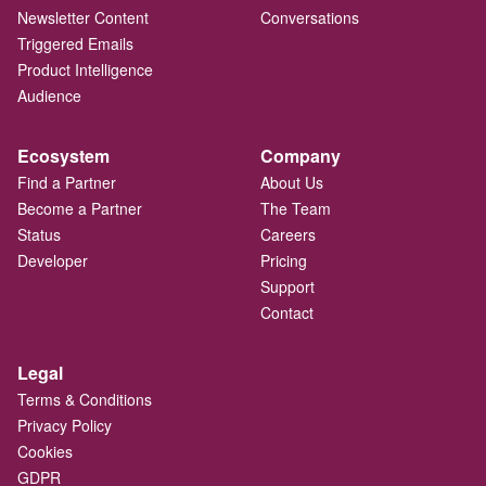
Newsletter Content
Conversations
Triggered Emails
Product Intelligence
Audience
Ecosystem
Company
Find a Partner
About Us
Become a Partner
The Team
Status
Careers
Developer
Pricing
Support
Contact
Legal
Terms & Conditions
Privacy Policy
Cookies
GDPR