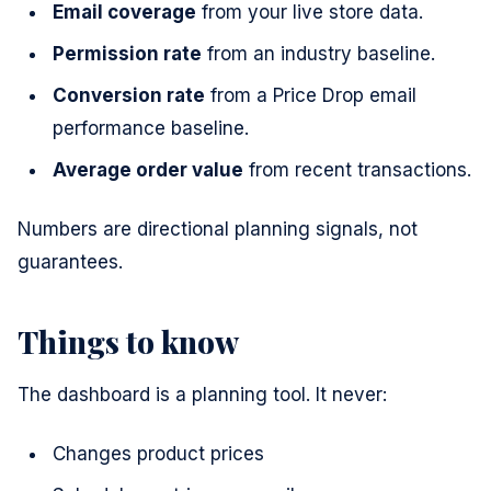
Email coverage
from your live store data.
Permission rate
from an industry baseline.
Conversion rate
from a Price Drop email
performance baseline.
Average order value
from recent transactions.
Numbers are directional planning signals, not
guarantees.
Things to know
The dashboard is a planning tool. It never:
Changes product prices