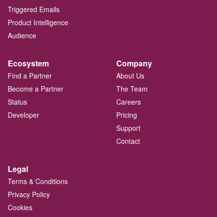
Triggered Emails
Product Intelligence
Audience
Ecosystem
Company
Find a Partner
About Us
Become a Partner
The Team
Status
Careers
Developer
Pricing
Support
Contact
Legal
Terms & Conditions
Privacy Policy
Cookies