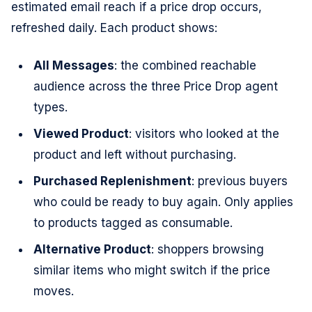
estimated email reach if a price drop occurs,
refreshed daily. Each product shows:
All Messages
: the combined reachable
audience across the three Price Drop agent
types.
Viewed Product
: visitors who looked at the
product and left without purchasing.
Purchased Replenishment
: previous buyers
who could be ready to buy again. Only applies
to products tagged as consumable.
Alternative Product
: shoppers browsing
similar items who might switch if the price
moves.