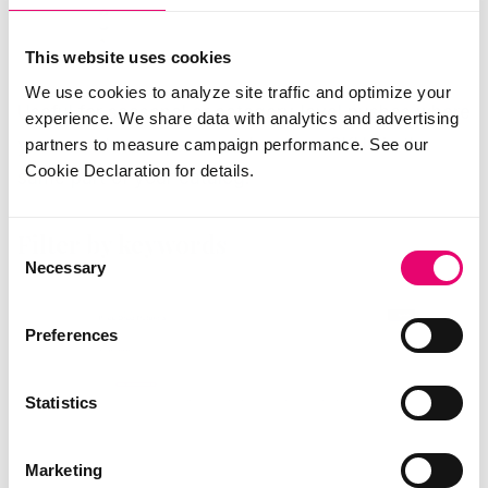
This website uses cookies
We use cookies to analyze site traffic and optimize your
Useful for seasonal or category-level pushes where
experience. We share data with analytics and advertising
you want to compare reach across SKUs in the
partners to measure campaign performance. See our
Cookie Declaration for details.
same part of your catalog.
Filter by keywords
Consent
Necessary
Selection
Preferences
Statistics
Marketing