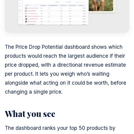
The Price Drop Potential dashboard shows which
products would reach the largest audience if their
price dropped, with a directional revenue estimate
per product. It lets you weigh who’s waiting
alongside what acting on it could be worth, before
changing a single price.
What you see
The dashboard ranks your top 50 products by