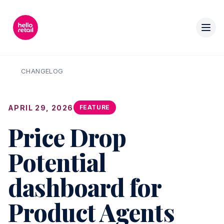
CHANGELOG
APRIL 29, 2026
FEATURE
Price Drop
Potential
dashboard for
Product Agents