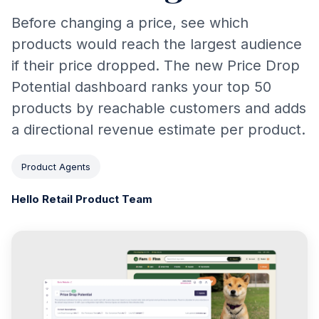
Before changing a price, see which
products would reach the largest audience
if their price dropped. The new Price Drop
Potential dashboard ranks your top 50
products by reachable customers and adds
a directional revenue estimate per product.
Product Agents
Hello Retail Product Team