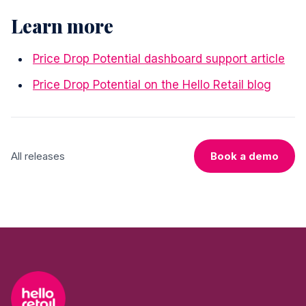
Learn more
Price Drop Potential dashboard support article
Price Drop Potential on the Hello Retail blog
All releases
Book a demo