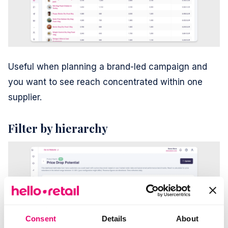
Useful when planning a brand-led campaign and
you want to see reach concentrated within one
supplier.
Filter by hierarchy
Consent
Details
About