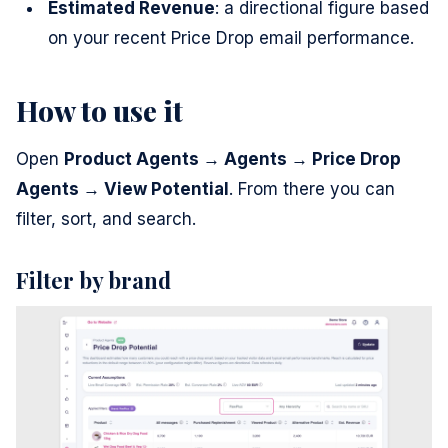
Estimated Revenue
: a directional figure based
on your recent Price Drop email performance.
How to use it
Open
Product Agents → Agents → Price Drop
Agents → View Potential
. From there you can
filter, sort, and search.
Filter by brand