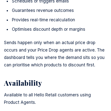
Schedules or triggers emails
Guarantees revenue outcomes
Provides real-time recalculation
Optimises discount depth or margins
Sends happen only when an actual price drop
occurs and your Price Drop agents are active. The
dashboard tells you where the demand sits so you
can prioritise which products to discount first.
Availability
Available to all Hello Retail customers using
Product Agents.