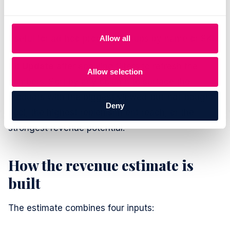
Useful for ad-hoc product lookups by name or SKU.
Allow all
Hit
Update
after applying filters to refresh the
Allow selection
numbers. Sort by any column to surface the
products with the biggest viewed-but-not-bought
Deny
pool, the highest replenishment reach, or the
strongest revenue potential.
How the revenue estimate is
built
The estimate combines four inputs: