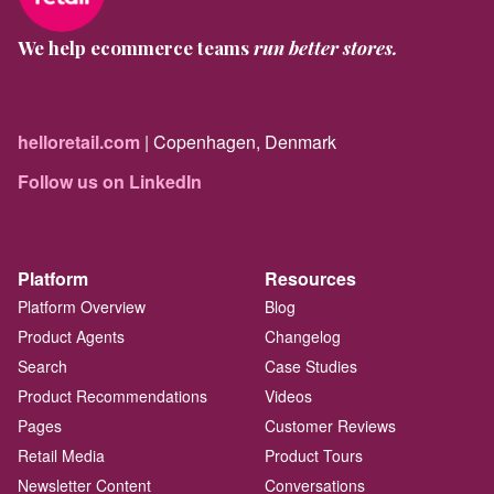
We help ecommerce teams
run better stores.
helloretail.com
| Copenhagen, Denmark
Follow us on LinkedIn
Platform
Resources
Platform Overview
Blog
Product Agents
Changelog
Search
Case Studies
Product Recommendations
Videos
Pages
Customer Reviews
Retail Media
Product Tours
Newsletter Content
Conversations