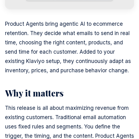
Product Agents bring agentic AI to ecommerce
retention. They decide what emails to send in real
time, choosing the right content, products, and
send time for each customer. Added to your
existing Klaviyo setup, they continuously adapt as
inventory, prices, and purchase behavior change.
Why it matters
This release is all about maximizing revenue from
existing customers. Traditional email automation
uses fixed rules and segments. You define the
trigger, the timing, and the content. Product Agents