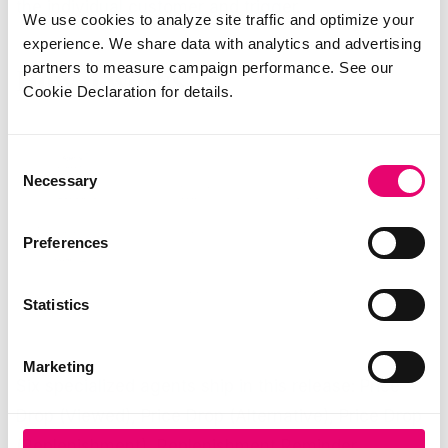
the individual customer and trigger.
We use cookies to analyze site traffic and optimize your
experience. We share data with analytics and advertising
partners to measure campaign performance. See our
How it works
Cookie Declaration for details.
Consent
Necessary
Selection
Preferences
Statistics
Marketing
Six specialized agents ship in this release: Price
Drop (Viewed), Price Drop (Alternative), Price Drop
(Replenishment), Replenishment Reminder,