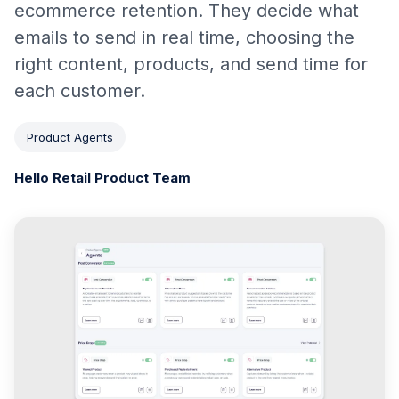
ecommerce retention. They decide what
emails to send in real time, choosing the
right content, products, and send time for
each customer.
Product Agents
Hello Retail Product Team