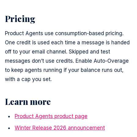
Pricing
Product Agents use consumption-based pricing.
One credit is used each time a message is handed
off to your email channel. Skipped and test
messages don’t use credits. Enable Auto-Overage
to keep agents running if your balance runs out,
with a cap you set.
Learn more
Product Agents product page
Winter Release 2026 announcement