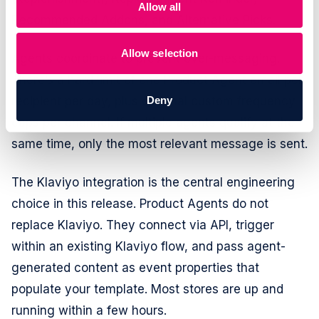
Allow all
Recommended Addons, and Alternative Picks.
Allow selection
Agents coordinate to prevent over-messaging.
There’s a hard limit of one Product Agent email per
Deny
recipient per day, plus optional custom frequency
caps per channel. If multiple agents qualify at the
same time, only the most relevant message is sent.
The Klaviyo integration is the central engineering
choice in this release. Product Agents do not
replace Klaviyo. They connect via API, trigger
within an existing Klaviyo flow, and pass agent-
generated content as event properties that
populate your template. Most stores are up and
running within a few hours.