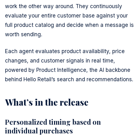
work the other way around. They continuously
evaluate your entire customer base against your
full product catalog and decide when a message is
worth sending.
Each agent evaluates product availability, price
changes, and customer signals in real time,
powered by Product Intelligence, the AI backbone
behind Hello Retail’s search and recommendations.
What’s in the release
Personalized timing based on
individual purchases