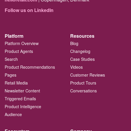
Follow us on LinkedIn
Platform
Resources
Platform Overview
Blog
Product Agents
Changelog
Search
Case Studies
Product Recommendations
Videos
Pages
Customer Reviews
Retail Media
Product Tours
Newsletter Content
Conversations
Triggered Emails
Product Intelligence
Audience