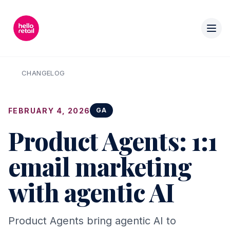
CHANGELOG
FEBRUARY 4, 2026
GA
Product Agents: 1:1
email marketing
with agentic AI
Product Agents bring agentic AI to