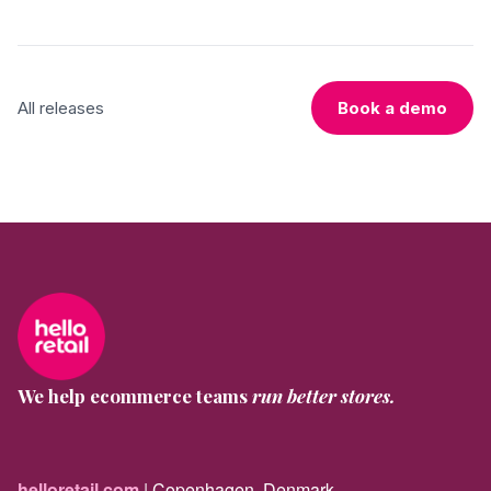
All releases
Book a demo
We help ecommerce teams
run better stores.
helloretail.com
| Copenhagen, Denmark