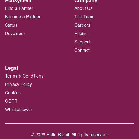
Ecosystem
Company
Find a Partner
About Us
Become a Partner
The Team
Status
Careers
Developer
Pricing
Support
Contact
Legal
Terms & Conditions
Privacy Policy
Cookies
GDPR
Whistleblower
© 2026 Hello Retail. All rights reserved.