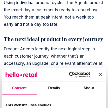
Using individual product cycles, the Agents predict
the exact day a customer is ready to repurchase.
You reach them at peak intent, not a week too
early and not a day too late.
The next ideal product in every journey
Product Agents identify the next logical step in
each customer journey, whether that’s an
accessory, an upgrade, or a relevant alternative at
the right moment.
Messages created for the moment
Consent
Details
About
Product Agents generate each message in real
time, adapting content and recommendations to
This website uses cookies