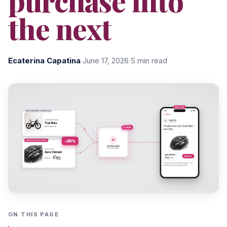
purchase into
the next
Ecaterina Capatina
·
June 17, 2026
·
5 min read
ON THIS PAGE