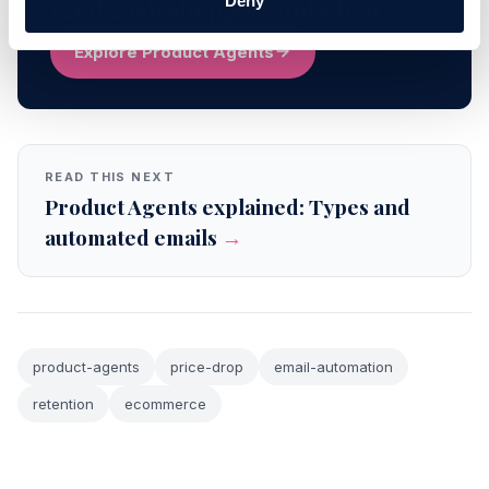
Deny
send each shopper, and when.
Explore Product Agents
READ THIS NEXT
Product Agents explained: Types and
automated emails
→
product-agents
price-drop
email-automation
retention
ecommerce