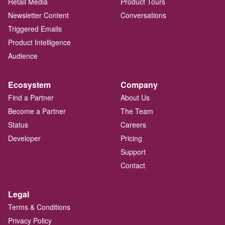
Retail Media
Product Tours
Newsletter Content
Conversations
Triggered Emails
Product Intelligence
Audience
Ecosystem
Company
Find a Partner
About Us
Become a Partner
The Team
Status
Careers
Developer
Pricing
Support
Contact
Legal
Terms & Conditions
Privacy Policy