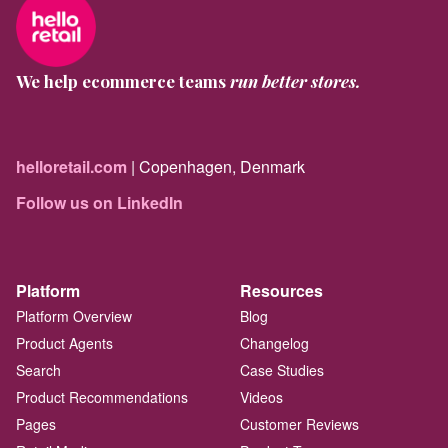
We help ecommerce teams
run better stores.
helloretail.com
| Copenhagen, Denmark
Follow us on LinkedIn
Platform
Resources
Platform Overview
Blog
Product Agents
Changelog
Search
Case Studies
Product Recommendations
Videos
Pages
Customer Reviews