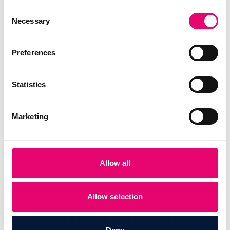
The Complementary Product Agent runs
Consent
automatically once it's set up. It watches your
Necessary
Selection
catalog for relevant price drops and reaches the
right customers without your team building
Preferences
campaigns by hand.
Statistics
If your catalog has natural pairings, this is one of
the simplest ways to grow revenue from customers
Marketing
you've already won.
Talk to your Hello Retail contact about
switching it
Allow all
on
.
Allow selection
PRODUCT AGENTS
Let an AI agent decide what to