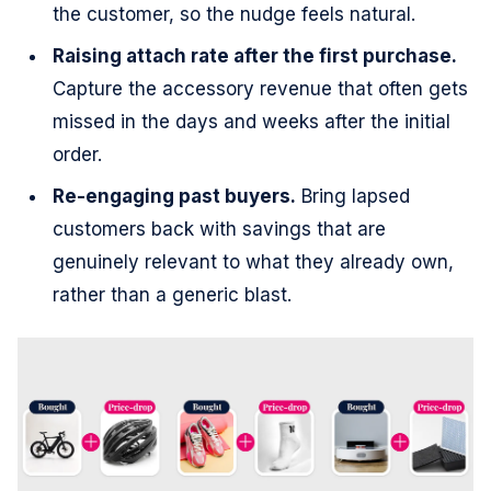
the customer, so the nudge feels natural.
Raising attach rate after the first purchase.
Capture the accessory revenue that often gets
missed in the days and weeks after the initial
order.
Re-engaging past buyers.
Bring lapsed
customers back with savings that are
genuinely relevant to what they already own,
rather than a generic blast.