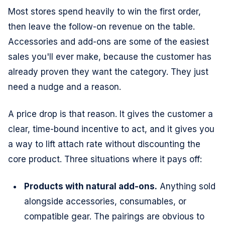
Most stores spend heavily to win the first order,
then leave the follow-on revenue on the table.
Accessories and add-ons are some of the easiest
sales you'll ever make, because the customer has
already proven they want the category. They just
need a nudge and a reason.
A price drop is that reason. It gives the customer a
clear, time-bound incentive to act, and it gives you
a way to lift attach rate without discounting the
core product. Three situations where it pays off:
Products with natural add-ons.
Anything sold
alongside accessories, consumables, or
compatible gear. The pairings are obvious to