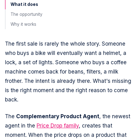
What it does
The opportunity
Why it works
The first sale is rarely the whole story. Someone
who buys a bike will eventually want a helmet, a
lock, a set of lights. Someone who buys a coffee
machine comes back for beans, filters, a milk
frother. The intent is already there. What's missing
is the right moment and the right reason to come
back.
The
Complementary Product Agent
, the newest
agent in the
Price Drop family
, creates that
moment. When the price drops on a product that