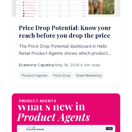
Price Drop Potential: Know your
reach before you drop the price
The Price Drop Potential dashboard in Hello
Retail Product Agents shows which products
have the largest reachable audience for a
Ecaterina Capatina
·
May 18, 2026
·
6 min read
price drop email, with estimated revenue per
product, before you change a single price.
Product Agents
Price Drop
Email Marketing
PRODUCT AGENTS