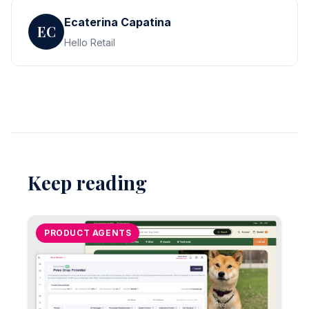
Ecaterina Capatina
EC
Hello Retail
Keep reading
PRODUCT AGENTS