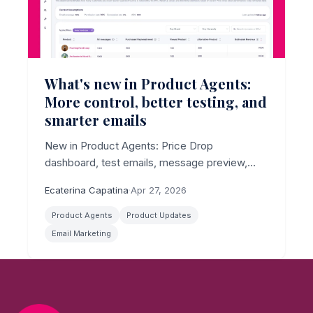
What's new in Product Agents:
More control, better testing, and
smarter emails
New in Product Agents: Price Drop
dashboard, test emails, message preview,
channel limits, and smarter AI copy.
Ecaterina Capatina
·
Apr 27, 2026
Product Agents
Product Updates
Email Marketing