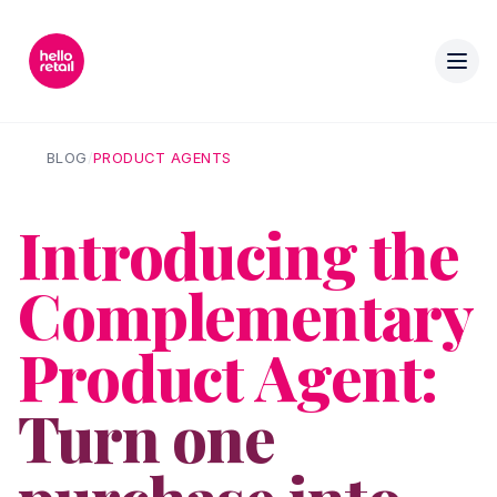
BLOG
/
PRODUCT AGENTS
Introducing the
Complementary
Product Agent:
Turn one