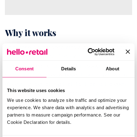
Why it works
Relevance is what separates a welcome message
from an ignored one. Generic price-drop emails
train customers to tune out. A message about
Consent
Details
About
something they already bought, paired with a real
discount on something that fits it, earns the open
This website uses cookies
and the click. You spend nothing extra on
We use cookies to analyze site traffic and optimize your
acquisition, you protect the margin on your hero
experience. We share data with analytics and advertising
products, and you turn a single purchase into an
partners to measure campaign performance. See our
ongoing relationship.
Cookie Declaration for details.