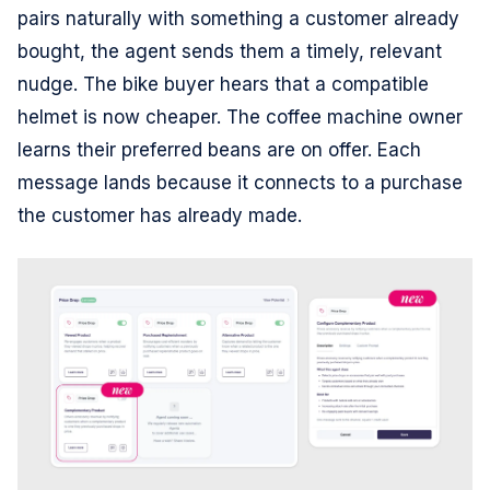
pairs naturally with something a customer already
bought, the agent sends them a timely, relevant
nudge. The bike buyer hears that a compatible
helmet is now cheaper. The coffee machine owner
learns their preferred beans are on offer. Each
message lands because it connects to a purchase
the customer has already made.