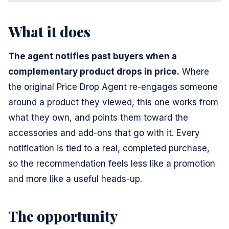
What it does
The agent notifies past buyers when a
complementary product drops in price.
Where
the original Price Drop Agent re-engages someone
around a product they viewed, this one works from
what they own, and points them toward the
accessories and add-ons that go with it. Every
notification is tied to a real, completed purchase,
so the recommendation feels less like a promotion
and more like a useful heads-up.
The opportunity