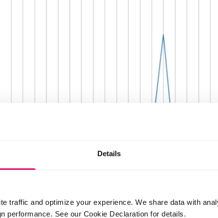
Details
te traffic and optimize your experience. We share data with anal
 performance. See our Cookie Declaration for details.