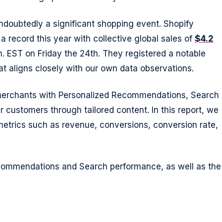
undoubtedly a significant shopping event. Shopify
a record this year with collective global sales of
$4.2
m. EST on Friday the 24th. They registered a notable
at aligns closely with our own data observations.
 merchants with Personalized Recommendations, Search
 customers through tailored content. In this report, we
etrics such as revenue, conversions, conversion rate,
commendations and Search performance, as well as the