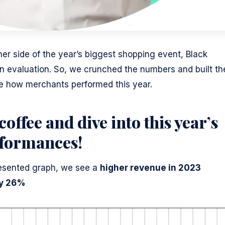
her side of the year’s biggest shopping event, Black
n evaluation. So, we crunched the numbers and built th
ee how merchants performed this year.
coffee and dive into this year’s
rformances!
presented graph, we see a
higher revenue in 2023
y 26%