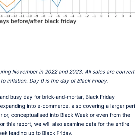
ring November in 2022 and 2023. All sales are conver
o inflation. Day 0 is the day of Black Friday.
d and busy day for brick-and-mortar, Black Friday
expanding into e-commerce, also covering a larger per
prior, conceptualised into Black Week or even from the
r this report, we will also examine data for the entire
k leading up to Black Friday.