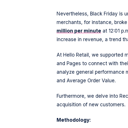
Nevertheless, Black Friday is 
merchants, for instance, broke 
million per minute
at 12:01 p.
increase in revenue, a trend th
At Hello Retail, we supported
and Pages to connect with their
analyze general performance m
and Average Order Value.
Furthermore, we delve into Re
acquisition of new customers.
Methodology: