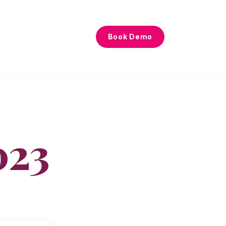
Book Demo
023