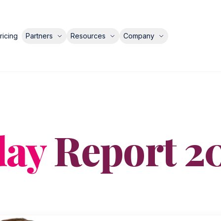
ricing
Partners
Resources
Company
day
Report 2