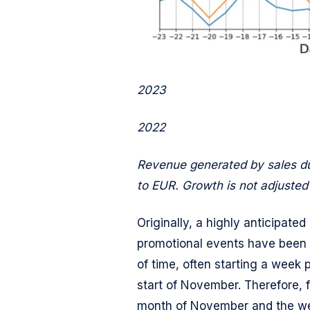
2023
2022
Revenue generated by sales du
to EUR. Growth is not adjusted t
Originally, a highly anticipate
promotional events have been 
of time, often starting a week 
start of November. Therefore, fo
month of November and the wee