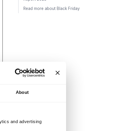
Read more about Black Friday
About
ytics and advertising