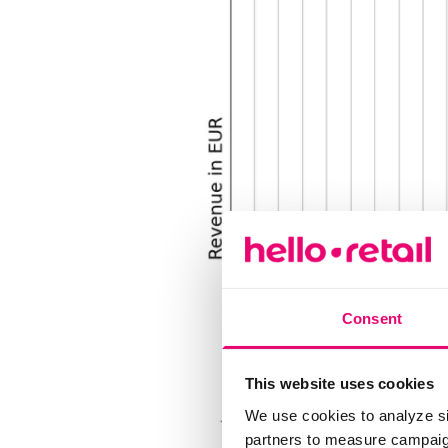
Consent
This website uses cookies
We use cookies to analyze si
partners to measure campaign