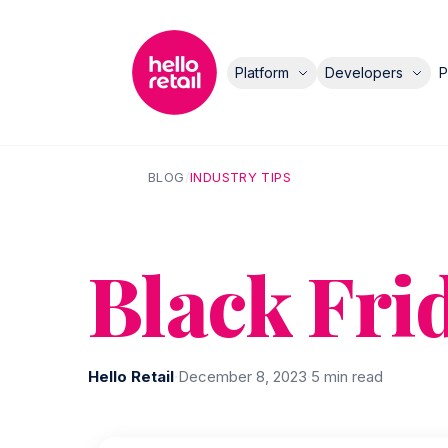
Platform
Developers
P
BLOG
/
INDUSTRY TIPS
Black Fri
Hello Retail
·
December 8, 2023
·
5 min read