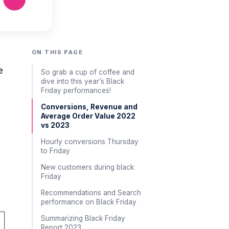
ON THIS PAGE
e
So grab a cup of coffee and
dive into this year’s Black
Friday performances!
Conversions, Revenue and
Average Order Value 2022
vs 2023
Hourly conversions Thursday
to Friday
New customers during black
Friday
Recommendations and Search
performance on Black Friday
Summarizing Black Friday
Report 2023