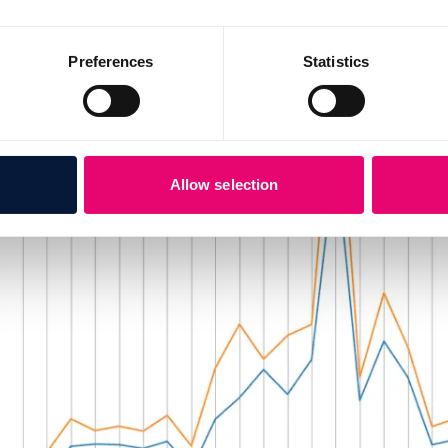
Preferences
Statistics
Allow selection