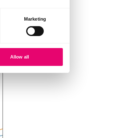
Marketing
Allow all