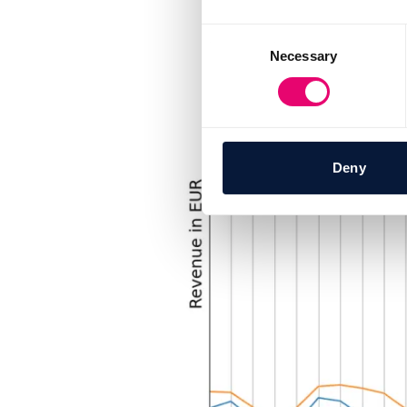
Consent
Necessary
Selection
Deny