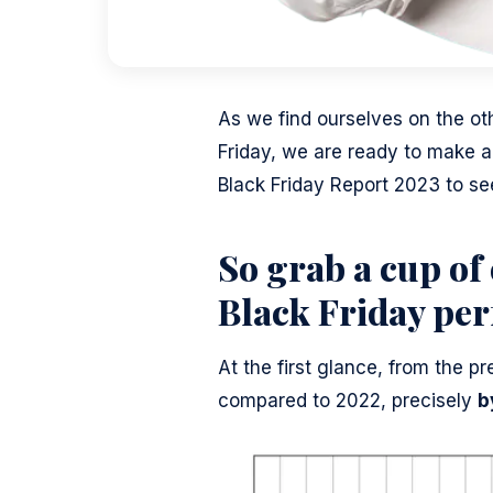
As we find ourselves on the ot
Friday, we are ready to make a
Black Friday Report 2023 to s
So grab a cup of 
Black Friday pe
At the first glance, from the 
compared to 2022, precisely
b