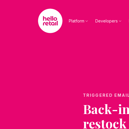
Skip to main content
Platform
Developers
TRIGGERED EMAI
Back-in
restock