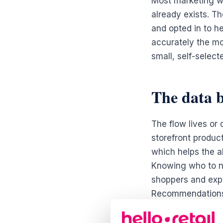
Most marketing w
already exists. Th
and opted in to he
accurately the mom
small, self-select
The data b
The flow lives or 
storefront produc
which helps the al
Knowing who to n
shoppers and expo
Recommendations r
can be paired with
showed strong int