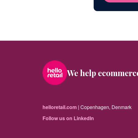
We help ecommerc
helloretail.com
| Copenhagen, Denmark
Follow us on LinkedIn