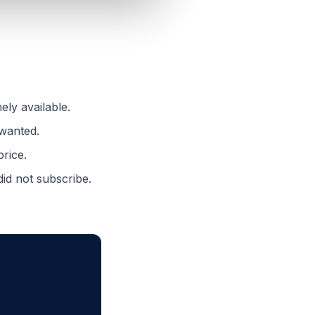
ely available.
 wanted.
price.
id not subscribe.