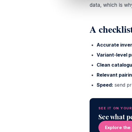
data, which is wh
A checklist
Accurate inven
Variant-level p
Clean catalogu
Relevant pairin
Speed:
send pro
SEE IT ON YOU
See what pe
Explore the