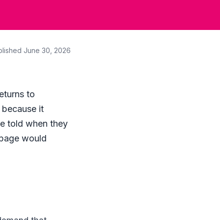
blished
June 30, 2026
eturns to
, because it
e told when they
k page would