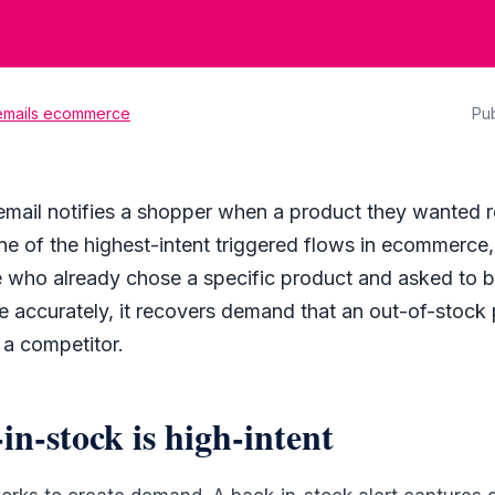
 emails ecommerce
Pu
email notifies a shopper when a product they wanted r
s one of the highest-intent triggered flows in ecommerce
who already chose a specific product and asked to b
ne accurately, it recovers demand that an out-of-stoc
 a competitor.
n-stock is high-intent