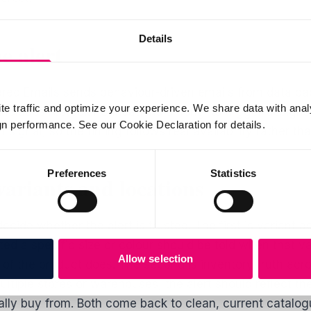
Details
e alert
gered Emails sends behaviour-driven emails from data ca
te traffic and optimize your experience. We share data with anal
includes restock notifications among its trigger designs.
 performance. See our Cookie Declaration for details.
t signal, so the timing follows real availability rather t
Preferences
Statistics
ariants and locations
ide whether the alert is trusted. The first is variant a
d a specific size or colour should be told when that var
Allow selection
of the product does. The second is inventory truth acros
ltiple stores or warehouses, the alert should reflect th
lly buy from. Both come back to clean, current catalog