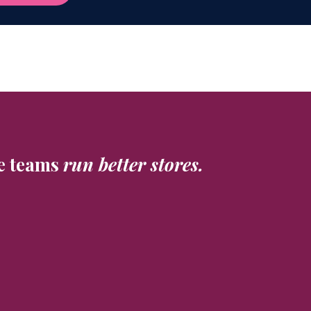
e teams
run better stores.