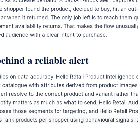
orks to create demand. A back-in-stock alert captures
e shopper found the product, decided to buy, hit an out-
ar when it returned. The only job left is to reach them q
ent availability returns. That makes the flow unusually 
ed audience with a clear intent to purchase.
ehind a reliable alert
dies on data accuracy. Hello Retail Product Intelligence 
t catalogue with attributes derived from product images
ert resolve to the correct product and variant rather th
otify matters as much as what to send: Hello Retail A
ses those segments for targeting, and Hello Retail Pro
ank products per shopper using behavioural signals, s
 relevant alternatives for shoppers who did not explicit
erest.