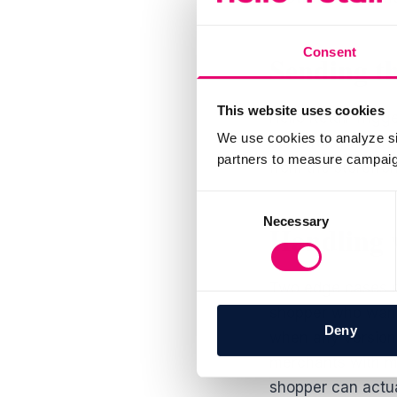
Consent
Sending th
This website uses cookies
Hello Retail Trig
We use cookies to analyze si
storefront, which 
partners to measure campaign
from the storefron
Consent
Necessary
Selection
Handling v
Two edge cases dec
shopper who wante
Deny
when any version 
merchants with mu
shopper can actua