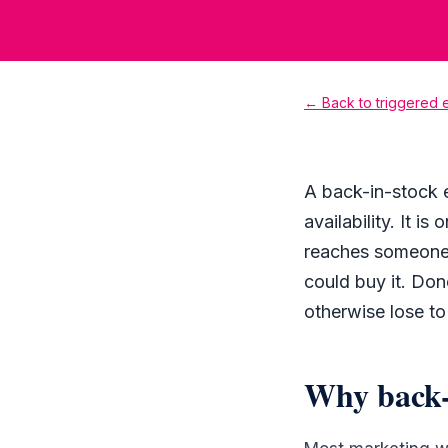
← Back to triggered
A back-in-stock 
availability. It i
reaches someone 
could buy it. Do
otherwise lose to
Why back-i