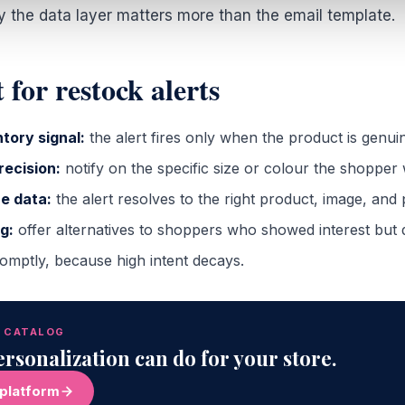
y the data layer matters more than the email template.
 for restock alerts
tory signal:
the alert fires only when the product is genuin
recision:
notify on the specific size or colour the shopper
e data:
the alert resolves to the right product, image, and 
g:
offer alternatives to shoppers who showed interest but d
mptly, because high intent decays.
R CATALOG
rsonalization can do for your store.
 platform