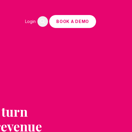
Login
BOOK A DEMO
 turn
 revenue