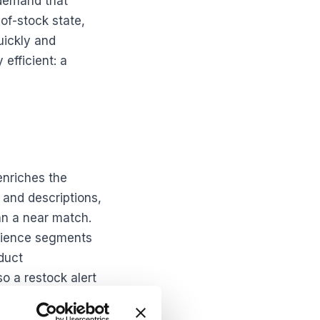
 demand that
of-stock state,
uickly and
efficient: a
enriches the
 and descriptions,
an a near match.
udience segments
duct
o a restock alert
ly subscribe but