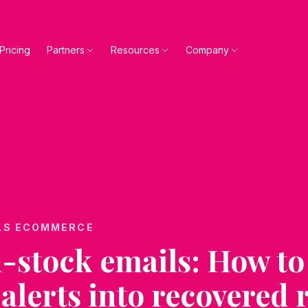
Pricing
Partners
Resources
Company
LS ECOMMERCE
-stock emails: How to
 alerts into recovered