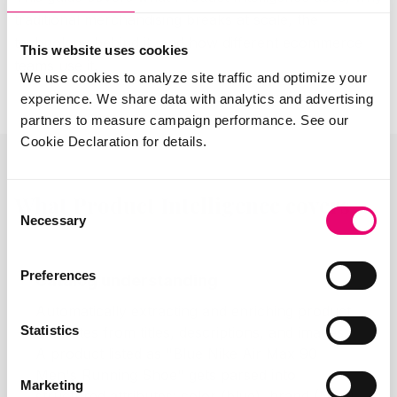
traditional merchandising breaks at scale, the
technology behind it, and how different ecommerce
This website uses cookies
teams use it.
We use cookies to analyze site traffic and optimize your
experience. We share data with analytics and advertising
partners to measure campaign performance. See our
Cookie Declaration for details.
What Product Intelligence covers
Consent
Necessary
Selection
Preferences
Catalog understanding
Automatically extracting and enriching product
Statistics
attributes from titles, descriptions, and images.
A product listed as "Blue Nike Air Max 90
Men's Running Shoe" gets parsed into
Marketing
structured attributes: color (blue), brand (Nike),