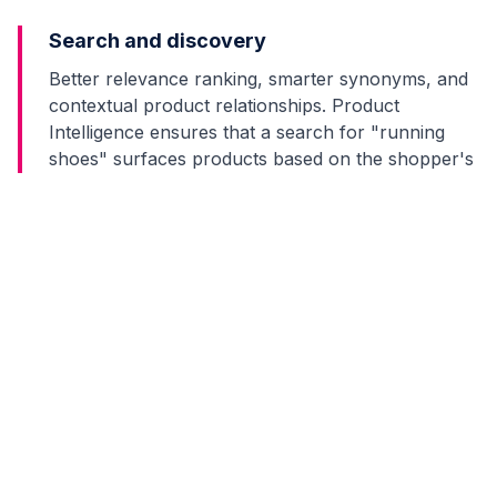
Search and discovery
Better relevance ranking, smarter synonyms, and
contextual product relationships. Product
Intelligence ensures that a search for "running
shoes" surfaces products based on the shopper's
actual running preferences, not just keyword
matches.
Category management
Gap analysis, trend detection, and competitive
positioning. Product Intelligence reveals which
categories are over-assorted, which have gaps,
and where demand is shifting before it shows up in
sales reports.