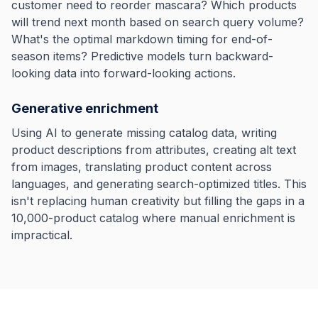
customer need to reorder mascara? Which products
will trend next month based on search query volume?
What's the optimal markdown timing for end-of-
season items? Predictive models turn backward-
looking data into forward-looking actions.
Generative enrichment
Using AI to generate missing catalog data, writing
product descriptions from attributes, creating alt text
from images, translating product content across
languages, and generating search-optimized titles. This
isn't replacing human creativity but filling the gaps in a
10,000-product catalog where manual enrichment is
impractical.