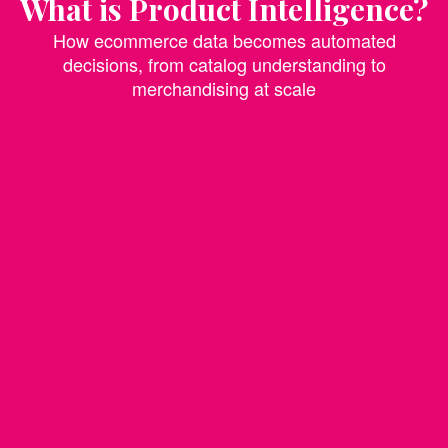
What is Product Intelligence?
How ecommerce data becomes automated
decisions, from catalog understanding to
merchandising at scale