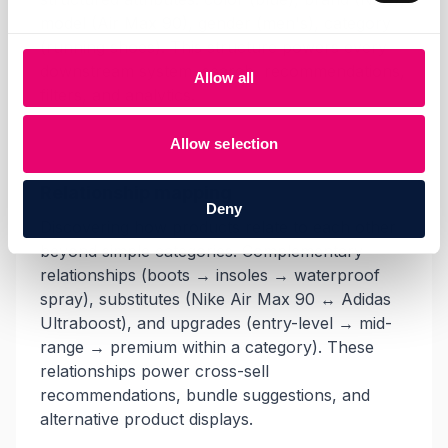
model (Air Max 90), gender (men's), category
(running shoes). This structure powers every
downstream system, search, recommendations,
Allow all
filters, and analytics.
Allow selection
Relationship mapping
Deny
Discovering how products relate to each other
beyond simple categories. Complementary
relationships (boots → insoles → waterproof
spray), substitutes (Nike Air Max 90 ↔ Adidas
Ultraboost), and upgrades (entry-level → mid-
range → premium within a category). These
relationships power cross-sell
recommendations, bundle suggestions, and
alternative product displays.