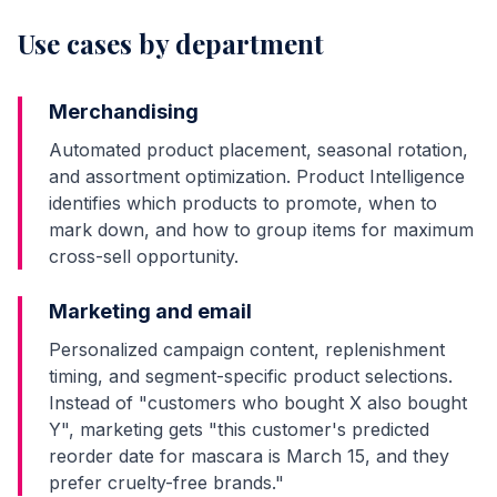
Use cases by department
Merchandising
Automated product placement, seasonal rotation,
and assortment optimization. Product Intelligence
identifies which products to promote, when to
mark down, and how to group items for maximum
cross-sell opportunity.
Marketing and email
Personalized campaign content, replenishment
timing, and segment-specific product selections.
Instead of "customers who bought X also bought
Y", marketing gets "this customer's predicted
reorder date for mascara is March 15, and they
prefer cruelty-free brands."