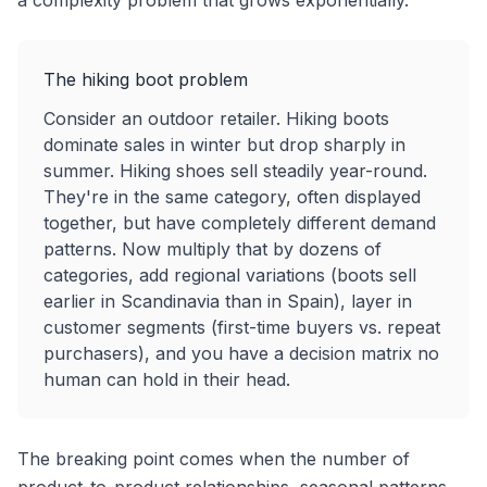
a complexity problem that grows exponentially.
The hiking boot problem
Consider an outdoor retailer. Hiking boots
dominate sales in winter but drop sharply in
summer. Hiking shoes sell steadily year-round.
They're in the same category, often displayed
together, but have completely different demand
patterns. Now multiply that by dozens of
categories, add regional variations (boots sell
earlier in Scandinavia than in Spain), layer in
customer segments (first-time buyers vs. repeat
purchasers), and you have a decision matrix no
human can hold in their head.
The breaking point comes when the number of