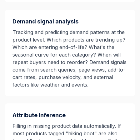
Demand signal analysis
Tracking and predicting demand patterns at the
product level. Which products are trending up?
Which are entering end-of-life? What's the
seasonal curve for each category? When will
repeat buyers need to reorder? Demand signals
come from search queries, page views, add-to-
cart rates, purchase velocity, and external
factors like weather and events.
Attribute inference
Filling in missing product data automatically. If
most products tagged "hiking boot" are also