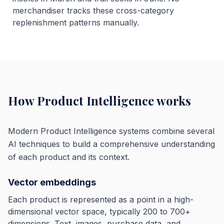
merchandiser tracks these cross-category
replenishment patterns manually.
How Product Intelligence works
Modern Product Intelligence systems combine several
AI techniques to build a comprehensive understanding
of each product and its context.
Vector embeddings
Each product is represented as a point in a high-
dimensional vector space, typically 200 to 700+
dimensions. Text, images, purchase data, and