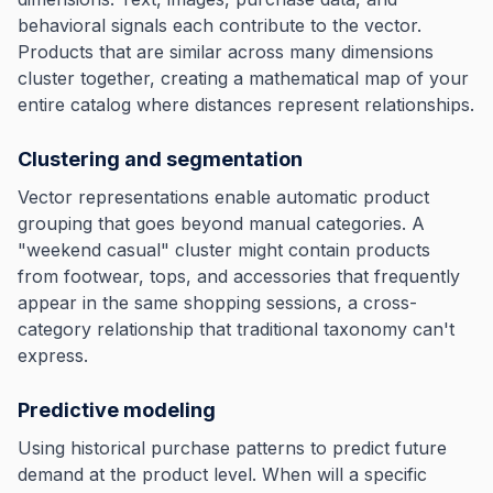
behavioral signals each contribute to the vector.
Products that are similar across many dimensions
cluster together, creating a mathematical map of your
entire catalog where distances represent relationships.
Clustering and segmentation
Vector representations enable automatic product
grouping that goes beyond manual categories. A
"weekend casual" cluster might contain products
from footwear, tops, and accessories that frequently
appear in the same shopping sessions, a cross-
category relationship that traditional taxonomy can't
express.
Predictive modeling
Using historical purchase patterns to predict future
demand at the product level. When will a specific