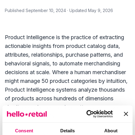
Published
September 10, 2024
· Updated
May 9, 2026
Product Intelligence is the practice of extracting
actionable insights from product catalog data,
attributes, relationships, purchase patterns, and
behavioral signals, to automate merchandising
decisions at scale. Where a human merchandiser
might manage 50 product categories by intuition,
Product Intelligence systems analyze thousands
of products across hundreds of dimensions
simultaneously, uncovering patterns no person
could spot manually.
Consent
Details
About
This guide covers what Product Intelligence does, why