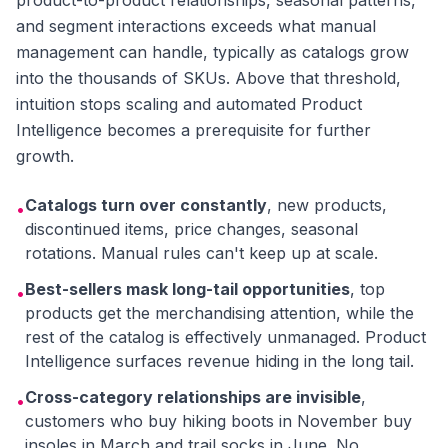
product-to-product relationships, seasonal patterns,
and segment interactions exceeds what manual
management can handle, typically as catalogs grow
into the thousands of SKUs. Above that threshold,
intuition stops scaling and automated Product
Intelligence becomes a prerequisite for further
growth.
Catalogs turn over constantly
, new products,
•
discontinued items, price changes, seasonal
rotations. Manual rules can't keep up at scale.
Best-sellers mask long-tail opportunities
, top
•
products get the merchandising attention, while the
rest of the catalog is effectively unmanaged. Product
Intelligence surfaces revenue hiding in the long tail.
Cross-category relationships are invisible
,
•
customers who buy hiking boots in November buy
insoles in March and trail socks in June. No