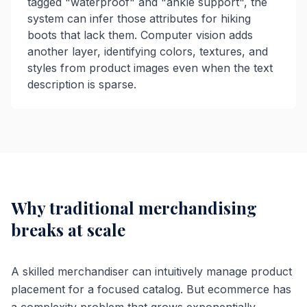
tagged "waterproof" and "ankle support", the
system can infer those attributes for hiking
boots that lack them. Computer vision adds
another layer, identifying colors, textures, and
styles from product images even when the text
description is sparse.
Why traditional merchandising
breaks at scale
A skilled merchandiser can intuitively manage product
placement for a focused catalog. But ecommerce has