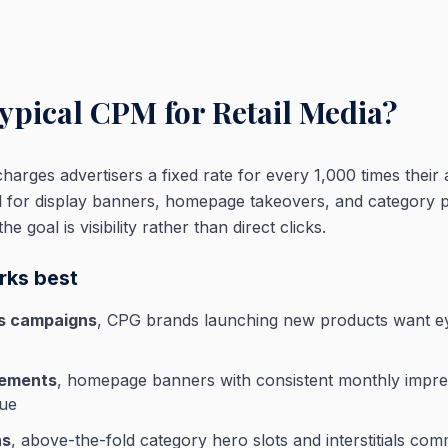
typical CPM for Retail Media?
arges advertisers a fixed rate for every 1,000 times their ad
l for display banners, homepage takeovers, and category 
 goal is visibility rather than direct clicks.
ks best
s campaigns
, CPG brands launching new products want ey
cements
, homepage banners with consistent monthly impre
nue
ns
, above-the-fold category hero slots and interstitials co