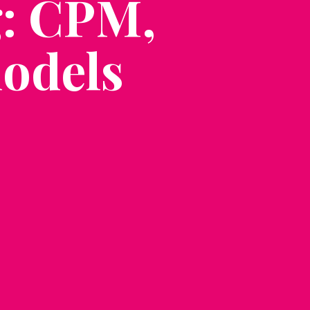
g: CPM,
odels