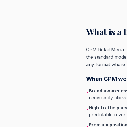
What is a 
CPM Retail Media ch
the standard mode
any format where the
When CPM wor
Brand awarenes
•
necessarily clicks
High-traffic pla
•
predictable reve
Premium positio
•