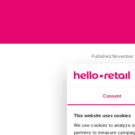
Published
November 
Retail media ad i
Consent
impressions) for 
and hybrid packa
This website uses cookies
depends on placem
We use cookies to analyze si
place.
partners to measure campaign