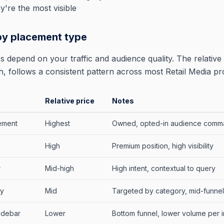
y're the most visible
by placement type
 depend on your traffic and audience quality. The relative 
, follows a consistent pattern across most Retail Media p
Relative price
Notes
cement
Highest
Owned, opted-in audience comm
High
Premium position, high visibility
r
Mid-high
High intent, contextual to query
ay
Mid
Targeted by category, mid-funnel
idebar
Lower
Bottom funnel, lower volume per 