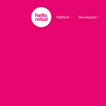
Skip to main content
Platform
Developers