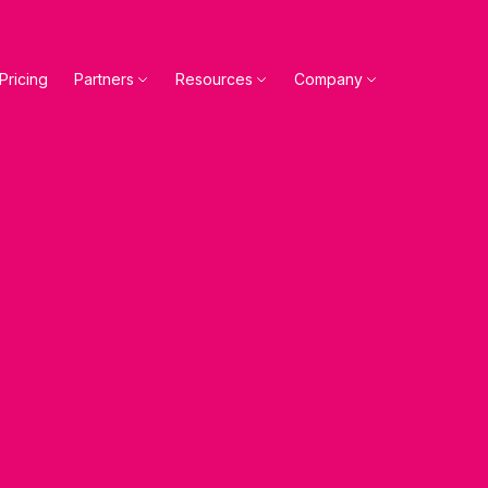
Pricing
Partners
Resources
Company