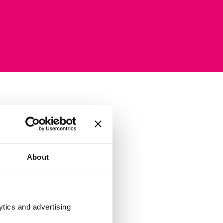
thousand
About
duct listings,
 The right model
frastructure in
ytics and advertising