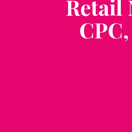
Retail
CPC,