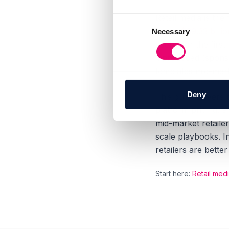
Retail media is the
Consent
reach
$69.33 bill
Necessary
Selection
spend for the firs
it produced (spon
templates mid-mark
Deny
This guide covers 
platform pricing, a
mid-market retaile
scale playbooks. I
retailers are bett
Start here:
Retail medi