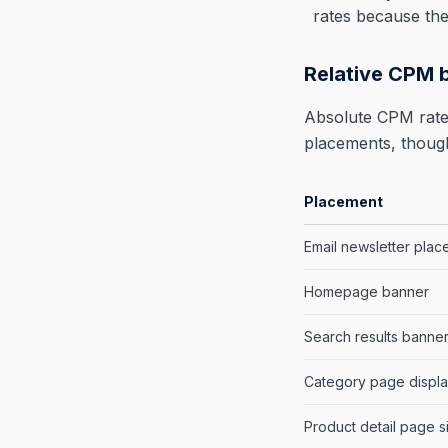
rates because the
Relative CPM 
Absolute CPM rates
placements, though
Placement
Email newsletter pla
Homepage banner
Search results banne
Category page displ
Product detail page s