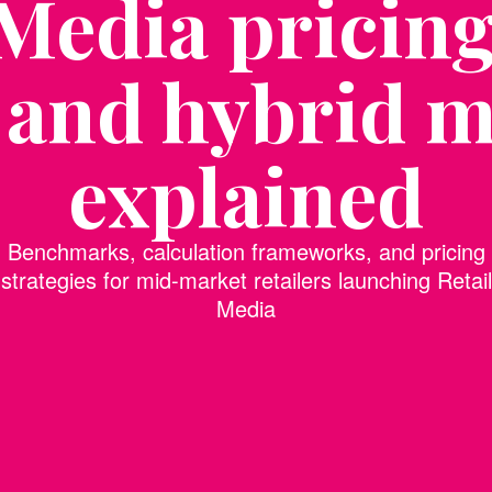
 Media pricin
 and hybrid m
explained
Benchmarks, calculation frameworks, and pricing
strategies for mid-market retailers launching Retail
Media