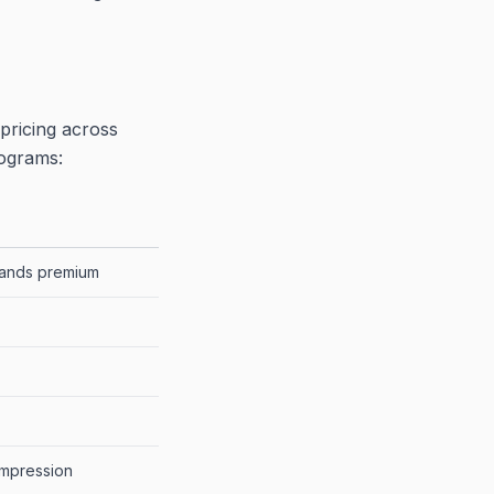
pricing across
rograms:
ands premium
impression