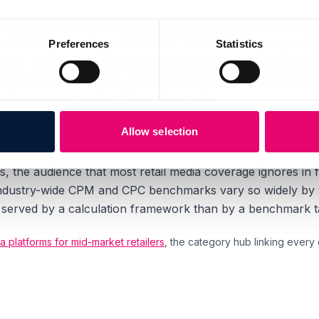
 fastest-growing digital ad channel: US retail media ad spend
ion in 2026, according to EMARKETER (H2 2025)
, surpassing
Preferences
Statistics
t time. That growth is concentrated in marketplaces, but th
sored products on CPC, display on CPM, hybrid packages) 
et retailers now adopt at smaller scale.
Allow selection
the mechanics of each pricing model, a framework for comp
nd a step-by-step approach to pricing your own ad inventory
rs, the audience that most retail media coverage ignores i
ndustry-wide CPM and CPC benchmarks vary so widely by ve
er served by a calculation framework than by a benchmark t
a platforms for mid-market retailers
, the category hub linking every gu