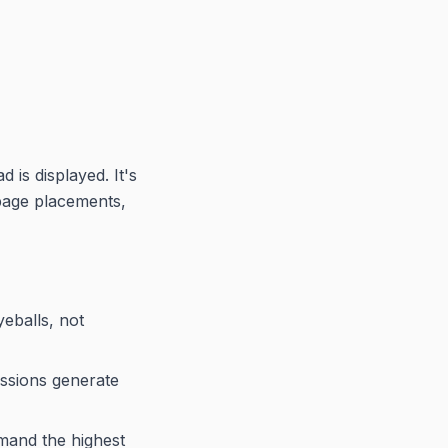
 is displayed. It's
page placements,
eballs, not
ssions generate
mmand the highest