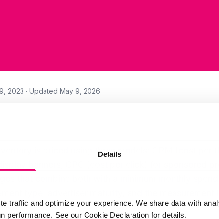
9, 2023
· Updated
May 9, 2026
nventory is priced using three models: CPM (cost per 
Details
display banners, CPC (cost per click) for sponsored pro
ges that combine both with a minimum monthly spend.
ent type, advertiser maturity, and the measurement in
te traffic and optimize your experience. We share data with anal
 performance. See our Cookie Declaration for details.