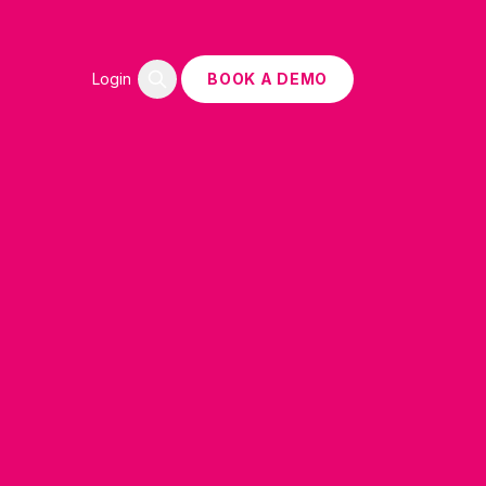
Login
BOOK A DEMO