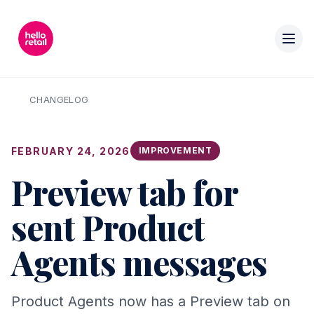
CHANGELOG
FEBRUARY 24, 2026
IMPROVEMENT
Preview tab for
sent Product
Agents messages
Product Agents now has a Preview tab on