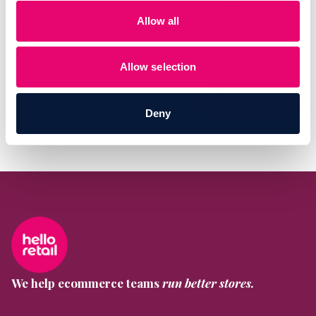
Available to all Hello Retail customers using
Allow all
Product Agents.
Allow selection
All releases
Book a demo
Deny
We help ecommerce teams
run better stores.