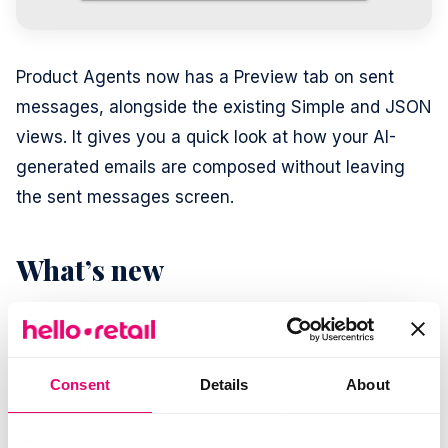
Product Agents now has a Preview tab on sent
messages, alongside the existing Simple and JSON
views. It gives you a quick look at how your AI-
generated emails are composed without leaving
the sent messages screen.
What’s new
The sent messages view in Product Agents has
three tabs:
Consent
Details
About
Simple.
The default summary view.
JSON.
The raw payload, for debugging or