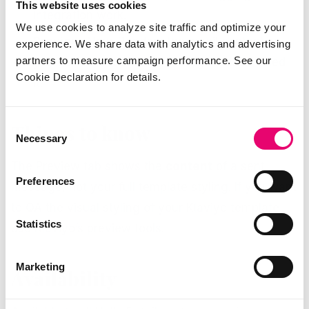
This website uses cookies
integration work.
We use cookies to analyze site traffic and optimize your
Preview.
New. Renders the email content so
experience. We share data with analytics and advertising
partners to measure campaign performance. See our
you can read it the way the agent assembled
Cookie Declaration for details.
it.
Consent
Things to know
Necessary
Selection
The Preview tab shows the
content
of a sent
Preferences
message, not your full template styling. If you want
to QA the visual styling of your Klaviyo template,
Statistics
use Klaviyo’s preview tools.
Marketing
Availability