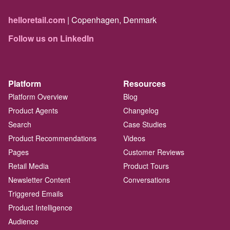
helloretail.com
| Copenhagen, Denmark
Follow us on LinkedIn
Platform
Resources
Platform Overview
Blog
Product Agents
Changelog
Search
Case Studies
Product Recommendations
Videos
Pages
Customer Reviews
Retail Media
Product Tours
Newsletter Content
Conversations
Triggered Emails
Product Intelligence
Audience