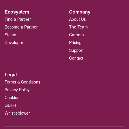
Ecosystem
Company
Find a Partner
About Us
Become a Partner
The Team
Status
Careers
Developer
Pricing
Support
Contact
Legal
Terms & Conditions
Privacy Policy
Cookies
GDPR
Whistleblower