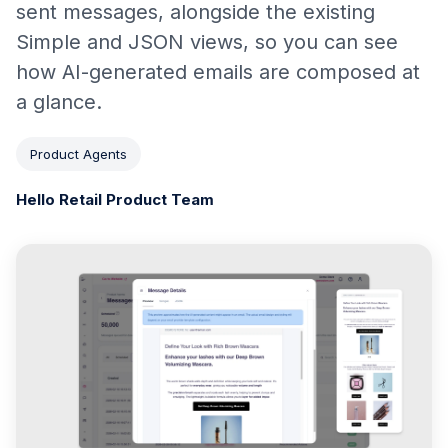
sent messages, alongside the existing
Simple and JSON views, so you can see
how AI-generated emails are composed at
a glance.
Product Agents
Hello Retail Product Team