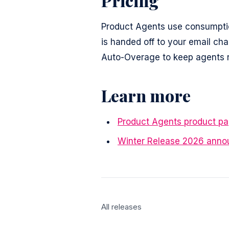
Pricing
Product Agents use consumptio
is handed off to your email ch
Auto-Overage to keep agents ru
Learn more
Product Agents product p
Winter Release 2026 ann
All releases