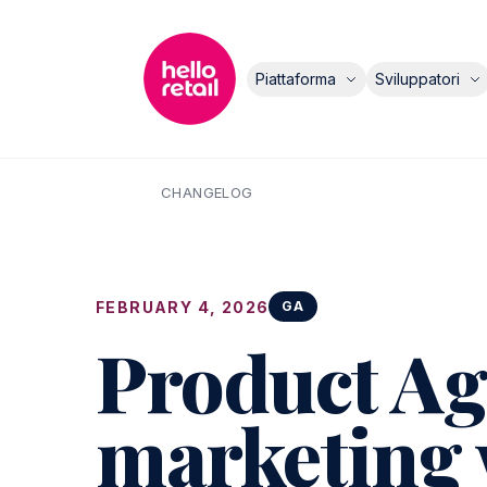
Piattaforma
Sviluppatori
CHANGELOG
FEBRUARY 4, 2026
GA
Product Age
marketing 