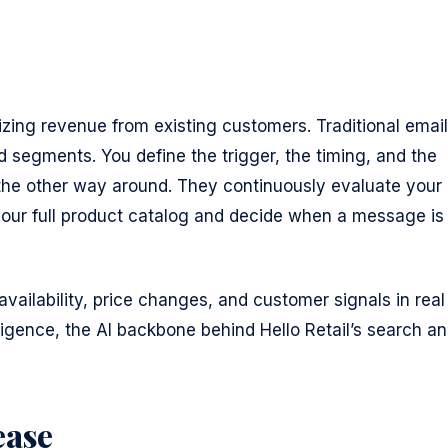
izing revenue from existing customers. Traditional email
d segments. You define the trigger, the timing, and the
the other way around. They continuously evaluate your
your full product catalog and decide when a message is
vailability, price changes, and customer signals in real
ligence, the AI backbone behind Hello Retail’s search a
ease