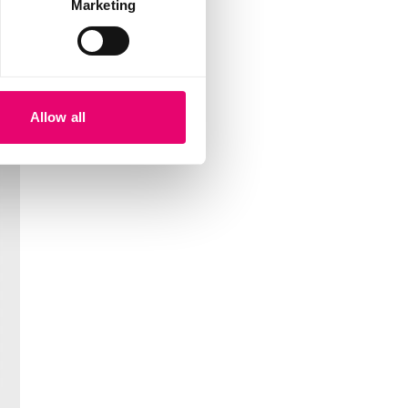
Marketing
Allow all