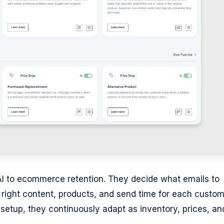
AI to ecommerce retention. They decide what emails to
e right content, products, and send time for each custom
 setup, they continuously adapt as inventory, prices, an