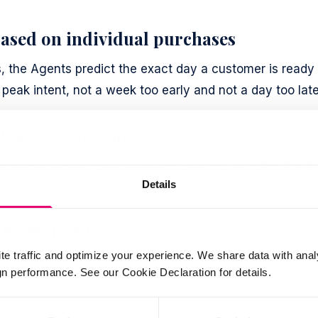
ased on individual purchases
s, the Agents predict the exact day a customer is ready 
peak intent, not a week too early and not a day too late
t in every journey
xt logical step in each customer journey, whether that’s
Details
levant alternative at the right moment.
 the moment
te traffic and optimize your experience. We share data with anal
message in real time, adapting content and
 performance. See our Cookie Declaration for details.
ual customer and trigger.