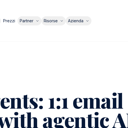
Prezzi
Partner
Risorse
Azienda
nts: 1:1 email
with agentic A