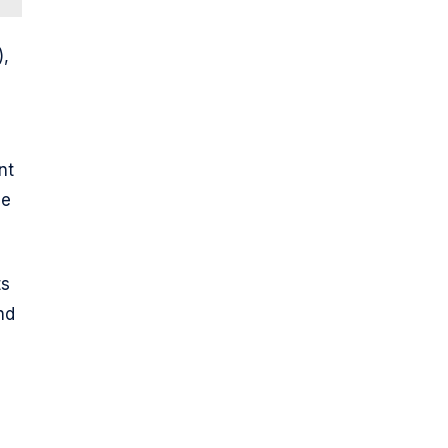
),
nt
le
ts
nd