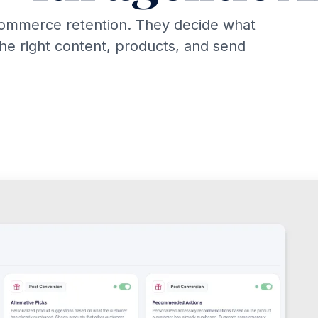
commerce retention. They decide what
the right content, products, and send