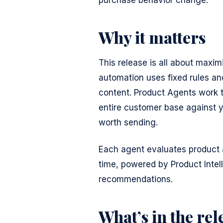
purchase behavior change.
Why it matters
This release is all about maxim
automation uses fixed rules an
content. Product Agents work 
entire customer base against 
worth sending.
Each agent evaluates product a
time, powered by Product Intel
recommendations.
What’s in the rel