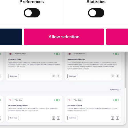
Preferences
Statistics
Allow selection