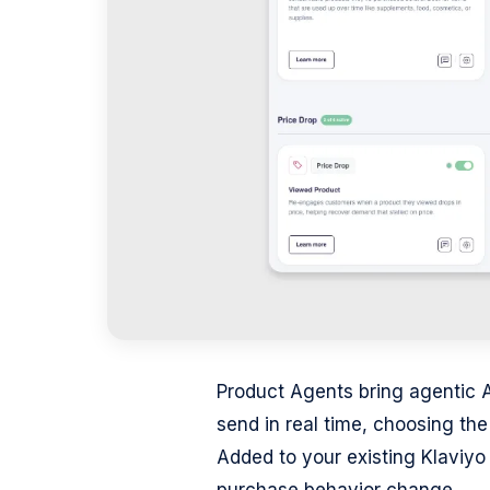
Product Agents bring agentic 
send in real time, choosing th
Added to your existing Klaviyo