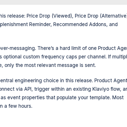
his release: Price Drop (Viewed), Price Drop (Alternative
Replenishment Reminder, Recommended Addons, and
ver-messaging. There’s a hard limit of one Product Age
us optional custom frequency caps per channel. If multip
e, only the most relevant message is sent.
central engineering choice in this release. Product Agen
nnect via API, trigger within an existing Klaviyo flow, a
as event properties that populate your template. Most
in a few hours.