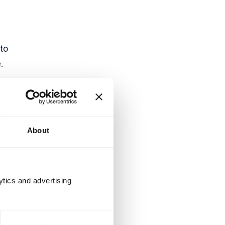
to
.
 an
About
ytics and advertising