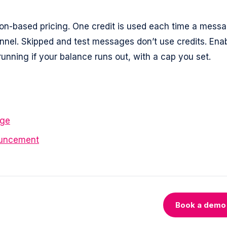
n-based pricing. One credit is used each time a mess
annel. Skipped and test messages don’t use credits. Ena
nning if your balance runs out, with a cap you set.
age
ouncement
Book a demo