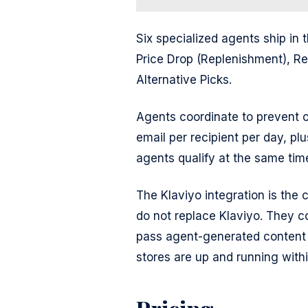
Six specialized agents ship in t
Price Drop (Replenishment), 
Alternative Picks.
Agents coordinate to prevent o
email per recipient per day, pl
agents qualify at the same tim
The Klaviyo integration is the 
do not replace Klaviyo. They co
pass agent-generated content 
stores are up and running with