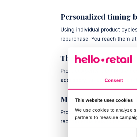
Personalized timing b
Using individual product cycle
repurchase. You reach them at 
The next ideal produc
Product Agents identify the ne
accessory, an upgrade, or a re
Consent
Messages created for
This website uses cookies
We use cookies to analyze si
Product Agents generate each 
partners to measure campaign
recommendations to the individ
Consent