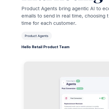
Product Agents bring agentic AI to e
emails to send in real time, choosing 
time for each customer.
Product Agents
Hello Retail Product Team