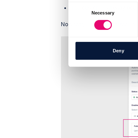
Consent
The customer already bough
Necessary
Selection
No spam, just smart follow-thr
Deny