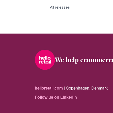
All releases
We help ecommerc
helloretail.com
| Copenhagen, Denmark
Follow us on LinkedIn