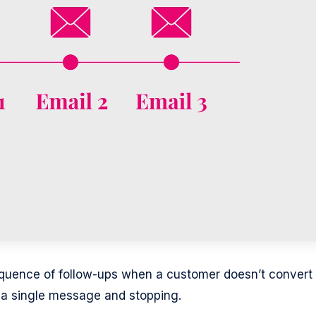
quence of follow-ups when a customer doesn’t convert
ng a single message and stopping.