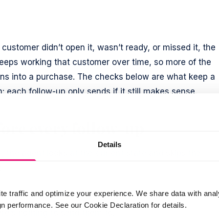
 customer didn’t open it, wasn’t ready, or missed it, the
eps working that customer over time, so more of the
rns into a purchase. The checks below are what keep a
ach follow-up only sends if it still makes sense.
ore every follow-up
Details
 the agent looks at the current state and skips the
:
e price-drop reason no longer holds.
te traffic and optimize your experience. We share data with anal
 performance. See our Cookie Declaration for details.
re’s nothing to send them to.