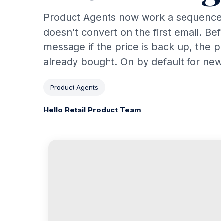
Product Agents now work a sequence
doesn't convert on the first email. Be
message if the price is back up, the 
already bought. On by default for ne
Product Agents
Hello Retail Product Team