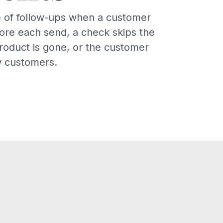
 of follow-ups when a customer
fore each send, a check skips the
product is gone, or the customer
w customers.