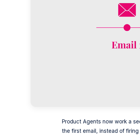
Product Agents now work a se
the first email, instead of firi