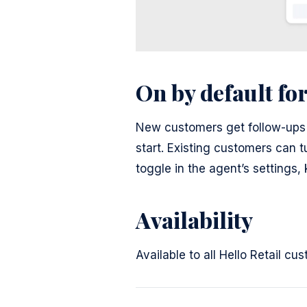
On by default fo
New customers get follow-ups 
start. Existing customers can 
toggle in the agent’s settings
Availability
Available to all Hello Retail c