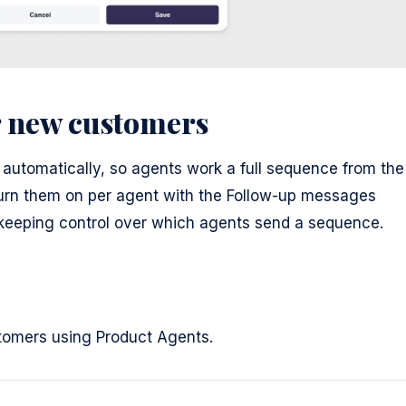
r new customers
automatically, so agents work a full sequence from the
turn them on per agent with the Follow-up messages
, keeping control over which agents send a sequence.
ustomers using Product Agents.