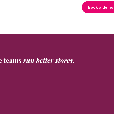
Book a demo
e teams
run better stores.