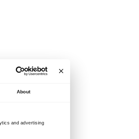
About
ytics and advertising