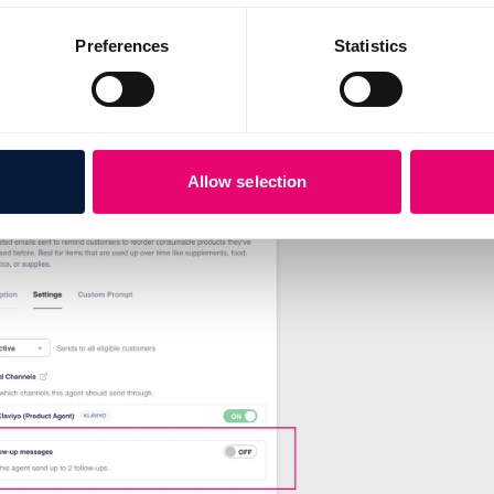
t it, so a nudge would be noise.
Preferences
Statistics
ough.
Allow selection