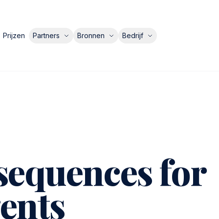
Prijzen
Partners
Bronnen
Bedrijf
sequences for
ents