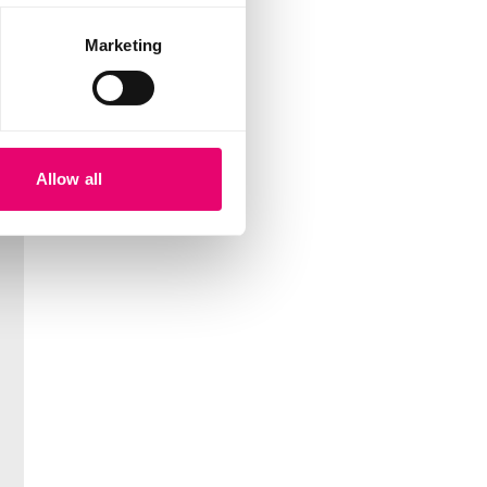
Marketing
Allow all