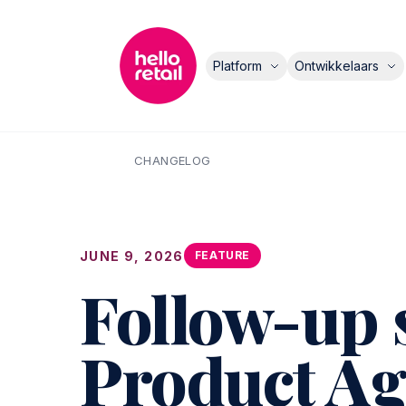
Platform
Ontwikkelaars
CHANGELOG
JUNE 9, 2026
FEATURE
Follow-up 
Product Ag