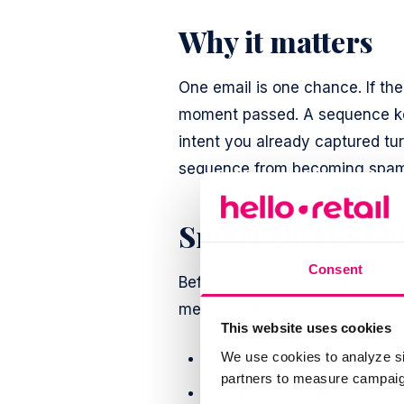
Why it matters
One email is one chance. If the
moment passed. A sequence ke
intent you already captured tu
sequence from becoming spam: e
Smart checks bef
Consent
Before each follow-up goes out,
message when it no longer fits
This website uses cookies
The price is back up, so th
We use cookies to analyze si
partners to measure campaign
The product is gone, so the