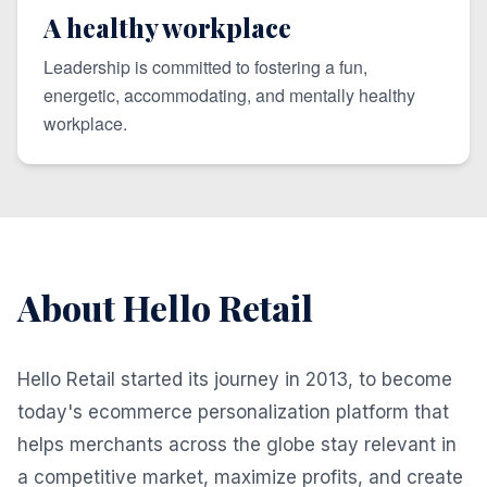
A healthy workplace
Leadership is committed to fostering a fun,
energetic, accommodating, and mentally healthy
workplace.
About Hello Retail
Hello Retail started its journey in 2013, to become
today's ecommerce personalization platform that
helps merchants across the globe stay relevant in
a competitive market, maximize profits, and create