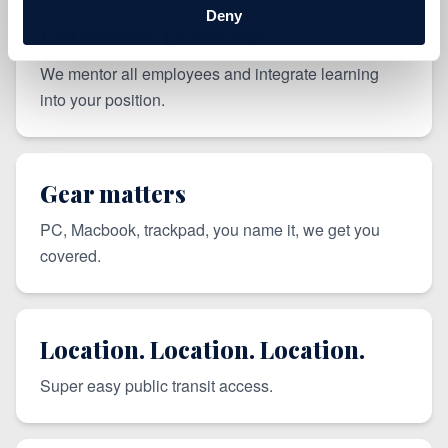
Deny
Get better. Every day.
We mentor all employees and integrate learning
into your position.
Gear matters
PC, Macbook, trackpad, you name it, we get you
covered.
Location. Location. Location.
Super easy public transit access.