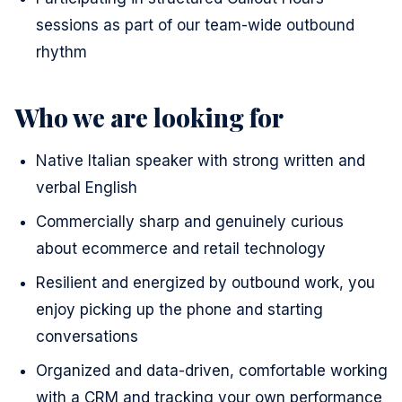
sessions as part of our team-wide outbound
rhythm
Who we are looking for
Native Italian speaker with strong written and
verbal English
Commercially sharp and genuinely curious
about ecommerce and retail technology
Resilient and energized by outbound work, you
enjoy picking up the phone and starting
conversations
Organized and data-driven, comfortable working
with a CRM and tracking your own performance