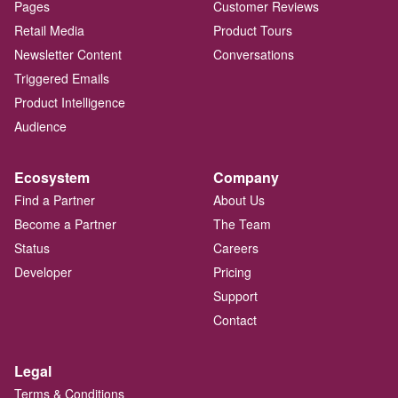
Pages
Customer Reviews
Retail Media
Product Tours
Newsletter Content
Conversations
Triggered Emails
Product Intelligence
Audience
Ecosystem
Company
Find a Partner
About Us
Become a Partner
The Team
Status
Careers
Developer
Pricing
Support
Contact
Legal
Terms & Conditions