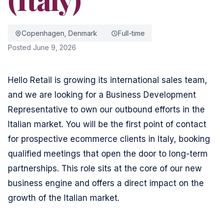
Copenhagen, Denmark
Full-time
Posted June 9, 2026
Hello Retail is growing its international sales team,
and we are looking for a Business Development
Representative to own our outbound efforts in the
Italian market. You will be the first point of contact
for prospective ecommerce clients in Italy, booking
qualified meetings that open the door to long-term
partnerships. This role sits at the core of our new
business engine and offers a direct impact on the
growth of the Italian market.