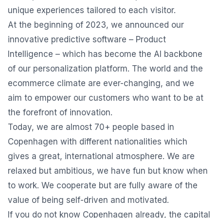
unique experiences tailored to each visitor.
At the beginning of 2023, we announced our
innovative predictive software – Product
Intelligence – which has become the AI backbone
of our personalization platform. The world and the
ecommerce climate are ever-changing, and we
aim to empower our customers who want to be at
the forefront of innovation.
Today, we are almost 70+ people based in
Copenhagen with different nationalities which
gives a great, international atmosphere. We are
relaxed but ambitious, we have fun but know when
to work. We cooperate but are fully aware of the
value of being self-driven and motivated.
If you do not know Copenhagen already, the capital