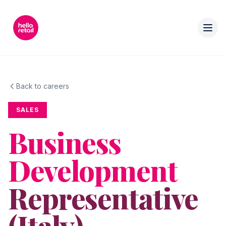
Back to careers
SALES
Business
Development
Representative
(Italy)