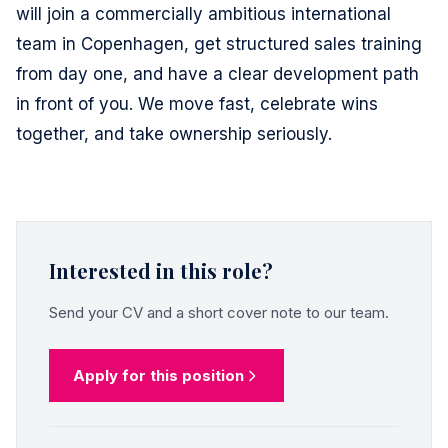
will join a commercially ambitious international
team in Copenhagen, get structured sales training
from day one, and have a clear development path
in front of you. We move fast, celebrate wins
together, and take ownership seriously.
Interested in this role?
Send your CV and a short cover note to our team.
Apply for this position