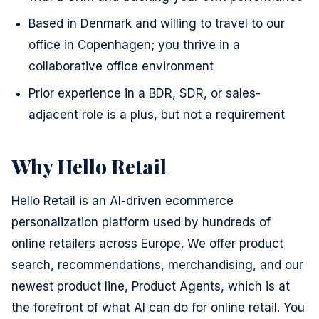
Based in Denmark and willing to travel to our
office in Copenhagen; you thrive in a
collaborative office environment
Prior experience in a BDR, SDR, or sales-
adjacent role is a plus, but not a requirement
Why Hello Retail
Hello Retail is an AI-driven ecommerce
personalization platform used by hundreds of
online retailers across Europe. We offer product
search, recommendations, merchandising, and our
newest product line, Product Agents, which is at
the forefront of what AI can do for online retail. You