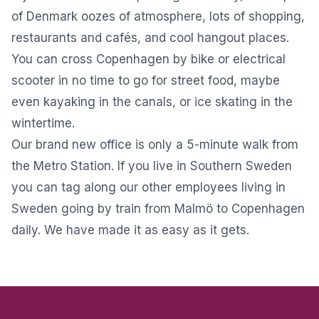
of Denmark oozes of atmosphere, lots of shopping,
restaurants and cafés, and cool hangout places.
You can cross Copenhagen by bike or electrical
scooter in no time to go for street food, maybe
even kayaking in the canals, or ice skating in the
wintertime.
Our brand new office is only a 5-minute walk from
the Metro Station. If you live in Southern Sweden
you can tag along our other employees living in
Sweden going by train from Malmö to Copenhagen
daily. We have made it as easy as it gets.