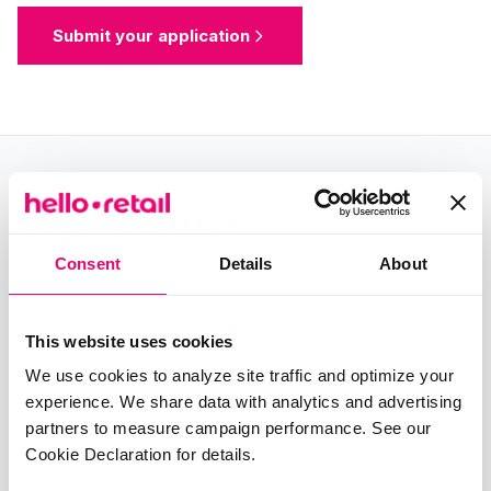
Submit your application
What we offer
Consent
Details
About
A strong team and company culture where we
celebrate success and help each other grow.
This website uses cookies
A workplace where we ensure every day is as
We use cookies to analyze site traffic and optimize your
fun as possible.
experience. We share data with analytics and advertising
A competitive salary that reflects your skills and
partners to measure campaign performance. See our
experience.
Cookie Declaration for details.
Comprehensive training in our systems and best