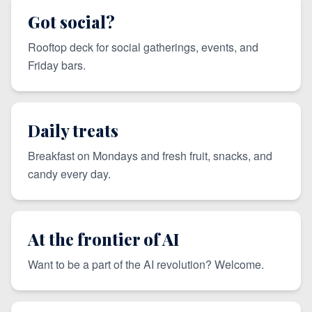
Got social?
Rooftop deck for social gatherings, events, and
Friday bars.
Daily treats
Breakfast on Mondays and fresh fruit, snacks, and
candy every day.
At the frontier of AI
Want to be a part of the AI revolution? Welcome.