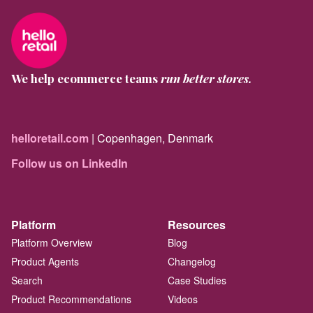
We help ecommerce teams
run better stores.
helloretail.com
| Copenhagen, Denmark
Follow us on LinkedIn
Platform
Resources
Platform Overview
Blog
Product Agents
Changelog
Search
Case Studies
Product Recommendations
Videos