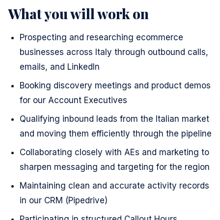
What you will work on
Prospecting and researching ecommerce
businesses across Italy through outbound calls,
emails, and LinkedIn
Booking discovery meetings and product demos
for our Account Executives
Qualifying inbound leads from the Italian market
and moving them efficiently through the pipeline
Collaborating closely with AEs and marketing to
sharpen messaging and targeting for the region
Maintaining clean and accurate activity records
in our CRM (Pipedrive)
Participating in structured Callout Hours