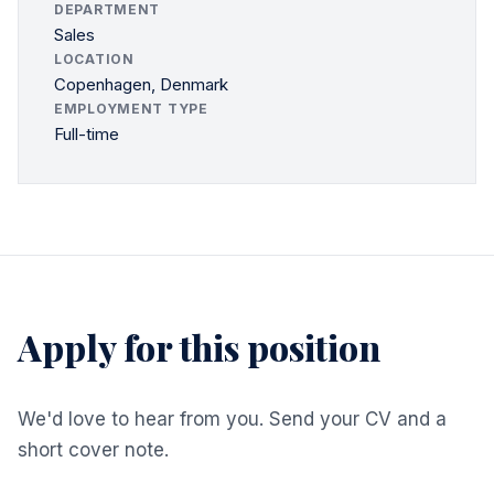
DEPARTMENT
Sales
LOCATION
Copenhagen, Denmark
EMPLOYMENT TYPE
Full-time
Apply for this position
We'd love to hear from you. Send your CV and a
short cover note.