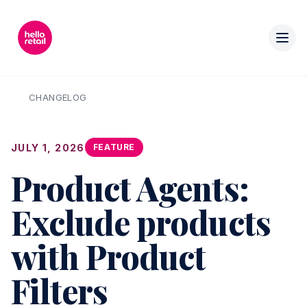
CHANGELOG
JULY 1, 2026
FEATURE
Product Agents:
Exclude products
with Product
Filters