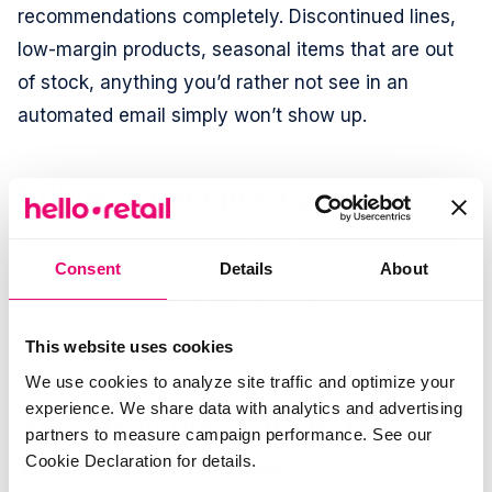
recommendations completely. Discontinued lines,
low-margin products, seasonal items that are out
of stock, anything you’d rather not see in an
automated email simply won’t show up.
Filters are set per agent
Each agent gets its own filters. Instead of setting
Consent
Details
About
eligibility across the board, you can get granular
and decide what’s eligible for each agent
individually.
This website uses cookies
We use cookies to analyze site traffic and optimize your
experience. We share data with analytics and advertising
Already using Hello Retail
partners to measure campaign performance. See our
Recommendations?
Cookie Declaration for details.