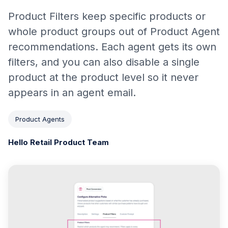
Product Filters keep specific products or
whole product groups out of Product Agent
recommendations. Each agent gets its own
filters, and you can also disable a single
product at the product level so it never
appears in an agent email.
Product Agents
Hello Retail Product Team