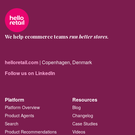
We help ecommerce teams
run better stores.
helloretail.com
| Copenhagen, Denmark
Follow us on LinkedIn
Platform
Resources
Platform Overview
Blog
Product Agents
Changelog
Search
Case Studies
Product Recommendations
Videos