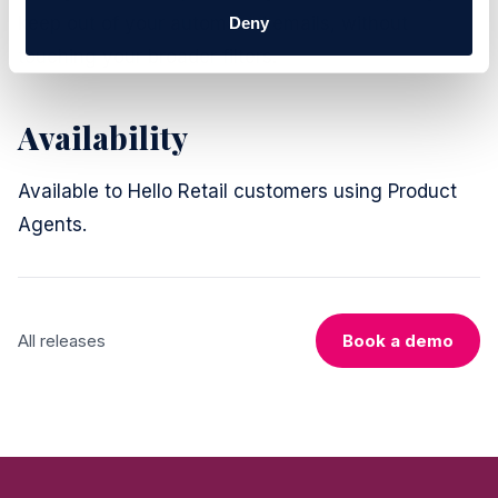
keep out of your automated emails, without
Deny
touching your broader filters.
Availability
Available to Hello Retail customers using Product
Agents.
All releases
Book a demo