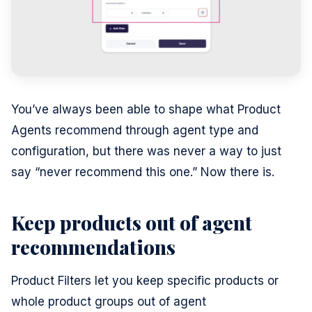
You’ve always been able to shape what Product
Agents recommend through agent type and
configuration, but there was never a way to just
say “never recommend this one.” Now there is.
Keep products out of agent
recommendations
Product Filters let you keep specific products or
whole product groups out of agent