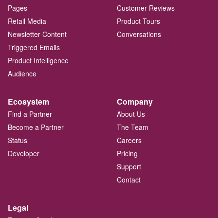
Pages
Customer Reviews
Retail Media
Product Tours
Newsletter Content
Conversations
Triggered Emails
Product Intelligence
Audience
Ecosystem
Company
Find a Partner
About Us
Become a Partner
The Team
Status
Careers
Developer
Pricing
Support
Contact
Legal