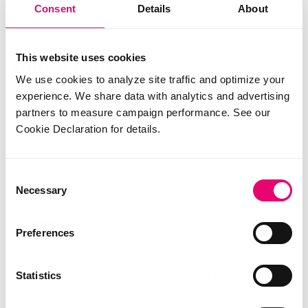
Consent
Details
About
purchase history
This website uses cookies
How it works
We use cookies to analyze site traffic and optimize your
experience. We share data with analytics and advertising
partners to measure campaign performance. See our
Cookie Declaration for details.
Consent
Necessary
Selection
Preferences
Statistics
Product cards appear the moment a shopper clicks
the search bar and stay visible until they start