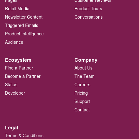
Pages
Customer Reviews
Retail Media
Product Tours
Newsletter Content
Conversations
Triggered Emails
Product Intelligence
Audience
Ecosystem
Company
Find a Partner
About Us
Become a Partner
The Team
Status
Careers
Developer
Pricing
Support
Contact
Legal
Terms & Conditions