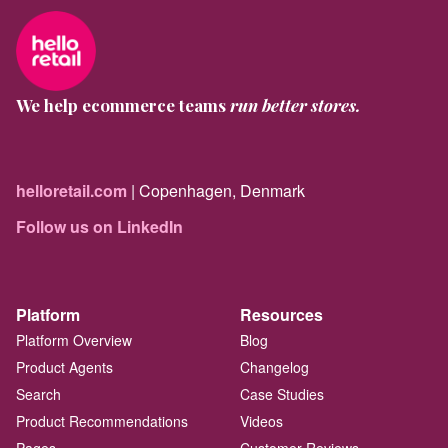
We help ecommerce teams
run better stores.
helloretail.com
| Copenhagen, Denmark
Follow us on LinkedIn
Platform
Resources
Platform Overview
Blog
Product Agents
Changelog
Search
Case Studies
Product Recommendations
Videos