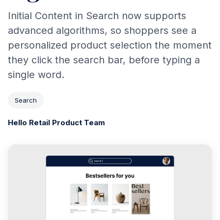
Initial Content in Search now supports
advanced algorithms, so shoppers see a
personalized product selection the moment
they click the search bar, before typing a
single word.
Search
Hello Retail Product Team