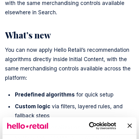
with the same merchandising controls available
elsewhere in Search.
What’s new
You can now apply Hello Retail’s recommendation
algorithms directly inside Initial Content, with the
same merchandising controls available across the
platform:
Predefined algorithms
for quick setup
Custom logic
via filters, layered rules, and
fallback steps
Dynamic personalization
that adapts product
cards to each shopper’s browsing and