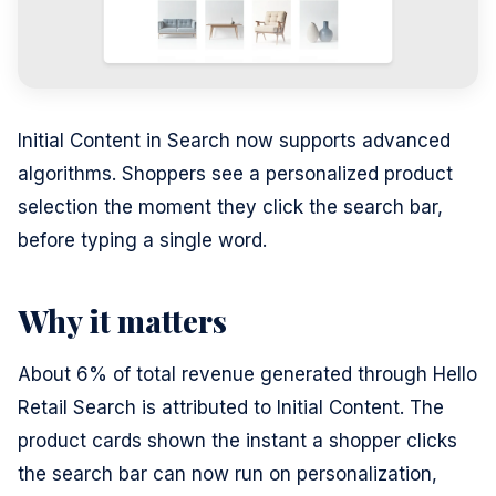
Initial Content in Search now supports advanced
algorithms. Shoppers see a personalized product
selection the moment they click the search bar,
before typing a single word.
Why it matters
About 6% of total revenue generated through Hello
Retail Search is attributed to Initial Content. The
product cards shown the instant a shopper clicks
the search bar can now run on personalization,