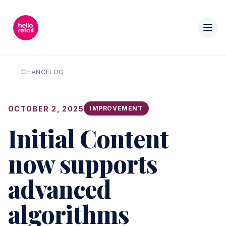
CHANGELOG
OCTOBER 2, 2025
IMPROVEMENT
Initial Content
now supports
advanced
algorithms