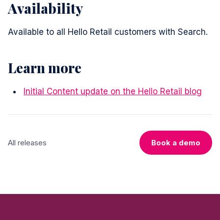
Availability
Available to all Hello Retail customers with Search.
Learn more
Initial Content update on the Hello Retail blog
All releases
Book a demo