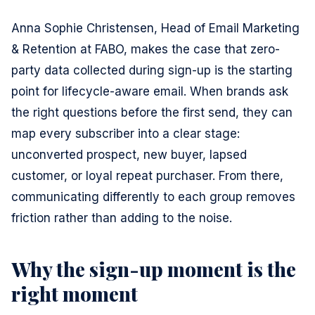
Anna Sophie Christensen, Head of Email Marketing
& Retention at FABO, makes the case that zero-
party data collected during sign-up is the starting
point for lifecycle-aware email. When brands ask
the right questions before the first send, they can
map every subscriber into a clear stage:
unconverted prospect, new buyer, lapsed
customer, or loyal repeat purchaser. From there,
communicating differently to each group removes
friction rather than adding to the noise.
Why the sign-up moment is the
right moment