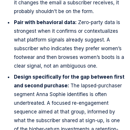
it changes the email a subscriber receives, it
probably shouldn’t be on the form.
Pair with behavioral data:
Zero-party data is
strongest when it confirms or contextualizes
what platform signals already suggest. A
subscriber who indicates they prefer women’s
footwear and then browses women’s boots is a
clear signal, not an ambiguous one.
Design specifically for the gap between first
and second purchase:
The lapsed-purchaser
segment Anna Sophie identifies is often
undertreated. A focused re-engagement
sequence aimed at that group, informed by
what the subscriber shared at sign-up, is one
of the higher-return investments a retention-