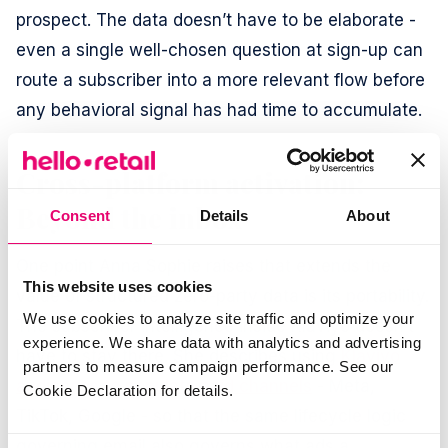
prospect. The data doesn’t have to be elaborate -
even a single well-chosen question at sign-up can
route a subscriber into a more relevant flow before
any behavioral signal has had time to accumulate.
Cross-platform activation:
Beyond the inbox
Consent
Details
About
One point Anna Sophie raises that extends the
This website uses cookies
value of structured zero-party data is its portability.
We use cookies to analyze site traffic and optimize your
The subscriber intelligence inside Klaviyo doesn’t
experience. We share data with analytics and advertising
have to stay there. She describes using
Klaviyo
partners to measure campaign performance. See our
audiences to populate paid channels
- Meta,
Cookie Declaration for details.
TikTok, Google - so that the same lifecycle logic
governing email also governs what ads a