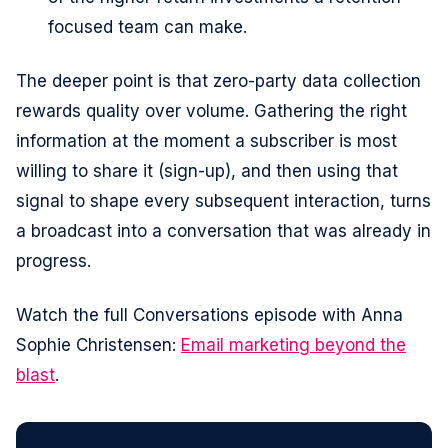
focused team can make.
The deeper point is that zero-party data collection
rewards quality over volume. Gathering the right
information at the moment a subscriber is most
willing to share it (sign-up), and then using that
signal to shape every subsequent interaction, turns
a broadcast into a conversation that was already in
progress.
Watch the full Conversations episode with Anna
Sophie Christensen:
Email marketing beyond the
blast
.