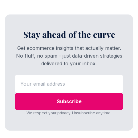
Stay ahead of the curve
Get ecommerce insights that actually matter.
No fluff, no spam - just data-driven strategies
delivered to your inbox.
Subscribe
We respect your privacy. Unsubscribe anytime.