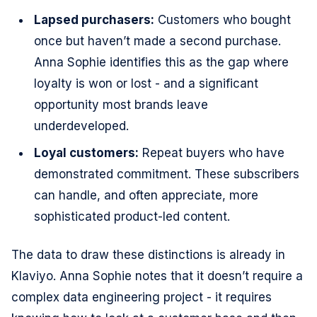
Lapsed purchasers:
Customers who bought
once but haven’t made a second purchase.
Anna Sophie identifies this as the gap where
loyalty is won or lost - and a significant
opportunity most brands leave
underdeveloped.
Loyal customers:
Repeat buyers who have
demonstrated commitment. These subscribers
can handle, and often appreciate, more
sophisticated product-led content.
The data to draw these distinctions is already in
Klaviyo. Anna Sophie notes that it doesn’t require a
complex data engineering project - it requires