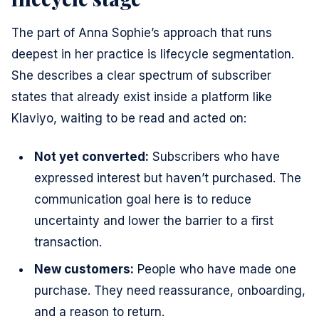
The part of Anna Sophie’s approach that runs
deepest in her practice is lifecycle segmentation.
She describes a clear spectrum of subscriber
states that already exist inside a platform like
Klaviyo, waiting to be read and acted on:
Not yet converted:
Subscribers who have
expressed interest but haven’t purchased. The
communication goal here is to reduce
uncertainty and lower the barrier to a first
transaction.
New customers:
People who have made one
purchase. They need reassurance, onboarding,
and a reason to return.