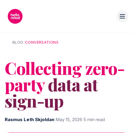
BLOG
/
CONVERSATIONS
Collecting zero-
party
data at
sign-up
Rasmus Leth Skjoldan
·
May 15, 2026
·
5 min read