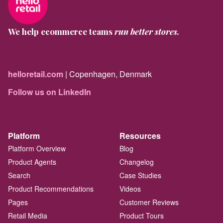
We help ecommerce teams
run better stores.
helloretail.com
| Copenhagen, Denmark
Follow us on LinkedIn
Platform
Resources
Platform Overview
Blog
Product Agents
Changelog
Search
Case Studies
Product Recommendations
Videos
Pages
Customer Reviews
Retail Media
Product Tours