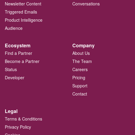
Newsletter Content
Conversations
Triggered Emails
Product Intelligence
Audience
Ecosystem
Company
Find a Partner
About Us
Become a Partner
The Team
Status
Careers
Developer
Pricing
Support
Contact
Legal
Terms & Conditions
Privacy Policy
Cookies