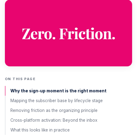
ON THIS PAGE
Why the sign-up moment is the right moment
Mapping the subscriber base by lifecycle stage
Removing friction as the organizing principle
Cross-platform activation: Beyond the inbox
What this looks like in practice