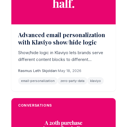
Advanced email personalization
with Klaviyo show/hide logic
Show/hide logic in Klaviyo lets brands serve
different content blocks to different
subscribers inside a single email template,
Rasmus Leth Skjoldan
·
May 18, 2026
turning zero-party data into differentiated
inbox experiences without rebuilding
email-personalization
zero-party-data
klaviyo
campaigns from scratch.
CONVERSATIONS