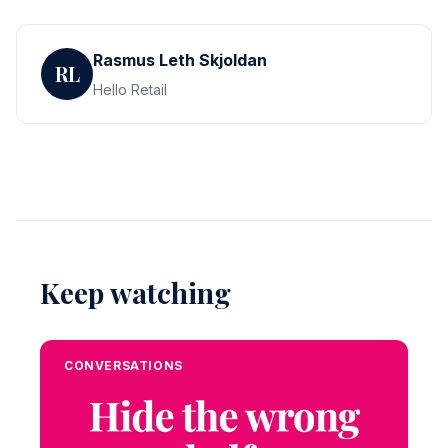
Rasmus Leth Skjoldan
RL
Hello Retail
Keep watching
CONVERSATIONS