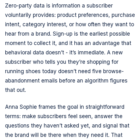
Zero-party data is information a subscriber
voluntarily provides: product preferences, purchase
intent, category interest, or how often they want to
hear from a brand. Sign-up is the earliest possible
moment to collect it, and it has an advantage that
behavioral data doesn’t - it’s immediate. A new
subscriber who tells you they’re shopping for
running shoes today doesn’t need five browse-
abandonment emails before an algorithm figures
that out.
Anna Sophie frames the goal in straightforward
terms: make subscribers feel seen, answer the
questions they haven’t asked yet, and signal that
the brand will be there when they need it. That