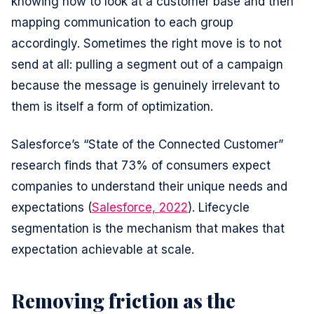
knowing how to look at a customer base and then
mapping communication to each group
accordingly. Sometimes the right move is to not
send at all: pulling a segment out of a campaign
because the message is genuinely irrelevant to
them is itself a form of optimization.
Salesforce’s “State of the Connected Customer”
research finds that 73% of consumers expect
companies to understand their unique needs and
expectations (
Salesforce, 2022
). Lifecycle
segmentation is the mechanism that makes that
expectation achievable at scale.
Removing friction as the