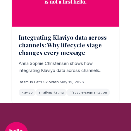
Integrating Klaviyo data across
channels: Why lifecycle stage
changes every message
Anna Sophie Christensen shows how
integrating Klaviyo data across channels
delivers real personalization only when
Rasmus Leth Skjoldan
·
May 15, 2026
lifecycle stage drives the segmentation logic.
klaviyo
email-marketing
lifecycle-segmentation