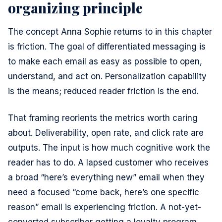
organizing principle
The concept Anna Sophie returns to in this chapter
is friction. The goal of differentiated messaging is
to make each email as easy as possible to open,
understand, and act on. Personalization capability
is the means; reduced reader friction is the end.
That framing reorients the metrics worth caring
about. Deliverability, open rate, and click rate are
outputs. The input is how much cognitive work the
reader has to do. A lapsed customer who receives
a broad “here’s everything new” email when they
need a focused “come back, here’s one specific
reason” email is experiencing friction. A not-yet-