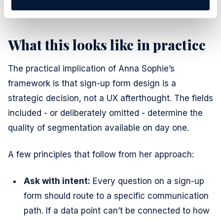
their inbox or paid media feed.
What this looks like in practice
The practical implication of Anna Sophie’s
framework is that sign-up form design is a
strategic decision, not a UX afterthought. The fields
included - or deliberately omitted - determine the
quality of segmentation available on day one.
A few principles that follow from her approach:
Ask with intent:
Every question on a sign-up
form should route to a specific communication
path. If a data point can’t be connected to how