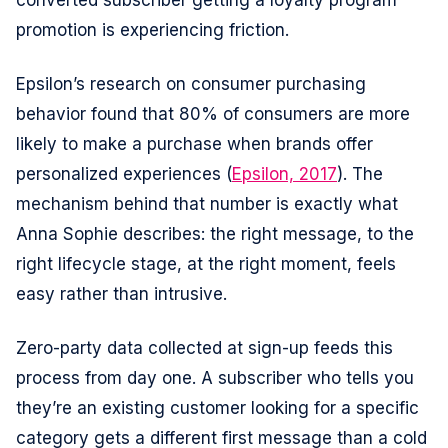
converted subscriber getting a loyalty program
promotion is experiencing friction.
Epsilon’s research on consumer purchasing
behavior found that 80% of consumers are more
likely to make a purchase when brands offer
personalized experiences (
Epsilon, 2017
). The
mechanism behind that number is exactly what
Anna Sophie describes: the right message, to the
right lifecycle stage, at the right moment, feels
easy rather than intrusive.
Zero-party data collected at sign-up feeds this
process from day one. A subscriber who tells you
they’re an existing customer looking for a specific
category gets a different first message than a cold