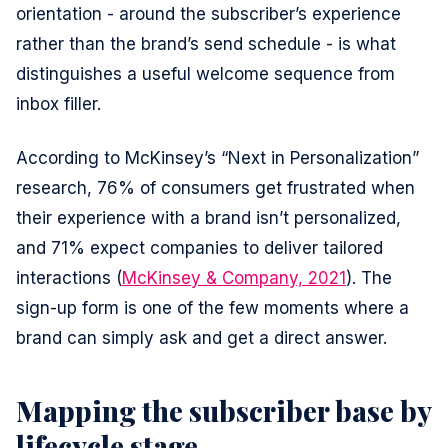
orientation - around the subscriber’s experience
rather than the brand’s send schedule - is what
distinguishes a useful welcome sequence from
inbox filler.
According to McKinsey’s “Next in Personalization”
research, 76% of consumers get frustrated when
their experience with a brand isn’t personalized,
and 71% expect companies to deliver tailored
interactions (
McKinsey & Company, 2021
). The
sign-up form is one of the few moments where a
brand can simply ask and get a direct answer.
Mapping the subscriber base by
lifecycle stage