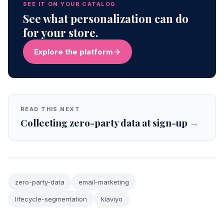
SEE IT ON YOUR CATALOG
See what personalization can do
for your store.
Explore the platform
READ THIS NEXT
Collecting zero-party data at sign-up
→
zero-party-data
email-marketing
lifecycle-segmentation
klaviyo