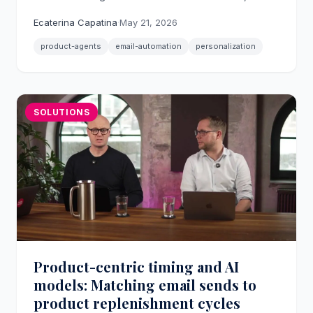
personalized emails across post-conversion,
Ecaterina Capatina
·
May 21, 2026
replenishment, and price drop scenarios.
product-agents
email-automation
personalization
SOLUTIONS
Product-centric timing and AI
models: Matching email sends to
product replenishment cycles