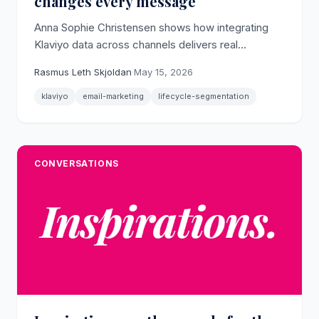
changes every message
Anna Sophie Christensen shows how integrating
Klaviyo data across channels delivers real
personalization only when lifecycle stage drives
Rasmus Leth Skjoldan
·
May 15, 2026
the segmentation logic.
klaviyo
email-marketing
lifecycle-segmentation
CONVERSATIONS