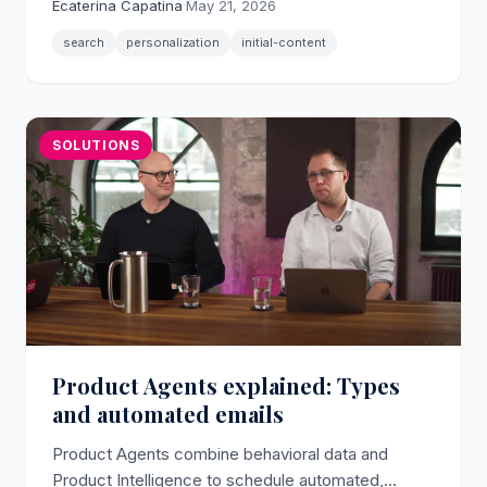
Ecaterina Capatina
·
May 21, 2026
with per-shopper algorithm control.
search
personalization
initial-content
SOLUTIONS
Product Agents explained: Types
and automated emails
Product Agents combine behavioral data and
Product Intelligence to schedule automated,