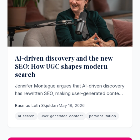
AI-driven discovery and the new
SEO: How UGC shapes modern
search
Jennifer Montague argues that AI-driven discovery
has rewritten SEO, making user-generated content
the primary signal that surfaces brands in AI-
Rasmus Leth Skjoldan
·
May 18, 2026
powered search results.
ai-search
user-generated-content
personalization