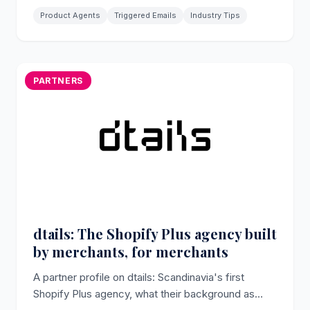
Product Agents
Triggered Emails
Industry Tips
PARTNERS
dtails: The Shopify Plus agency built
by merchants, for merchants
A partner profile on dtails: Scandinavia's first
Shopify Plus agency, what their background as