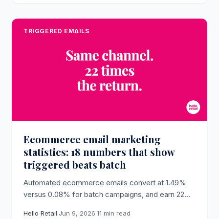
TRIGGERED EMAILS
Ecommerce email marketing
statistics: 18 numbers that show
triggered beats batch
Automated ecommerce emails convert at 1.49%
versus 0.08% for batch campaigns, and earn 22
times more per send (Omnisend, 2025). The
Hello Retail
·
Jun 9, 2026
·
11 min read
dataset behind why triggered email drives revenue.