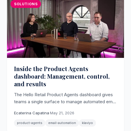
SOLUTIONS
Inside the Product Agents
dashboard: Management, control,
and results
The Hello Retail Product Agents dashboard gives
teams a single surface to manage automated email
agents, review scheduled sends, and track every
Ecaterina Capatina
·
May 21, 2026
generated email.
product-agents
email-automation
klaviyo