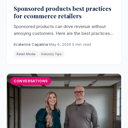
Sponsored products best practices
for ecommerce retailers
Sponsored products can drive revenue without
annoying customers. Here are the best practices
for implementing them on your ecommerce
Ecaterina Capatina
·
May 6, 2026
·
5 min read
platform.
Retail Media
Industry Tips
CONVERSATIONS