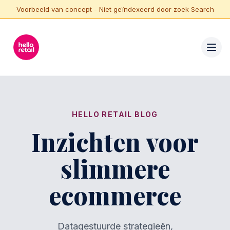
Voorbeeld van concept - Niet geïndexeerd door zoek Search
HELLO RETAIL BLOG
Inzichten voor
slimmere
ecommerce
Datagestuurde strategieën,