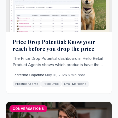
Price Drop Potential: Know your
reach before you drop the price
The Price Drop Potential dashboard in Hello Retail
Product Agents shows which products have the
largest reachable audience for a price drop email,
Ecaterina Capatina
·
May 18, 2026
·
6 min read
with estimated revenue per product, before you
change a single price.
Product Agents
Price Drop
Email Marketing
CONVERSATIONS