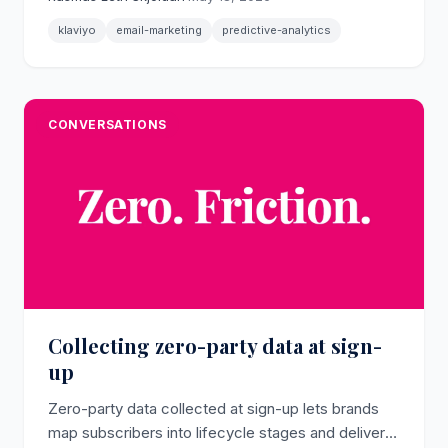
- that retention marketers use to decide who
receives which email and when.
klaviyo
email-marketing
predictive-analytics
CONVERSATIONS
Collecting zero-party data at sign-
up
Zero-party data collected at sign-up lets brands
map subscribers into lifecycle stages and deliver