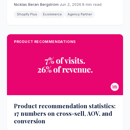
actual webshop operators produces in practice,
Nicklas Beran Bergström
·
Jun 2, 2026
·
8 min read
and what eight years of joint client work with Hello
Retail looks like.
Shopify Plus
Ecommerce
Agency Partner
PRODUCT RECOMMENDATIONS
Product recommendation statistics:
17 numbers on cross-sell, AOV, and
conversion