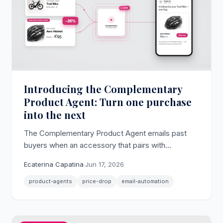
Introducing the Complementary
Product Agent: Turn one purchase
into the next
The Complementary Product Agent emails past
buyers when an accessory that pairs with
something they already bought drops in price,
Ecaterina Capatina
·
Jun 17, 2026
lifting cross-sell and attach rate without
discounting your hero products.
product-agents
price-drop
email-automation