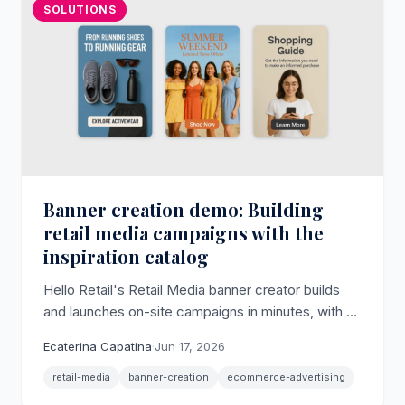
SOLUTIONS
Banner creation demo: Building
retail media campaigns with the
inspiration catalog
Hello Retail's Retail Media banner creator builds
and launches on-site campaigns in minutes, with AI
imagery, multi-size output, and an inspiration
Ecaterina Capatina
·
Jun 17, 2026
catalog of ready-made use cases.
retail-media
banner-creation
ecommerce-advertising