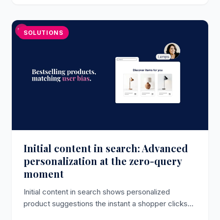
SOLUTIONS
Initial content in search: Advanced
personalization at the zero-query
moment
Initial content in search shows personalized
product suggestions the instant a shopper clicks
the search bar, before they type a character, now