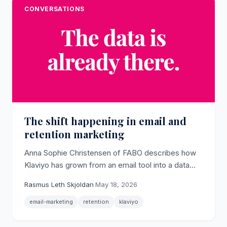
CONVERSATIONS
The shift happening in email and
retention marketing
Anna Sophie Christensen of FABO describes how
Klaviyo has grown from an email tool into a data
platform while most brands still only scratch its
Rasmus Leth Skjoldan
·
May 18, 2026
sending surface.
email-marketing
retention
klaviyo