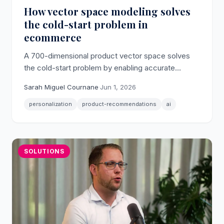
How vector space modeling solves
the cold-start problem in
ecommerce
A 700-dimensional product vector space solves
the cold-start problem by enabling accurate
ecommerce personalization from a shopper's first
Sarah Miguel Cournane
·
Jun 1, 2026
click, without any prior identity data.
personalization
product-recommendations
ai
SOLUTIONS