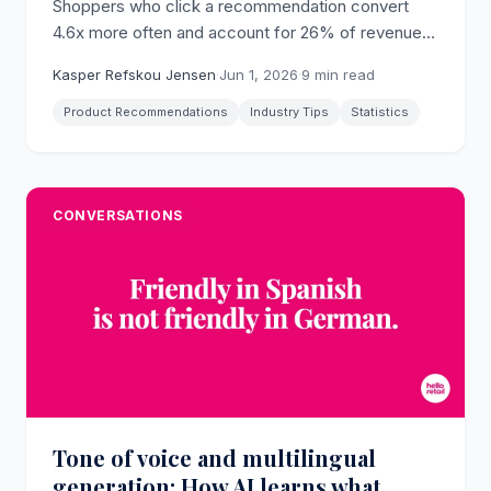
Shoppers who click a recommendation convert
4.6x more often and account for 26% of revenue
from just 7% of visits (Salesforce). The full 2026
Kasper Refskou Jensen
·
Jun 1, 2026
·
9 min read
dataset on why recommendations drive
ecommerce growth.
Product Recommendations
Industry Tips
Statistics
CONVERSATIONS
Tone of voice and multilingual
generation: How AI learns what