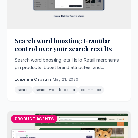
Search word boosting: Granular
control over your search results
Search word boosting lets Hello Retail merchants
pin products, boost brand attributes, and
deprioritize poor-fit results for any individual search
Ecaterina Capatina
·
May 21, 2026
term.
search
search-word-boosting
ecommerce
PRODUCT AGENTS