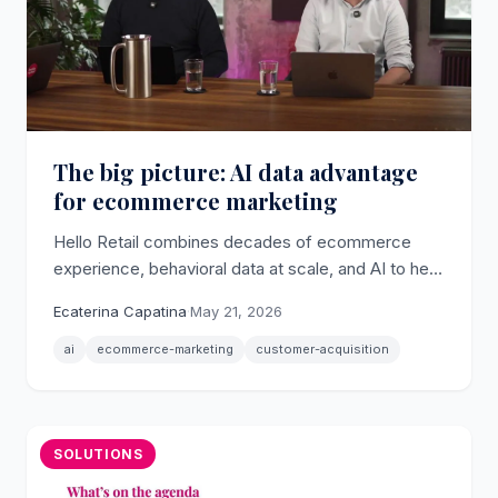
The big picture: AI data advantage
for ecommerce marketing
Hello Retail combines decades of ecommerce
experience, behavioral data at scale, and AI to help
online retailers tackle the sharp rise in customer
Ecaterina Capatina
·
May 21, 2026
acquisition costs.
ai
ecommerce-marketing
customer-acquisition
SOLUTIONS