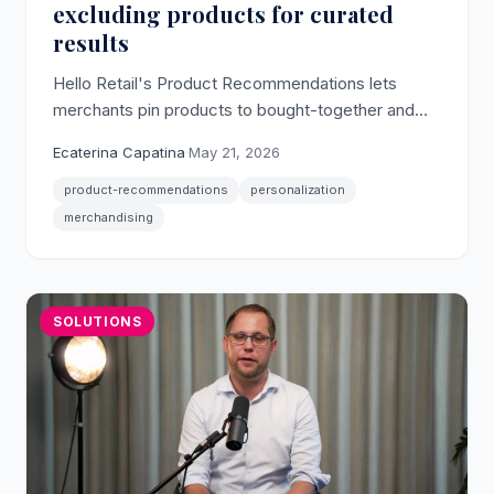
excluding products for curated
results
Hello Retail's Product Recommendations lets
merchants pin products to bought-together and
alternatives slots, and blacklist products that
Ecaterina Capatina
·
May 21, 2026
should never appear as pairs.
product-recommendations
personalization
merchandising
SOLUTIONS