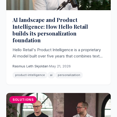
AI landscape and Product
Intelligence: How Hello Retail
builds its personalization
foundation
Hello Retail's Product Intelligence is a proprietary
AI model built over five years that combines text
and image signals to underpin personalized search
Rasmus Leth Skjoldan
·
May 21, 2026
and recommendations.
product-intelligence
ai
personalization
SOLUTIONS