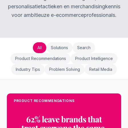
personalisatietactieken en merchandisingkennis
voor ambitieuze e-ecommerceprofessionals.
All
Solutions
Search
Product Recommendations
Product Intelligence
Industry Tips
Problem Solving
Retail Media
PRODUCT RECOMMENDATIONS