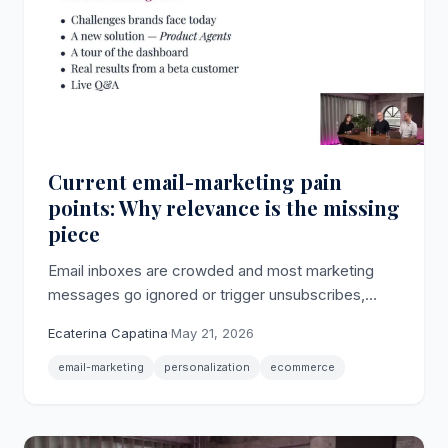
Current email-marketing pain
points: Why relevance is the missing
piece
Email inboxes are crowded and most marketing
messages go ignored or trigger unsubscribes,
making relevance the core email-marketing pain
Ecaterina Capatina
·
May 21, 2026
point for ecommerce brands.
email-marketing
personalization
ecommerce