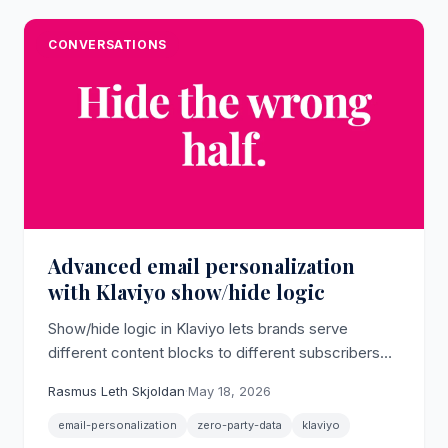
CONVERSATIONS
Advanced email personalization
with Klaviyo show/hide logic
Show/hide logic in Klaviyo lets brands serve
different content blocks to different subscribers
inside a single email template, turning zero-party
Rasmus Leth Skjoldan
·
May 18, 2026
data into differentiated inbox experiences without
rebuilding campaigns from scratch.
email-personalization
zero-party-data
klaviyo