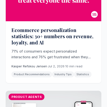
Ecommerce personalization
statistics: 30+ numbers on revenue,
loyalty, and AI
71% of consumers expect personalized
interactions and 76% get frustrated when they
don't happen (McKinsey). The verified dataset on
Kasper Refskou Jensen
·
Jul 2, 2026
·
10 min read
what personalization does to revenue, loyalty, and
AI adoption in 2026.
Product Recommendations
Industry Tips
Statistics
PRODUCT AGENTS