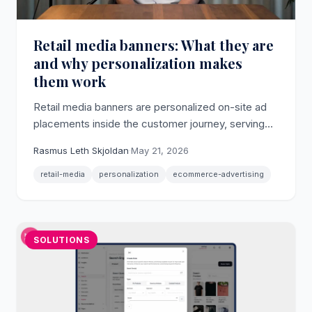
Retail media banners: What they are
and why personalization makes
them work
Retail media banners are personalized on-site ad
placements inside the customer journey, serving
sponsored campaigns via first-party behavioral
Rasmus Leth Skjoldan
·
May 21, 2026
data without developer involvement.
retail-media
personalization
ecommerce-advertising
SOLUTIONS