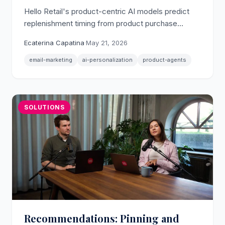
Hello Retail's product-centric AI models predict
replenishment timing from product purchase
patterns, so retention emails reach shoppers when
Ecaterina Capatina
·
May 21, 2026
they actually need to reorder.
email-marketing
ai-personalization
product-agents
SOLUTIONS
Recommendations: Pinning and