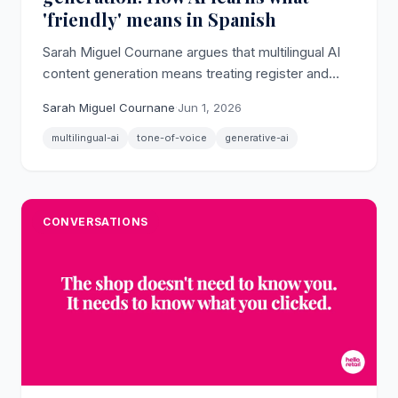
'friendly' means in Spanish
Sarah Miguel Cournane argues that multilingual AI
content generation means treating register and
language as a matrix: friendly in Spanish is different
Sarah Miguel Cournane
·
Jun 1, 2026
from friendly in German.
multilingual-ai
tone-of-voice
generative-ai
CONVERSATIONS