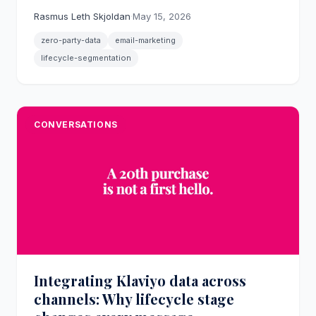
differentiated, friction-free messaging from the
Rasmus Leth Skjoldan
·
May 15, 2026
first interaction.
zero-party-data
email-marketing
lifecycle-segmentation
CONVERSATIONS
Integrating Klaviyo data across
channels: Why lifecycle stage