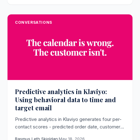
CONVERSATIONS
Predictive analytics in Klaviyo:
Using behavioral data to time and
target email
Predictive analytics in Klaviyo generates four per-
contact scores - predicted order date, customer
lifetime value, churn risk, and time between orders
Rasmus Leth Skjoldan
·
May 18, 2026