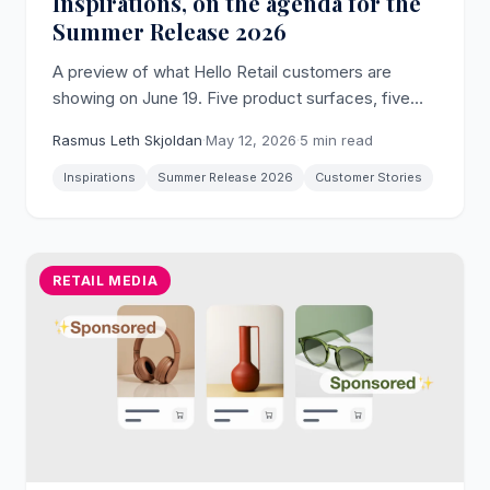
Inspirations, on the agenda for the
Summer Release 2026
A preview of what Hello Retail customers are
showing on June 19. Five product surfaces, five
real stores, and where to read more before the
Rasmus Leth Skjoldan
·
May 12, 2026
·
5 min read
webinar.
Inspirations
Summer Release 2026
Customer Stories
RETAIL MEDIA